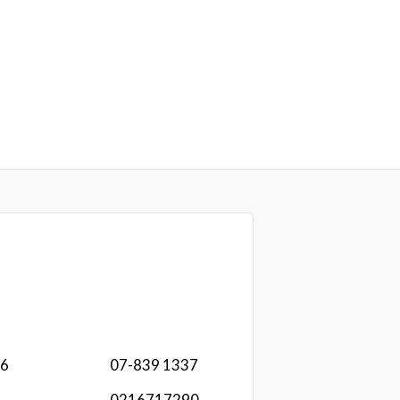
16
07-839 1337
0216717290