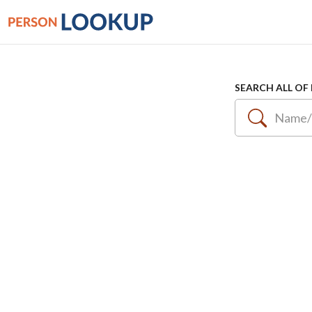
SEARCH ALL OF