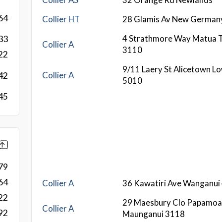
64
Collier HT
28 Glamis Av New German
4 Strathmore Way Matua 
33
Collier A
3110
22
9/11 Laery St Alicetown L
Collier A
42
5010
45
79
64
Collier A
36 Kawatiri Ave Wanganui
22
29 Maesbury Clo Papamoa
Collier A
92
Maunganui 3118