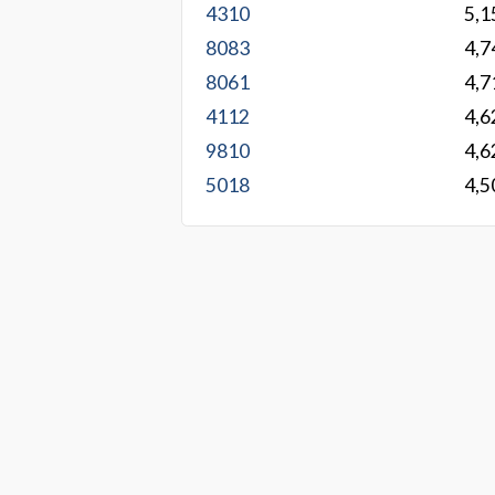
4310
5,1
8083
4,7
8061
4,7
4112
4,6
9810
4,6
5018
4,5