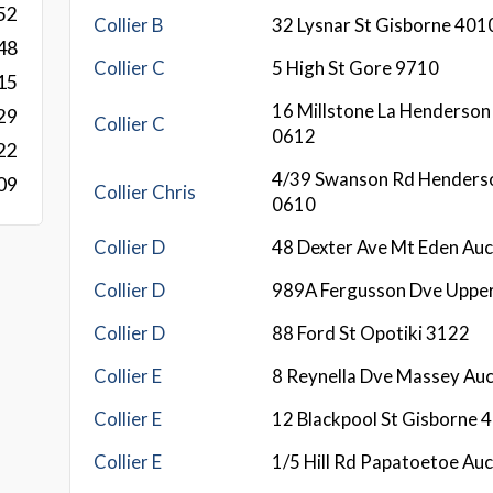
52
Collier B
32 Lysnar St Gisborne 401
48
Collier C
5 High St Gore 9710
15
16 Millstone La Henderson
29
Collier C
0612
22
4/39 Swanson Rd Henders
09
Collier Chris
0610
Collier D
48 Dexter Ave Mt Eden Au
Collier D
989A Fergusson Dve Uppe
Collier D
88 Ford St Opotiki 3122
Collier E
8 Reynella Dve Massey Au
Collier E
12 Blackpool St Gisborne 
Collier E
1/5 Hill Rd Papatoetoe Au