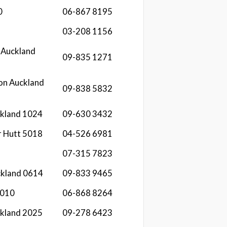
0
06-867 8195
03-208 1156
 Auckland
09-835 1271
on Auckland
09-838 5832
ckland 1024
09-630 3432
r Hutt 5018
04-526 6981
07-315 7823
ckland 0614
09-833 9465
4010
06-868 8264
ckland 2025
09-278 6423