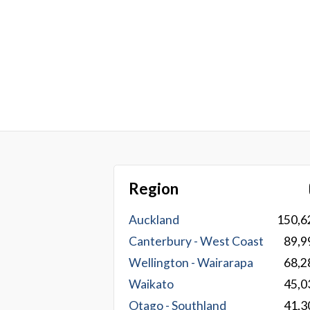
Region
Auckland
150,6
Canterbury - West Coast
89,9
Wellington - Wairarapa
68,2
Waikato
45,0
Otago - Southland
41,3