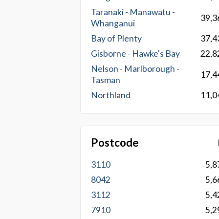
Taranaki - Manawatu -
39,3
Whanganui
Bay of Plenty
37,4
Gisborne - Hawke's Bay
22,8
Nelson - Marlborough -
17,4
Tasman
Northland
11,0
Postcode
3110
5,8
8042
5,6
3112
5,4
7910
5,2