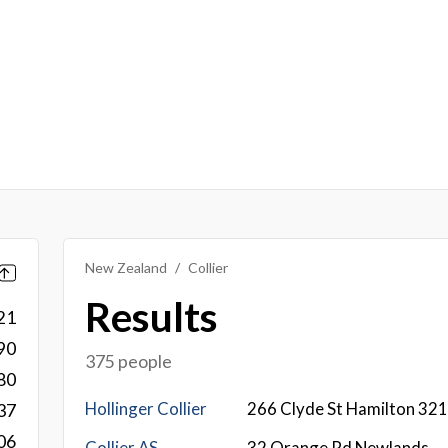
New Zealand
Collier
Results
21
90
375 people
80
Hollinger Collier
266 Clyde St Hamilton 32
37
06
Collier AS
32 Orange Rd Newlands