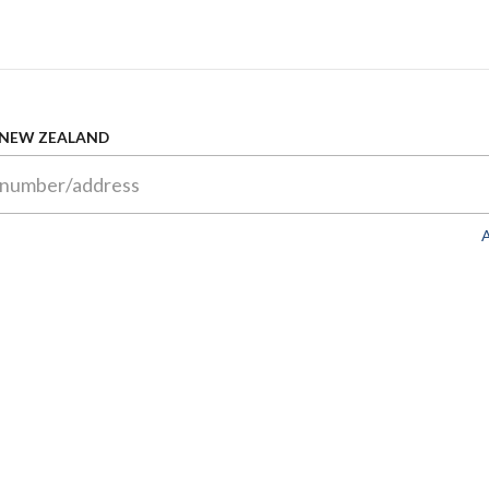
 NEW ZEALAND
A