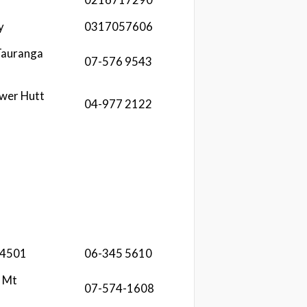
y
0317057606
Tauranga
07-576 9543
ower Hutt
04-977 2122
 4501
06-345 5610
 Mt
07-574-1608