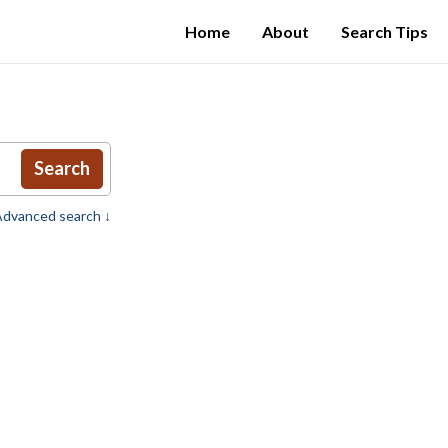
Home
About
Search Tips
Search
dvanced search ↓