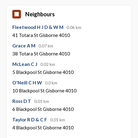
Neighbours
Fleetwood H J D & W M
0.06 km
41 Totara St Gisborne 4010
Grace A M
0.07 km
38 Totara St Gisborne 4010
McLean C J
0.02 km
5 Blackpool St Gisborne 4010
O'Neill C H W
0.0 km
10 Blackpool St Gisborne 4010
Ross D T
0.01 km
6 Blackpool St Gisborne 4010
Taylor R D & C F
0.01 km
4 Blackpool St Gisborne 4010