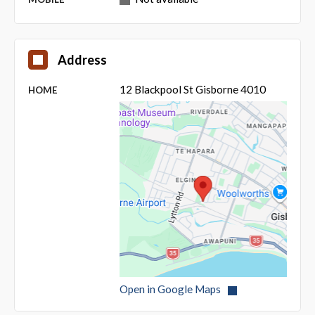
Address
12 Blackpool St Gisborne 4010
HOME
Open in Google Maps