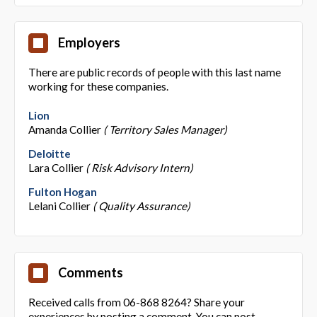
Employers
There are public records of people with this last name
working for these companies.
Lion
Amanda Collier
( Territory Sales Manager)
Deloitte
Lara Collier
( Risk Advisory Intern)
Fulton Hogan
Lelani Collier
( Quality Assurance)
Comments
Received calls from 06-868 8264? Share your
experiences by posting a comment. You can post