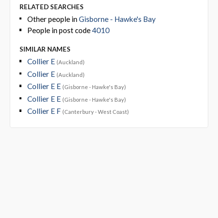
RELATED SEARCHES
Other people in
Gisborne - Hawke's Bay
People in post code
4010
SIMILAR NAMES
Collier E
(Auckland)
Collier E
(Auckland)
Collier E E
(Gisborne - Hawke's Bay)
Collier E E
(Gisborne - Hawke's Bay)
Collier E F
(Canterbury - West Coast)