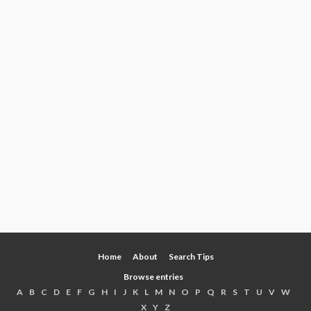
Home
About
Search Tips
Browse entries
A
B
C
D
E
F
G
H
I
J
K
L
M
N
O
P
Q
R
S
T
U
V
W
X
Y
Z