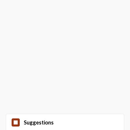
Suggestions