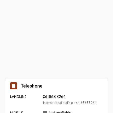
Telephone
06-868 8264
LANDLINE
International dialing: +64 68688264
Not available
MOBILE