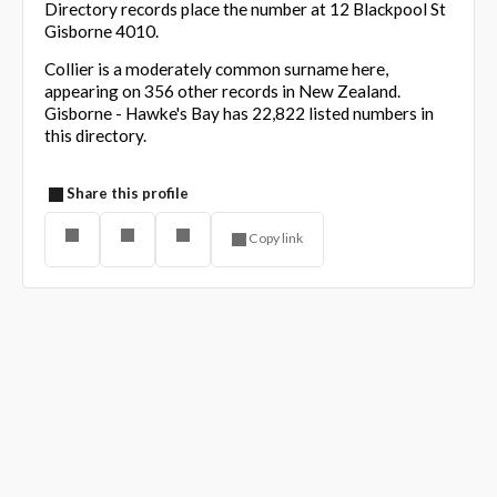
Directory records place the number at 12 Blackpool St
Gisborne 4010.
Collier is a moderately common surname here,
appearing on 356 other records in New Zealand.
Gisborne - Hawke's Bay has 22,822 listed numbers in
this directory.
Share this profile
Copy link