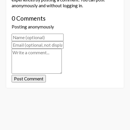
anonymously and without logging in.
0 Comments
Posting anonymously