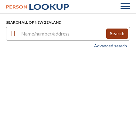
SEARCH ALL OF NEW ZEALAND
Search
Advanced search ↓