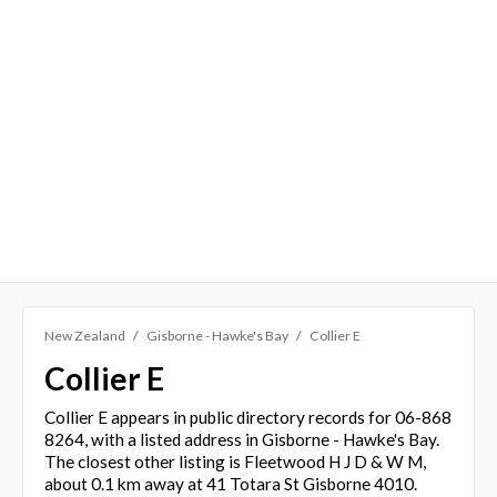
New Zealand
Gisborne - Hawke's Bay
Collier E
Collier E
Collier E appears in public directory records for 06-868
8264, with a listed address in Gisborne - Hawke's Bay.
The closest other listing is Fleetwood H J D & W M,
about 0.1 km away at 41 Totara St Gisborne 4010.