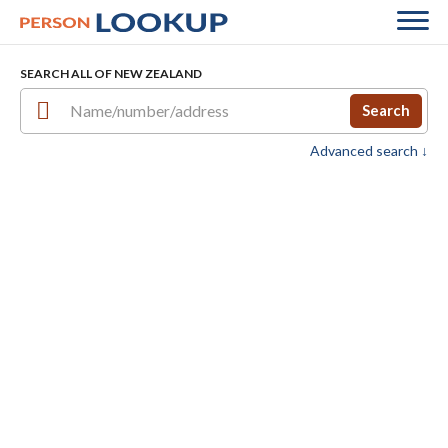
SEARCH ALL OF NEW ZEALAND
Search
Advanced search ↓