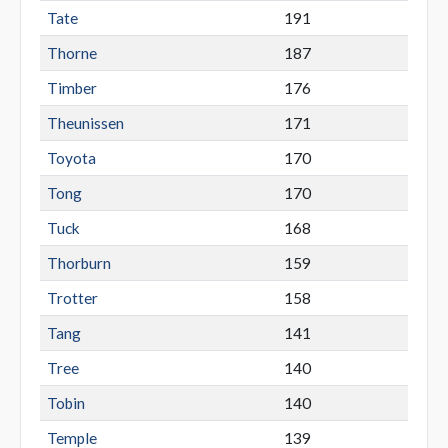
Tate
191
Thorne
187
Timber
176
Theunissen
171
Toyota
170
Tong
170
Tuck
168
Thorburn
159
Trotter
158
Tang
141
Tree
140
Tobin
140
Temple
139