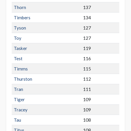
Thorn
137
Timbers
134
Tyson
127
Toy
127
Tasker
119
Test
116
Timms
115
Thurston
112
Tran
111
Tiger
109
Tracey
109
Tau
108
Titus
108