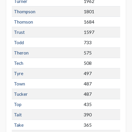
Turner
1962
Thompson
1801
Thomson
1684
Trust
1597
Todd
733
Theron
575
Tech
508
Tyre
497
Town
487
Tucker
487
Top
435
Tait
390
Take
365