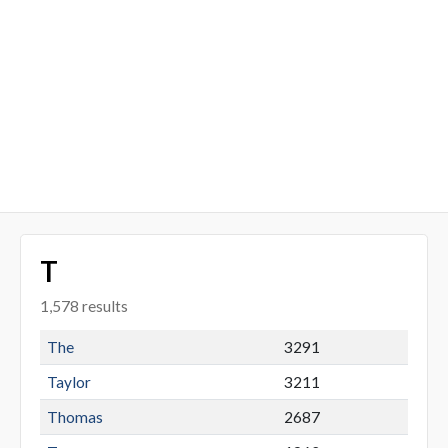
T
1,578 results
The
3291
Taylor
3211
Thomas
2687