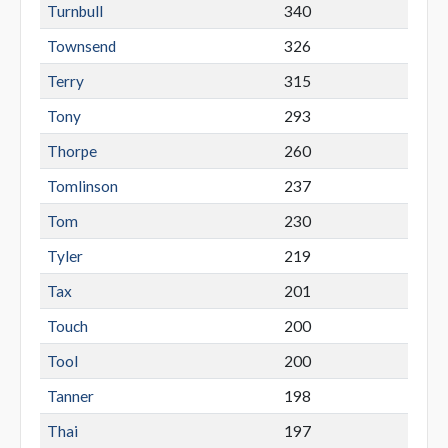
Turnbull
340
Townsend
326
Terry
315
Tony
293
Thorpe
260
Tomlinson
237
Tom
230
Tyler
219
Tax
201
Touch
200
Tool
200
Tanner
198
Thai
197