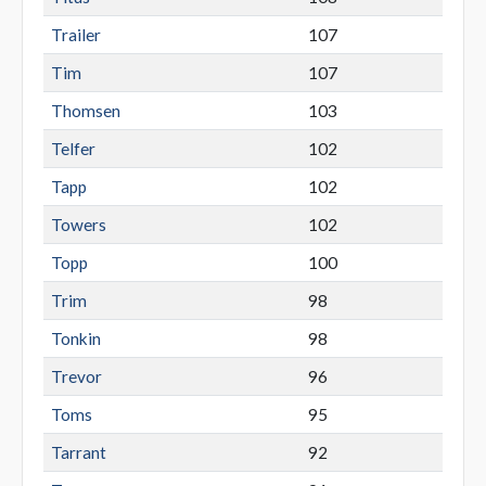
Trailer
107
Tim
107
Thomsen
103
Telfer
102
Tapp
102
Towers
102
Topp
100
Trim
98
Tonkin
98
Trevor
96
Toms
95
Tarrant
92