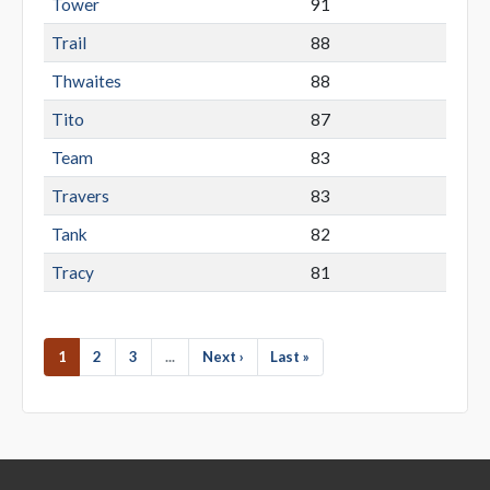
Tower
91
Trail
88
Thwaites
88
Tito
87
Team
83
Travers
83
Tank
82
Tracy
81
1
2
3
...
Next ›
Last »