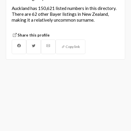
Auckland has 150,621 listed numbers in this directory.
There are 62 other Bayer listings in New Zealand,
making it a relatively uncommon surname.
Share this profile
Copy link