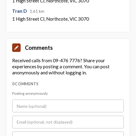
1 High Street Cl, Northcote, VIC 3070
Tran D
1.61 km
1 High Street Cl, Northcote, VIC 3070
Comments
Received calls from 09-476 7776? Share your
experiences by posting a comment. You can post
anonymously and without logging in.
0 COMMENTS
Posting anonymously