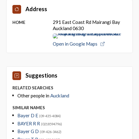
Address
291 East Coast Rd Mairangi Bay
HOME
Auckland 0630
Open in Google Maps
Suggestions
RELATED SEARCHES
Other people in
Auckland
SIMILAR NAMES
Bayer D E
(09-435-4084)
BAYER R R
(0218594796)
Bayer G D
(09-426-3462)