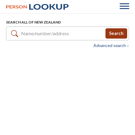
SEARCH ALL OF NEW ZEALAND
Search
Advanced search ↓