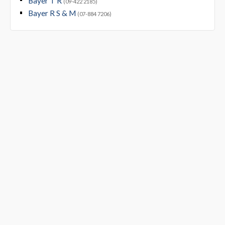
Bayer T R
(09-422 2185)
Bayer R S & M
(07-884 7206)