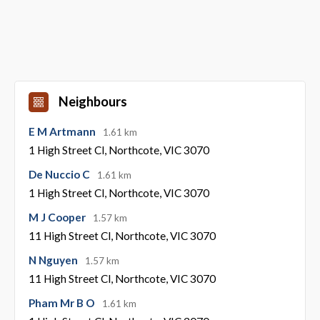
Neighbours
E M Artmann
1.61 km
1 High Street Cl, Northcote, VIC 3070
De Nuccio C
1.61 km
1 High Street Cl, Northcote, VIC 3070
M J Cooper
1.57 km
11 High Street Cl, Northcote, VIC 3070
N Nguyen
1.57 km
11 High Street Cl, Northcote, VIC 3070
Pham Mr B O
1.61 km