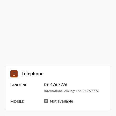
Telephone
09-476 7776
LANDLINE
International dialing: +64 94767776
Not available
MOBILE