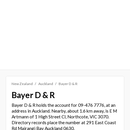
New Zealand
Auckland
Bayer D & R
Bayer D & R
Bayer D & R holds the account for 09-476 7776, at an
address in Auckland. Nearby, about 1.6 km away, is E M
Artmann of 1 High Street Cl, Northcote, VIC 3070.
Directory records place the number at 291 East Coast
Rd Mairangi Bay Auckland 0630.