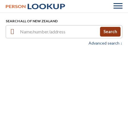
SEARCH ALL OF NEW ZEALAND
Search
Advanced search ↓