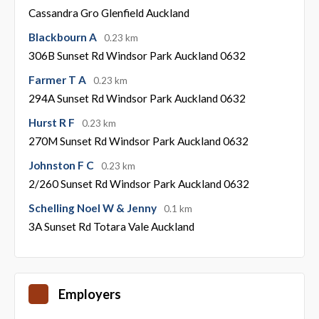
Cassandra Gro Glenfield Auckland
Blackbourn A
0.23 km
306B Sunset Rd Windsor Park Auckland 0632
Farmer T A
0.23 km
294A Sunset Rd Windsor Park Auckland 0632
Hurst R F
0.23 km
270M Sunset Rd Windsor Park Auckland 0632
Johnston F C
0.23 km
2/260 Sunset Rd Windsor Park Auckland 0632
Schelling Noel W & Jenny
0.1 km
3A Sunset Rd Totara Vale Auckland
Employers