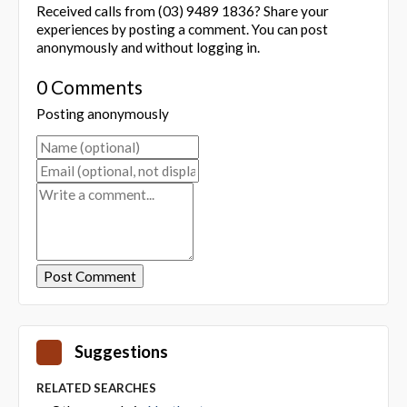
Received calls from (03) 9489 1836? Share your
experiences by posting a comment. You can post
anonymously and without logging in.
0 Comments
Posting anonymously
Suggestions
RELATED SEARCHES