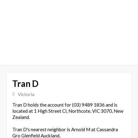
Tran D
Victoria
Tran D holds the account for (03) 9489 1836 and is
located at 1 High Street Cl, Northcote, VIC 3070, New
Zealand.
Tran D's nearest neighbor is Arnold M at Cassandra
Gro Glenfield Auckland.