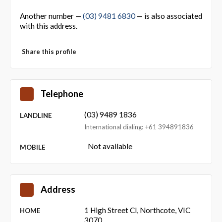
Another number —
(03) 9481 6830
— is also associated
with this address.
Share this profile
Telephone
(03) 9489 1836
LANDLINE
International dialing: +61 394891836
Not available
MOBILE
Address
1 High Street Cl, Northcote, VIC
HOME
3070