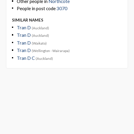
Other people in
Northcote
People in post code
3070
SIMILAR NAMES
Tran D
(Auckland)
Tran D
(Auckland)
Tran D
(Waikato)
Tran D
(Wellington - Wairarapa)
Tran D C
(Auckland)