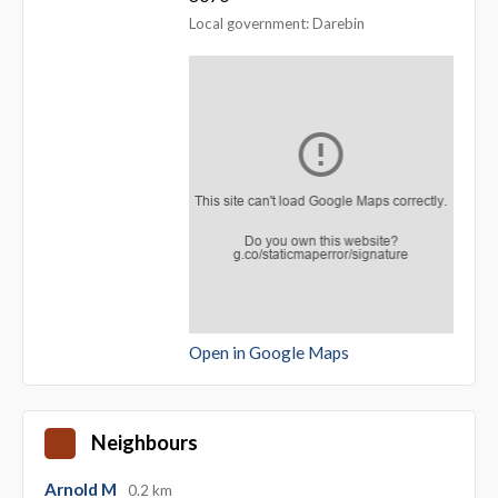
Local government: Darebin
Open in Google Maps
Neighbours
Arnold M
0.2 km