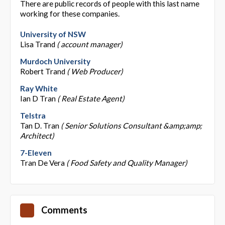
There are public records of people with this last name
working for these companies.
University of NSW
Lisa Trand
( account manager)
Murdoch University
Robert Trand
( Web Producer)
Ray White
Ian D Tran
( Real Estate Agent)
Telstra
Tan D. Tran
( Senior Solutions Consultant &amp;amp;
Architect)
7-Eleven
Tran De Vera
( Food Safety and Quality Manager)
Comments