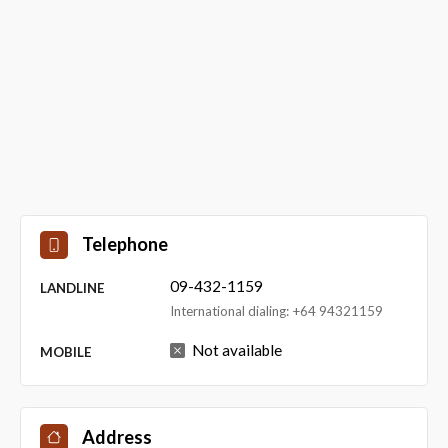
Telephone
09-432-1159
LANDLINE
International dialing: +64 94321159
Not available
MOBILE
Address