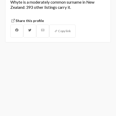
Whyte is a moderately common surname in New
Zealand: 393 other listings carry it.
Share this profile
Copy link