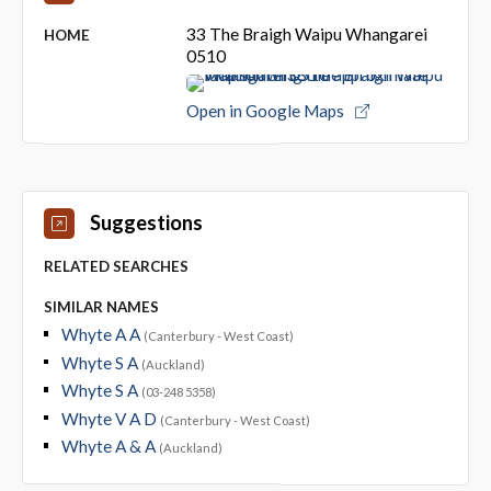
33 The Braigh Waipu Whangarei
HOME
0510
Open in Google Maps
Suggestions
RELATED SEARCHES
SIMILAR NAMES
Whyte A A
(Canterbury - West Coast)
Whyte S A
(Auckland)
Whyte S A
(03-248 5358)
Whyte V A D
(Canterbury - West Coast)
Whyte A & A
(Auckland)