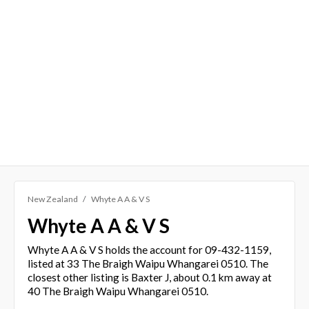
New Zealand
Whyte A A & V S
Whyte A A & V S
Whyte A A & V S holds the account for 09-432-1159,
listed at 33 The Braigh Waipu Whangarei 0510. The
closest other listing is Baxter J, about 0.1 km away at
40 The Braigh Waipu Whangarei 0510.