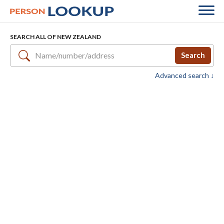
SEARCH ALL OF NEW ZEALAND
Search
Advanced search ↓