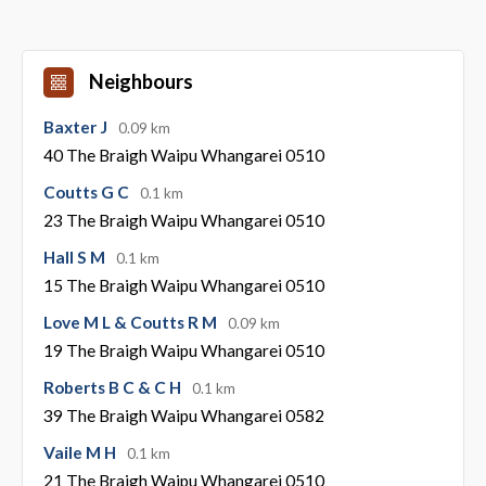
Neighbours
Baxter J
0.09 km
40 The Braigh Waipu Whangarei 0510
Coutts G C
0.1 km
23 The Braigh Waipu Whangarei 0510
Hall S M
0.1 km
15 The Braigh Waipu Whangarei 0510
Love M L & Coutts R M
0.09 km
19 The Braigh Waipu Whangarei 0510
Roberts B C & C H
0.1 km
39 The Braigh Waipu Whangarei 0582
Vaile M H
0.1 km
21 The Braigh Waipu Whangarei 0510