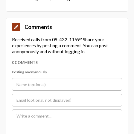
Comments
Received calls from 09-432-1159? Share your
experiences by posting a comment. You can post
anonymously and without logging in.
0 COMMENTS
Posting anonymously