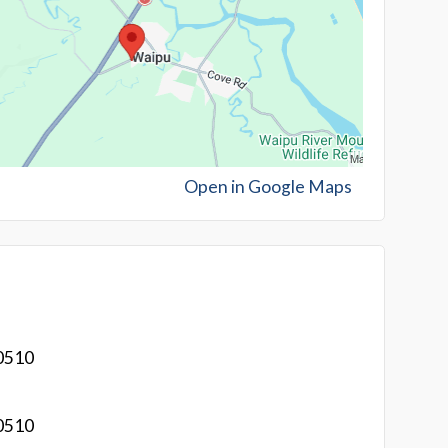
Open in Google Maps
0510
0510