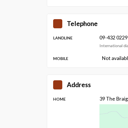
Telephone
09-432 0229
LANDLINE
International d
Not availab
MOBILE
Address
39 The Brai
HOME