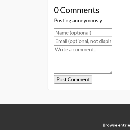
0 Comments
Posting anonymously
Browse entrie