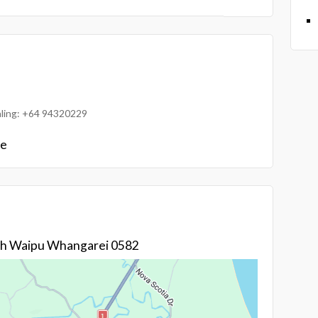
ialing: +64 94320229
le
gh Waipu Whangarei 0582