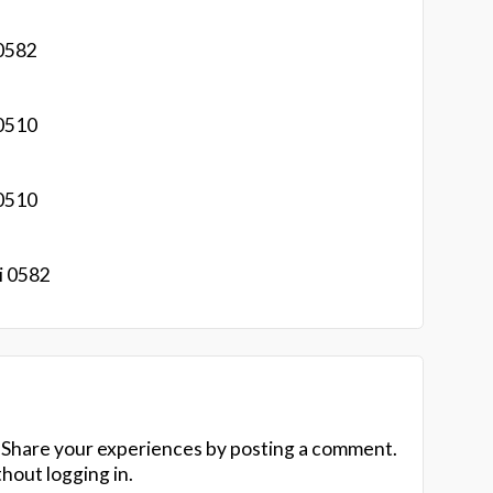
0582
0510
0510
i 0582
 Share your experiences by posting a comment.
hout logging in.