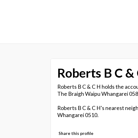
Roberts B C &
Roberts B C & C H holds the accou
The Braigh Waipu Whangarei 058
Roberts B C & C H's nearest neigh
Whangarei 0510.
Share this profile