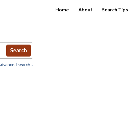
Home
About
Search Tips
Search
dvanced search ↓