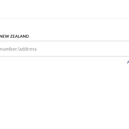
 NEW ZEALAND
A