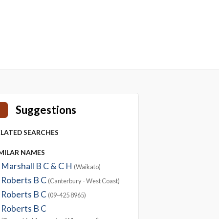
Suggestions
ELATED SEARCHES
IMILAR NAMES
Marshall B C & C H
(Waikato)
Roberts B C
(Canterbury - West Coast)
Roberts B C
(09-425 8965)
Roberts B C