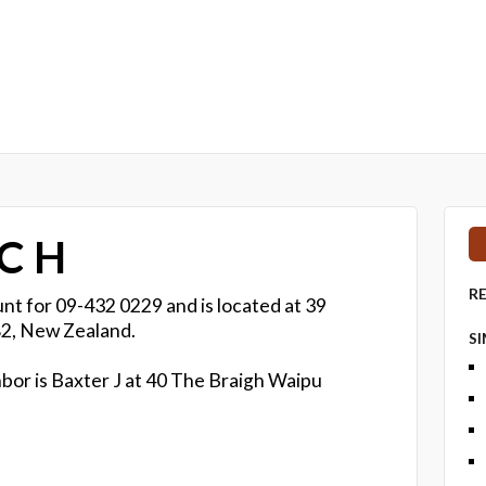
 C H
R
nt for 09-432 0229 and is located at 39
2, New Zealand.
S
bor is Baxter J at 40 The Braigh Waipu