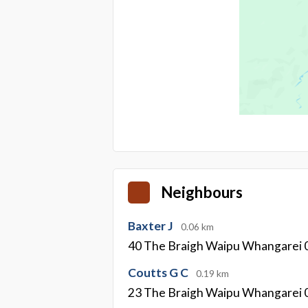
Neighbours
Baxter J
0.06 km
40 The Braigh Waipu Whangarei 
Coutts G C
0.19 km
23 The Braigh Waipu Whangarei 