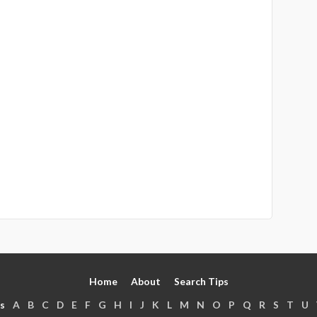
Home
About
Search Tips
s
A
B
C
D
E
F
G
H
I
J
K
L
M
N
O
P
Q
R
S
T
U