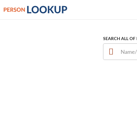
SEARCH ALL OF