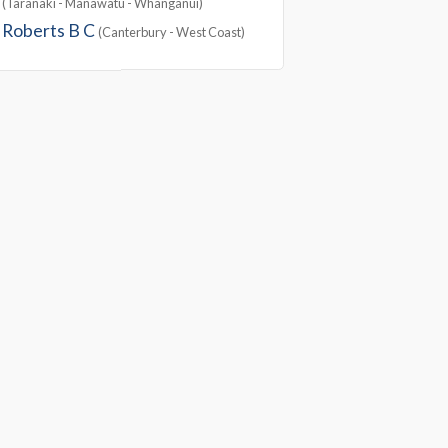
(Taranaki - Manawatu - Whanganui)
Roberts B C
(Canterbury - West Coast)