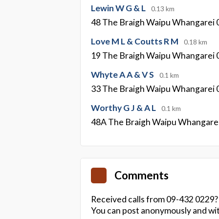
Lewin W G & L
0.13 km
48 The Braigh Waipu Whangarei 
Love M L & Coutts R M
0.18 km
19 The Braigh Waipu Whangarei 
Whyte A A & V S
0.1 km
33 The Braigh Waipu Whangarei 
Worthy G J & A L
0.1 km
48A The Braigh Waipu Whangare
Comments
Received calls from 09-432 0229?
You can post anonymously and wit