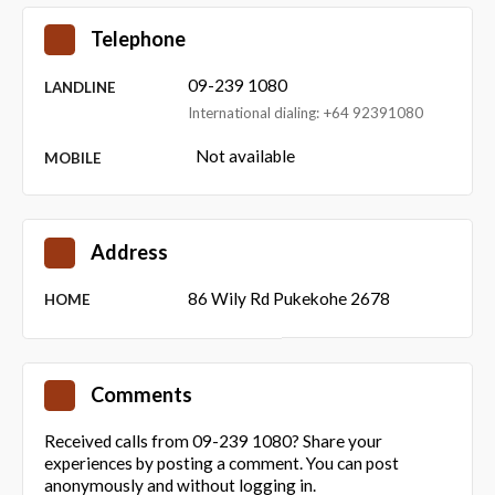
Telephone
09-239 1080
LANDLINE
International dialing: +64 92391080
Not available
MOBILE
Address
86 Wily Rd Pukekohe 2678
HOME
Comments
Received calls from 09-239 1080? Share your
experiences by posting a comment. You can post
anonymously and without logging in.