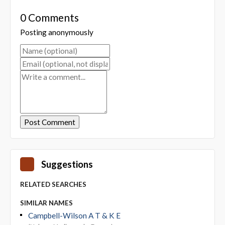
0 Comments
Posting anonymously
Suggestions
RELATED SEARCHES
SIMILAR NAMES
Campbell-Wilson A T & K E