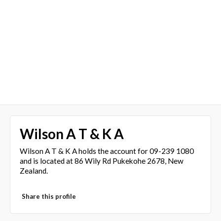
Wilson A T & K A
Wilson A T & K A holds the account for 09-239 1080
and is located at 86 Wily Rd Pukekohe 2678, New
Zealand.
Share this profile