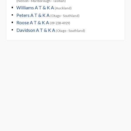
(Nelson - Marlborough - Tasman)
Williams A T & K A
(Auckland)
Peters A T & K A
(Otago - Southland)
Roose A T & K A
(09-238-4929)
Davidson A T & K A
(Otago - Southland)