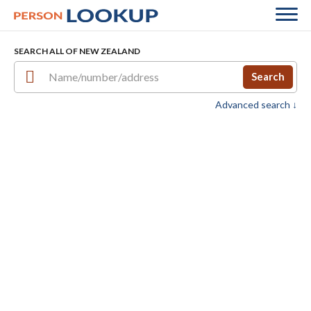
SEARCH ALL OF NEW ZEALAND
Search
Advanced search ↓