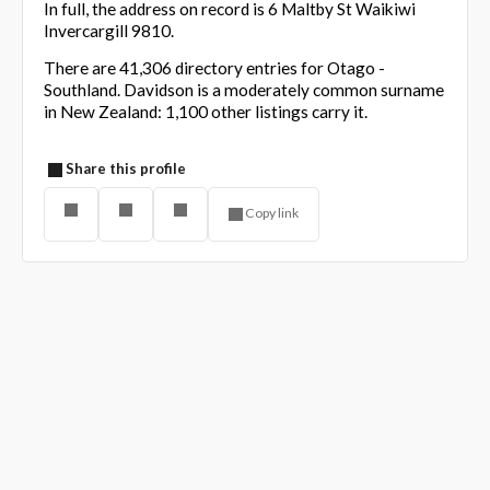
In full, the address on record is 6 Maltby St Waikiwi
Invercargill 9810.
There are 41,306 directory entries for Otago -
Southland. Davidson is a moderately common surname
in New Zealand: 1,100 other listings carry it.
Share this profile
Copy link