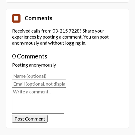
Comments
Received calls from 03-215 7228? Share your
experiences by posting a comment. You can post
anonymously and without logging in.
0 Comments
Posting anonymously