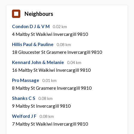
Neighbours
Condon D J & V M
0.02 km
4 Maltby St Waikiwi Invercargill 9810
Hillis Paul & Pauline
0.08 km
18 Gloucester St Grasmere Invercargill 9810
Kennard John & Melanie
0.04 km
16 Maltby St Waikiwi Invercargill 9810
Pro Massage
0.01 km
8 Maltby St Grasmere Invercargill 9810
Shanks C S
0.08 km
9 Maltby St Invercargill 9810
Welford J F
0.08 km
7 Maltby St Waikiwi Invercargill 9810