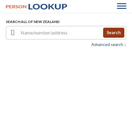
SEARCH ALL OF NEW ZEALAND
Search
Advanced search ↓