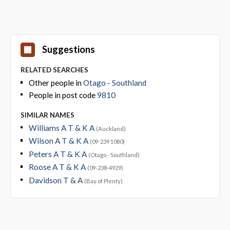
Suggestions
RELATED SEARCHES
Other people in
Otago - Southland
People in post code
9810
SIMILAR NAMES
Williams A T & K A
(Auckland)
Wilson A T & K A
(09-239 1080)
Peters A T & K A
(Otago - Southland)
Roose A T & K A
(09-238-4929)
Davidson T & A
(Bay of Plenty)