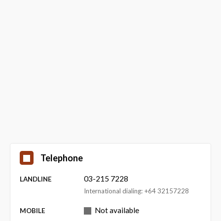
Telephone
03-215 7228
LANDLINE
International dialing: +64 32157228
Not available
MOBILE