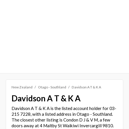
New Zealand
Otago - Southland
Davidson A T & K A
Davidson A T & K A
Davidson A T & K A is the listed account holder for 03-
215 7228, with a listed address in Otago - Southland.
The closest other listing is Condon D J & V M, a few
doors away at 4 Maltby St Waikiwi Invercargill 9810.