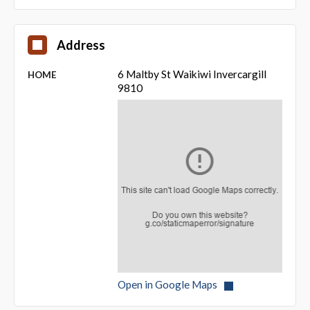
Address
6 Maltby St Waikiwi Invercargill
HOME
9810
Open in Google Maps