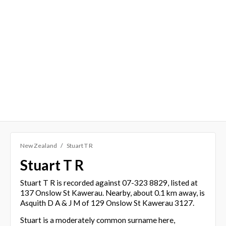
New Zealand
Stuart T R
Stuart T R
Stuart T R is recorded against 07-323 8829, listed at
137 Onslow St Kawerau. Nearby, about 0.1 km away, is
Asquith D A & J M of 129 Onslow St Kawerau 3127.
Stuart is a moderately common surname here,