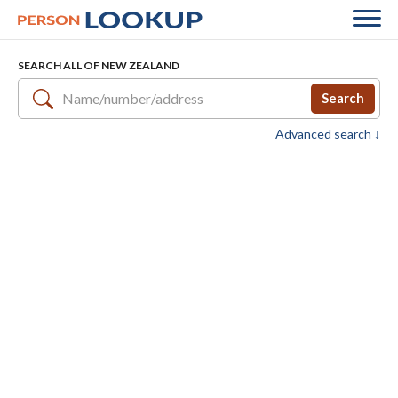
SEARCH ALL OF NEW ZEALAND
Search
Advanced search ↓