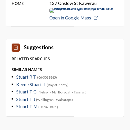
137 Onslow St Kawerau
HOME
Open in Google Maps
Suggestions
RELATED SEARCHES
SIMILAR NAMES
Stuart R T
(06-306 8365)
Keene Stuart T
(Bay of Plenty)
Stuart T G
(Nelson - Marlborough - Tasman)
Stuart T J
(Wellington - Wairarapa)
Stuart T M
(03-548 0131)