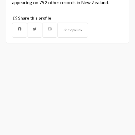
appearing on 792 other records in New Zealand.
Share this profile
Copy link