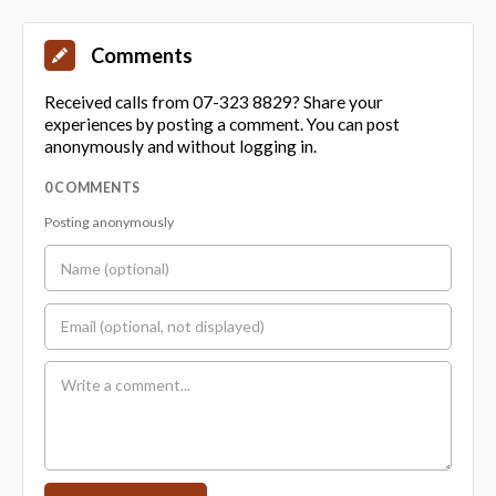
Comments
Received calls from 07-323 8829? Share your
experiences by posting a comment. You can post
anonymously and without logging in.
0 COMMENTS
Posting anonymously