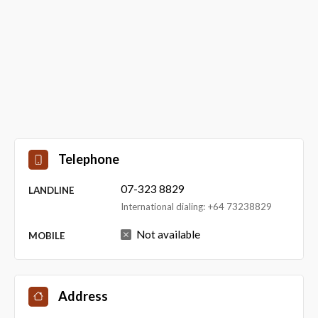
Telephone
07-323 8829
LANDLINE
International dialing: +64 73238829
Not available
MOBILE
Address