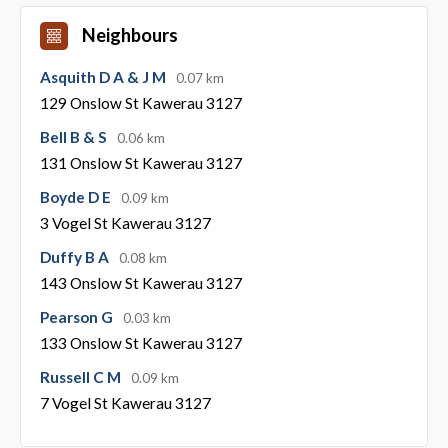
Neighbours
Asquith D A & J M
0.07 km
129 Onslow St Kawerau 3127
Bell B & S
0.06 km
131 Onslow St Kawerau 3127
Boyde D E
0.09 km
3 Vogel St Kawerau 3127
Duffy B A
0.08 km
143 Onslow St Kawerau 3127
Pearson G
0.03 km
133 Onslow St Kawerau 3127
Russell C M
0.09 km
7 Vogel St Kawerau 3127