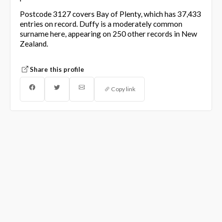
Postcode 3127 covers Bay of Plenty, which has 37,433
entries on record. Duffy is a moderately common
surname here, appearing on 250 other records in New
Zealand.
Share this profile
Copy link