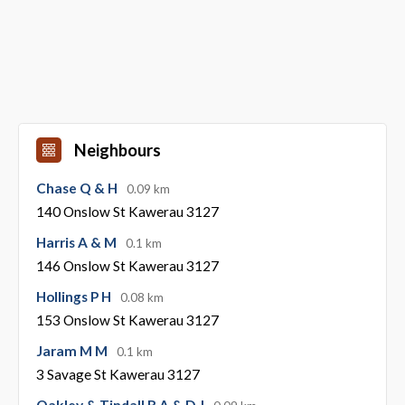
Neighbours
Chase Q & H
0.09 km
140 Onslow St Kawerau 3127
Harris A & M
0.1 km
146 Onslow St Kawerau 3127
Hollings P H
0.08 km
153 Onslow St Kawerau 3127
Jaram M M
0.1 km
3 Savage St Kawerau 3127
Oakley & Tindall R A & D J