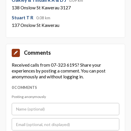
0.09 km
138 Onslow St Kawerau 3127
Stuart T R
0.08 km
137 Onslow St Kawerau
Comments
Received calls from 07-323 6195? Share your
experiences by posting a comment. You can post
anonymously and without logging in.
0 COMMENTS
Posting anonymously