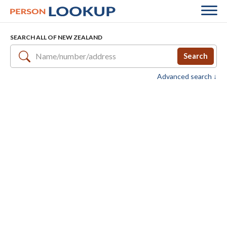
SEARCH ALL OF NEW ZEALAND
Search
Advanced search ↓