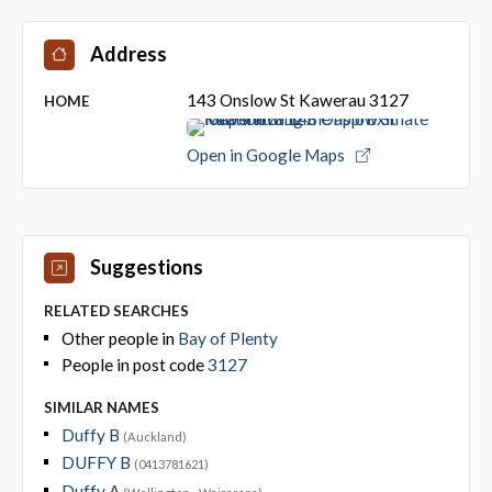
Address
143 Onslow St Kawerau 3127
HOME
Open in Google Maps
Suggestions
RELATED SEARCHES
Other people in
Bay of Plenty
People in post code
3127
SIMILAR NAMES
Duffy B
(Auckland)
DUFFY B
(0413781621)
Duffy A