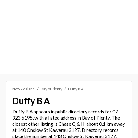
New Zealand
Bay of Plenty
Duffy B A
Duffy B A
Duffy B A appears in public directory records for 07-
323 6195, with a listed address in Bay of Plenty. The
closest other listing is Chase Q & H, about 0.1 km away
at 140 Onslow St Kawerau 3127. Directory records
place the number at 143 Onslow St Kawerau 3127.