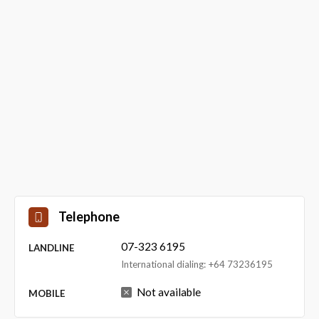
Telephone
07-323 6195
LANDLINE
International dialing: +64 73236195
Not available
MOBILE