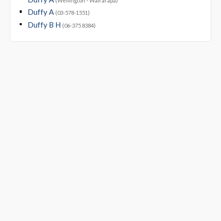
(Wellington - Wairarapa)
Duffy A
(03-578-1551)
Duffy B H
(06-375 8384)