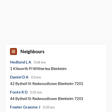
Neighbours
Hedlund L A
0.06 km
1 Kilworth Pl Witherlea Blenheim
Daniel D A
0.0 km
42 Bythell St Redwoodtown Blenheim 7201
Foote K D
0.01 km
44 Bythell St Redwoodtown Blenheim 7201
Fowler Graeme J
0.03 km