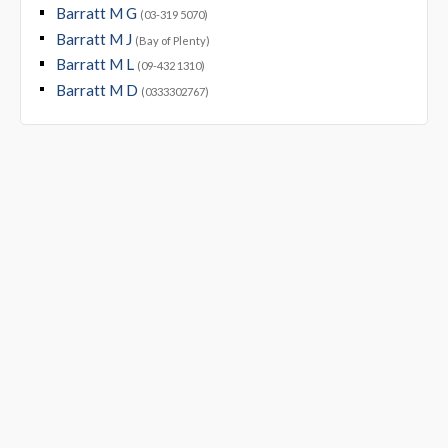
Barratt M G
(03-319 5070)
Barratt M J
(Bay of Plenty)
Barratt M L
(09-432 1310)
Barratt M D
(0333302767)