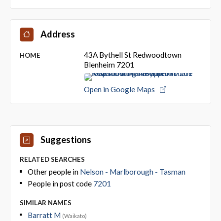
Address
43A Bythell St Redwoodtown
HOME
Blenheim 7201
Open in Google Maps
Suggestions
RELATED SEARCHES
Other people in
Nelson - Marlborough - Tasman
People in post code
7201
SIMILAR NAMES
Barratt M
(Waikato)