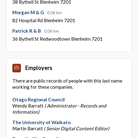
38 Bythell St Blenheim 7201
Morgan M & G
0.06 km
82 Hospital Rd Blenheim 7201
Patrick R & B
0.06 km
36 Bythell St Redwoodtown Blenheim 7201
Employers
There are public records of people with this last name
working for these companies.
Otago Regional Council
Wendy Barratt
( Administrator - Records and
Information)
The University of Waikato
Martin Barratt
( Senior Digital Content Editor)