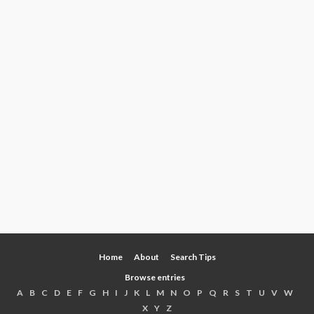
Home
About
Search Tips
Browse entries
A
B
C
D
E
F
G
H
I
J
K
L
M
N
O
P
Q
R
S
T
U
V
W
X
Y
Z