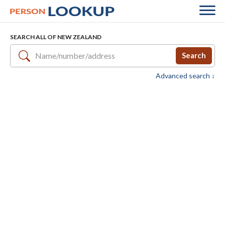
SEARCH ALL OF NEW ZEALAND
Search
Advanced search ↓