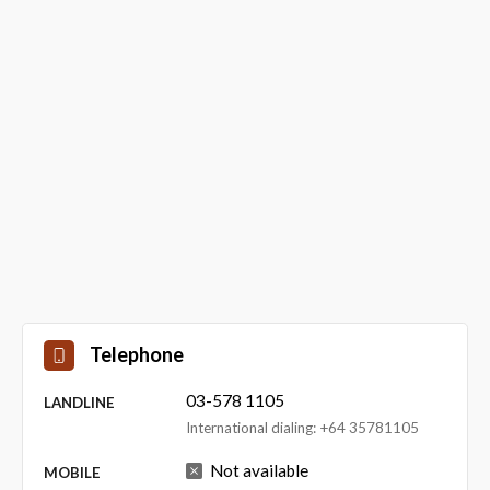
Telephone
03-578 1105
LANDLINE
International dialing: +64 35781105
Not available
MOBILE