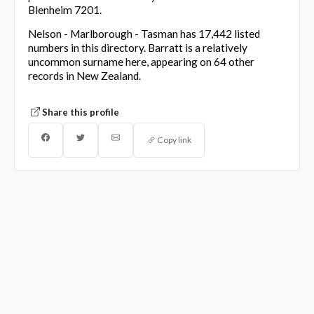
Blenheim 7201.
Nelson - Marlborough - Tasman has 17,442 listed
numbers in this directory. Barratt is a relatively
uncommon surname here, appearing on 64 other
records in New Zealand.
Share this profile
Copy link