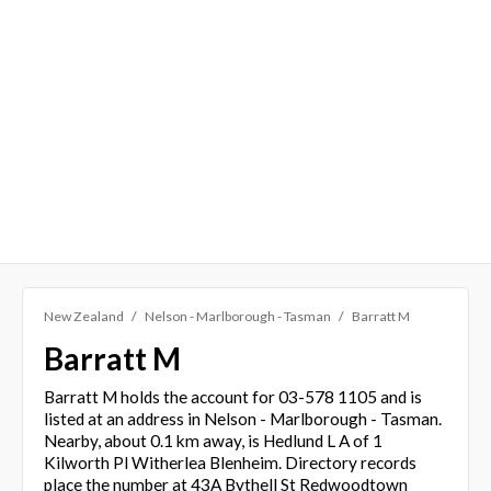
New Zealand
Nelson - Marlborough - Tasman
Barratt M
Barratt M
Barratt M holds the account for 03-578 1105 and is
listed at an address in Nelson - Marlborough - Tasman.
Nearby, about 0.1 km away, is Hedlund L A of 1
Kilworth Pl Witherlea Blenheim. Directory records
place the number at 43A Bythell St Redwoodtown