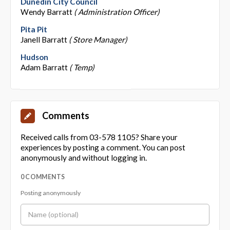
Dunedin City Council
Wendy Barratt
( Administration Officer)
Pita Pit
Janell Barratt
( Store Manager)
Hudson
Adam Barratt
( Temp)
Comments
Received calls from 03-578 1105? Share your
experiences by posting a comment. You can post
anonymously and without logging in.
0 COMMENTS
Posting anonymously