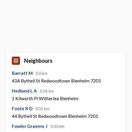
Neighbours
Barratt M
0.0 km
43A Bythell St Redwoodtown Blenheim 7201
Hedlund L A
0.06 km
1 Kilworth Pl Witherlea Blenheim
Foote K D
0.01 km
44 Bythell St Redwoodtown Blenheim 7201
Fowler Graeme J
0.03 km