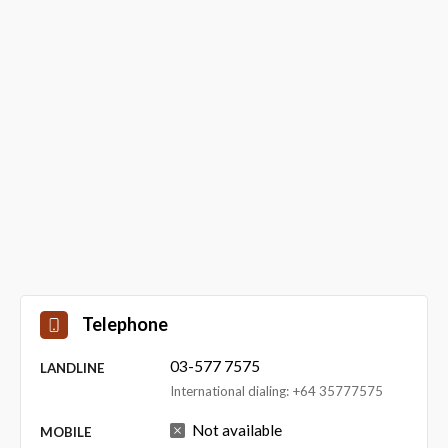
Telephone
03-577 7575
LANDLINE
International dialing: +64 35777575
Not available
MOBILE