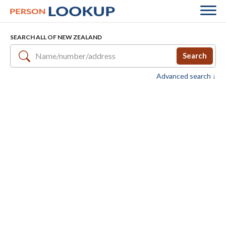
SEARCH ALL OF NEW ZEALAND
Search
Advanced search ↓