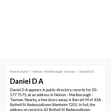
New Zealand
Nelson - Marlborough - Tasman
Daniel D A
Daniel D A
Daniel D A appears in public directory records for 03-
577 7575, at an address in Nelson - Marlborough -
Tasman. Nearby, a few doors away, is Barratt M of 43A
Bythell St Redwoodtown Blenheim 7201. In full, the
address on record is 42 Bythell St Redwoodtown