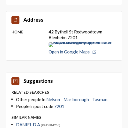
Address
42 Bythell St Redwoodtown
HOME
Blenheim 7201
Open in Google Maps
Suggestions
RELATED SEARCHES
Other people in
Nelson - Marlborough - Tasman
People in post code
7201
SIMILAR NAMES
DANIEL D A
(0415814265)