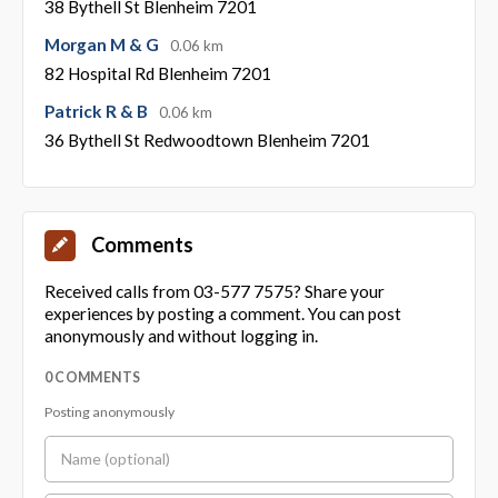
38 Bythell St Blenheim 7201
Morgan M & G
0.06 km
82 Hospital Rd Blenheim 7201
Patrick R & B
0.06 km
36 Bythell St Redwoodtown Blenheim 7201
Comments
Received calls from 03-577 7575? Share your
experiences by posting a comment. You can post
anonymously and without logging in.
0 COMMENTS
Posting anonymously