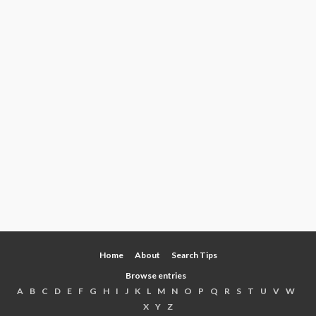
Home
About
Search Tips
Browse entries
A
B
C
D
E
F
G
H
I
J
K
L
M
N
O
P
Q
R
S
T
U
V
W
X
Y
Z