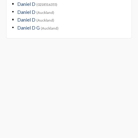
Daniel D
(0218516355)
Daniel D
(Auckland)
Daniel D
(Auckland)
Daniel D G
(Auckland)