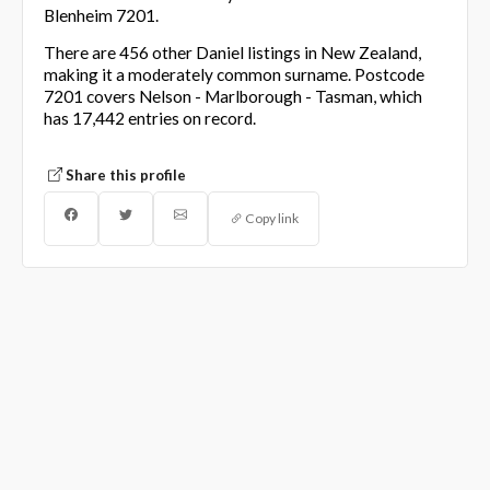
Blenheim 7201.
There are 456 other Daniel listings in New Zealand,
making it a moderately common surname. Postcode
7201 covers Nelson - Marlborough - Tasman, which
has 17,442 entries on record.
Share this profile
Copy link