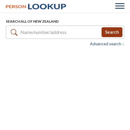
SEARCH ALL OF NEW ZEALAND
Search
Advanced search ↓