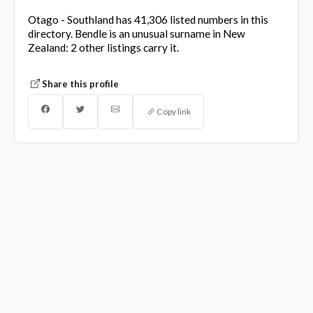
Otago - Southland has 41,306 listed numbers in this
directory. Bendle is an unusual surname in New
Zealand: 2 other listings carry it.
Share this profile
Copy link