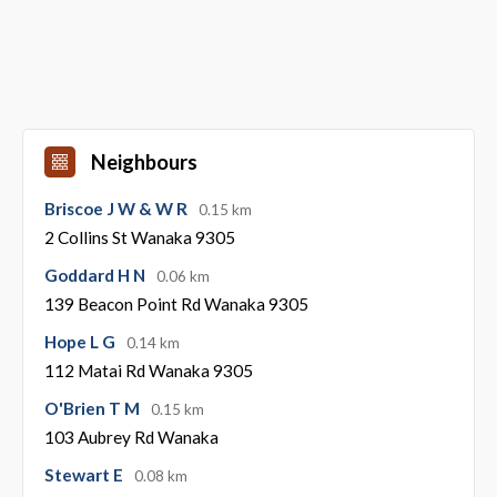
Neighbours
Briscoe J W & W R
0.15 km
2 Collins St Wanaka 9305
Goddard H N
0.06 km
139 Beacon Point Rd Wanaka 9305
Hope L G
0.14 km
112 Matai Rd Wanaka 9305
O'Brien T M
0.15 km
103 Aubrey Rd Wanaka
Stewart E
0.08 km