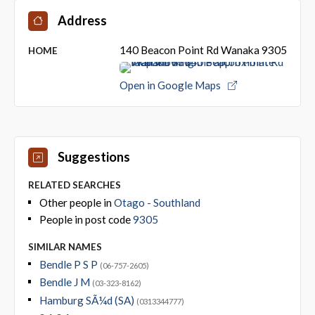
Address
140 Beacon Point Rd Wanaka 9305
HOME
Open in Google Maps
Suggestions
RELATED SEARCHES
Other people in
Otago - Southland
People in post code
9305
SIMILAR NAMES
Bendle P S P
(06-757-2605)
Bendle J M
(03-323-8162)
Hamburg SÃ¼d (SA)
(0313344777)