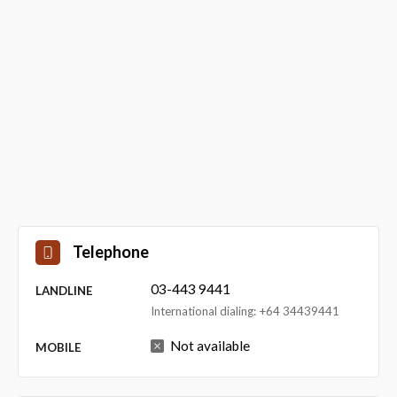
Telephone
03-443 9441
LANDLINE
International dialing: +64 34439441
Not available
MOBILE