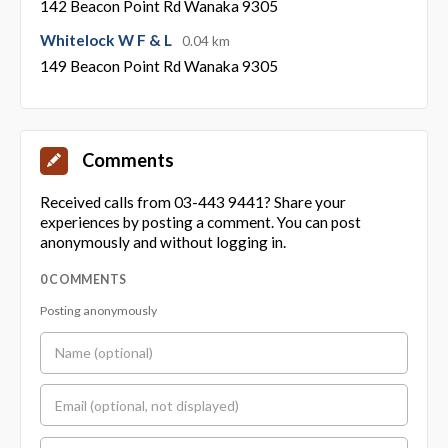
142 Beacon Point Rd Wanaka 9305
Whitelock W F & L
0.04 km
149 Beacon Point Rd Wanaka 9305
Comments
Received calls from 03-443 9441? Share your
experiences by posting a comment. You can post
anonymously and without logging in.
0 COMMENTS
Posting anonymously