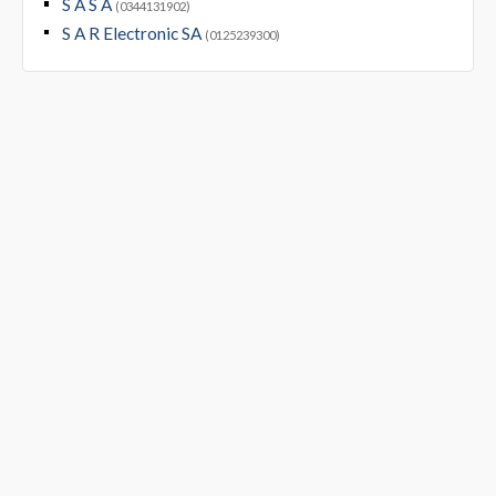
S A S A
(0344131902)
S A R Electronic SA
(0125239300)