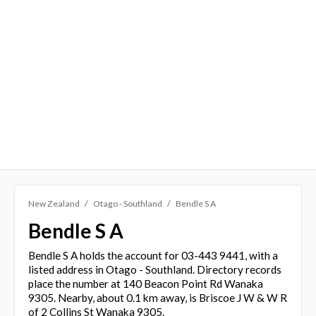
New Zealand
Otago - Southland
Bendle S A
Bendle S A
Bendle S A holds the account for 03-443 9441, with a
listed address in Otago - Southland. Directory records
place the number at 140 Beacon Point Rd Wanaka
9305. Nearby, about 0.1 km away, is Briscoe J W & W R
of 2 Collins St Wanaka 9305.