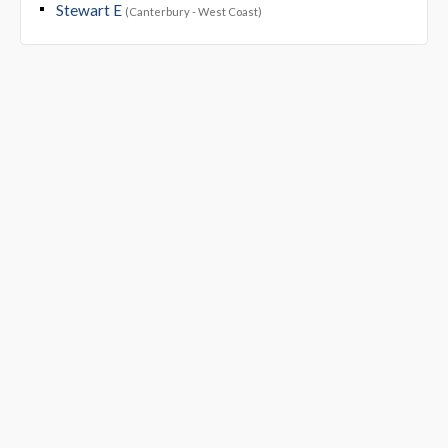
Stewart E
(Canterbury - West Coast)