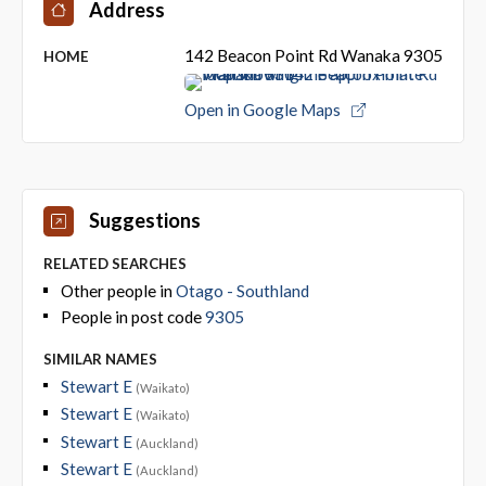
Address
142 Beacon Point Rd Wanaka 9305
HOME
Open in Google Maps
Suggestions
RELATED SEARCHES
Other people in
Otago - Southland
People in post code
9305
SIMILAR NAMES
Stewart E
(Waikato)
Stewart E
(Waikato)
Stewart E
(Auckland)
Stewart E
(Auckland)