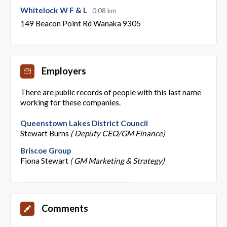
Whitelock W F & L
0.08 km
149 Beacon Point Rd Wanaka 9305
Employers
There are public records of people with this last name
working for these companies.
Queenstown Lakes District Council
Stewart Burns
( Deputy CEO/GM Finance)
Briscoe Group
Fiona Stewart
( GM Marketing & Strategy)
Comments