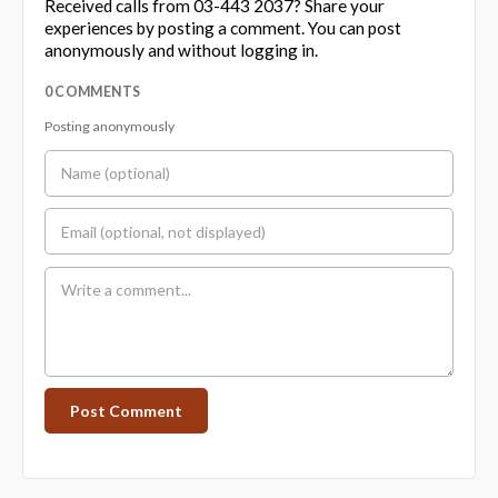
Received calls from 03-443 2037? Share your
experiences by posting a comment. You can post
anonymously and without logging in.
0 COMMENTS
Posting anonymously