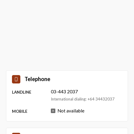
Telephone
03-443 2037
LANDLINE
International dialing: +64 34432037
Not available
MOBILE