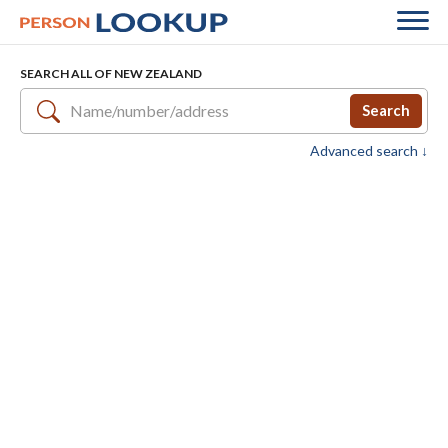
SEARCH ALL OF NEW ZEALAND
Search
Advanced search ↓