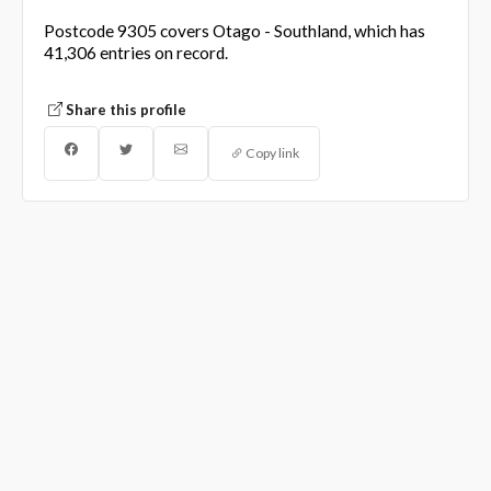
Postcode 9305 covers Otago - Southland, which has
41,306 entries on record.
Share this profile
Copy link