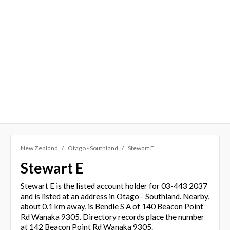
New Zealand
Otago - Southland
Stewart E
Stewart E
Stewart E is the listed account holder for 03-443 2037
and is listed at an address in Otago - Southland. Nearby,
about 0.1 km away, is Bendle S A of 140 Beacon Point
Rd Wanaka 9305. Directory records place the number
at 142 Beacon Point Rd Wanaka 9305.