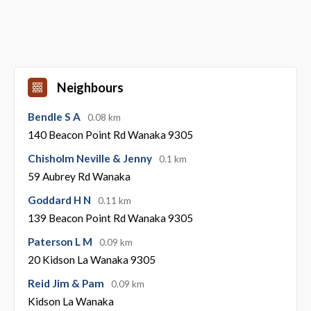
Neighbours
Bendle S A
0.08 km
140 Beacon Point Rd Wanaka 9305
Chisholm Neville & Jenny
0.1 km
59 Aubrey Rd Wanaka
Goddard H N
0.11 km
139 Beacon Point Rd Wanaka 9305
Paterson L M
0.09 km
20 Kidson La Wanaka 9305
Reid Jim & Pam
0.09 km
Kidson La Wanaka