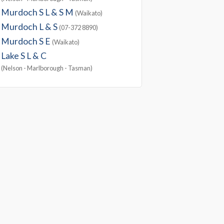
Murdoch S L & S M
(Waikato)
Murdoch L & S
(07-372 8890)
Murdoch S E
(Waikato)
Lake S L & C
(Nelson - Marlborough - Tasman)