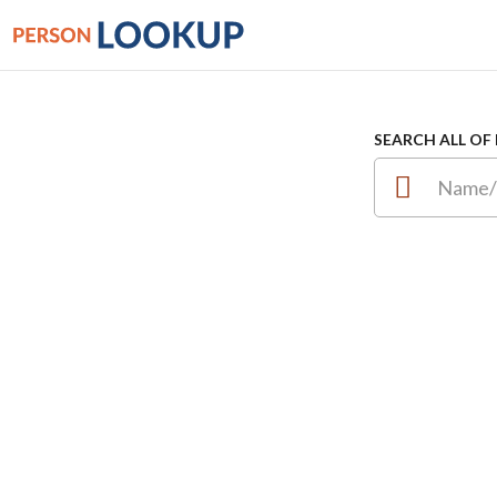
SEARCH ALL OF