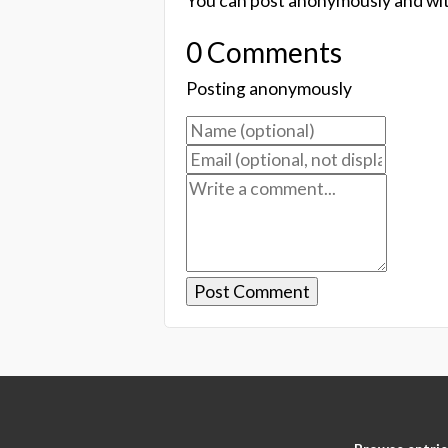
You can post anonymously and wit
0 Comments
Posting anonymously