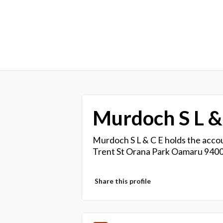
Murdoch S L &
Murdoch S L & C E holds the accou
Trent St Orana Park Oamaru 9400
Share this profile