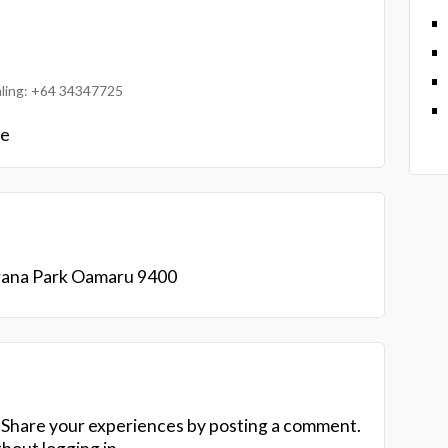
ialing: +64 34347725
le
Orana Park Oamaru 9400
 Share your experiences by posting a comment.