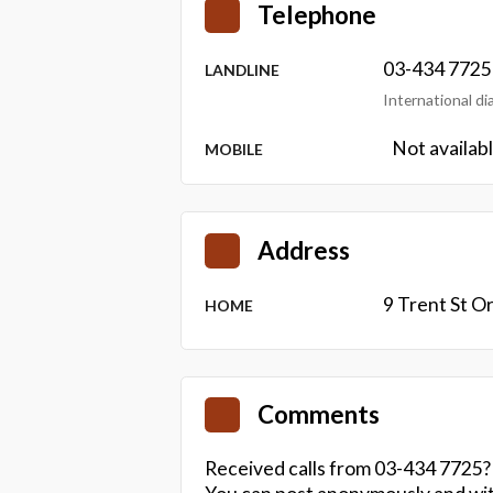
Telephone
03-434 7725
LANDLINE
International d
Not availab
MOBILE
Address
9 Trent St 
HOME
Comments
Received calls from 03-434 7725?