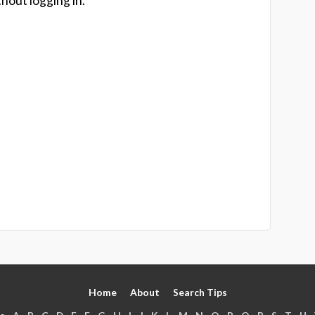
hout logging in.
Home
About
Search Tips