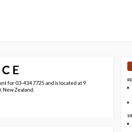
 C E
R
nt for 03-434 7725 and is located at 9
, New Zealand.
S