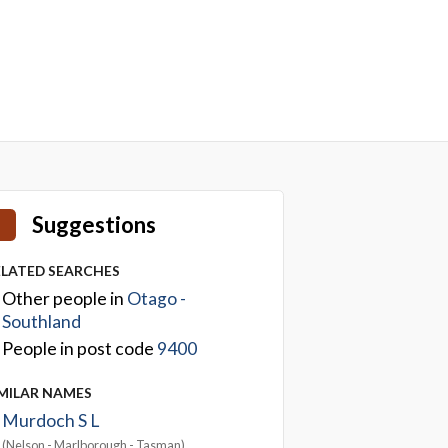
Suggestions
ELATED SEARCHES
Other people in
Otago -
Southland
People in post code
9400
IMILAR NAMES
Murdoch S L
(Nelson - Marlborough - Tasman)