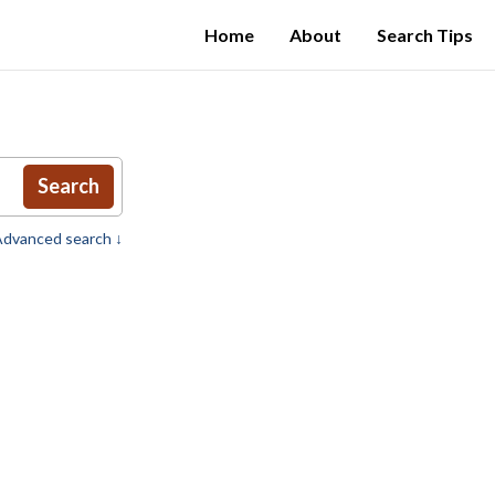
Home
About
Search Tips
Search
dvanced search ↓