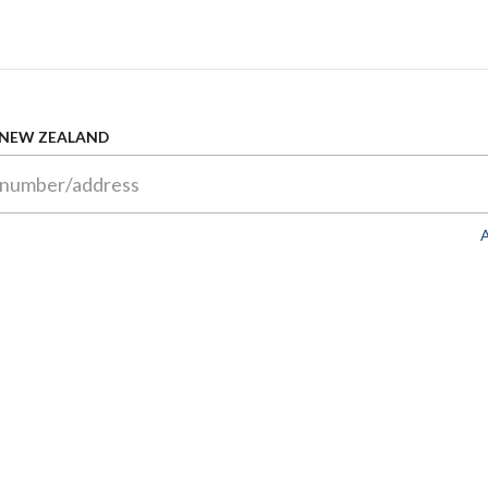
 NEW ZEALAND
A