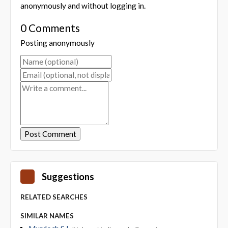
anonymously and without logging in.
0 Comments
Posting anonymously
Suggestions
RELATED SEARCHES
SIMILAR NAMES