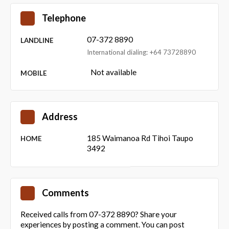
Telephone
07-372 8890
LANDLINE
International dialing: +64 73728890
Not available
MOBILE
Address
185 Waimanoa Rd Tihoi Taupo
HOME
3492
Comments
Received calls from 07-372 8890? Share your
experiences by posting a comment. You can post