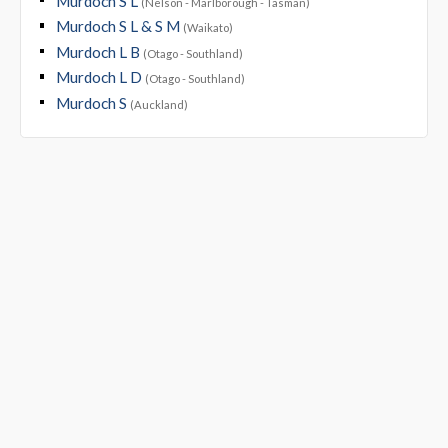
Murdoch S L
(Nelson - Marlborough - Tasman)
Murdoch S L & S M
(Waikato)
Murdoch L B
(Otago - Southland)
Murdoch L D
(Otago - Southland)
Murdoch S
(Auckland)