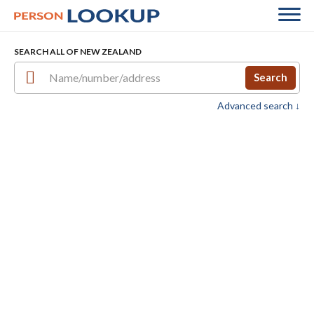
SEARCH ALL OF NEW ZEALAND
Search
Advanced search ↓