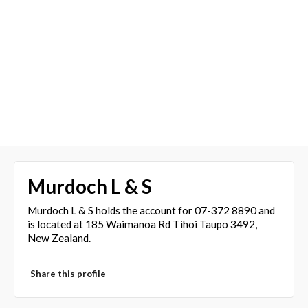
Murdoch L & S
Murdoch L & S holds the account for 07-372 8890 and
is located at 185 Waimanoa Rd Tihoi Taupo 3492,
New Zealand.
Share this profile