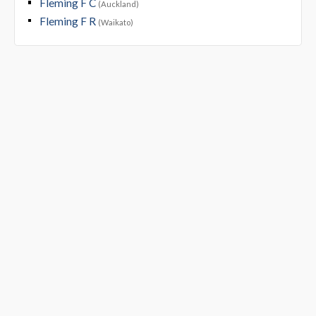
Fleming F C
(Auckland)
Fleming F R
(Waikato)