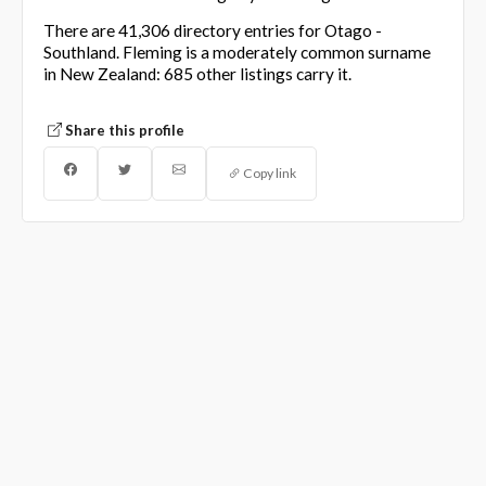
There are 41,306 directory entries for Otago -
Southland. Fleming is a moderately common surname
in New Zealand: 685 other listings carry it.
Share this profile
Copy link