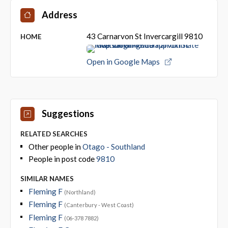
Address
43 Carnarvon St Invercargill 9810
HOME
Open in Google Maps
Suggestions
RELATED SEARCHES
Other people in
Otago - Southland
People in post code
9810
SIMILAR NAMES
Fleming F
(Northland)
Fleming F
(Canterbury - West Coast)
Fleming F
(06-378 7882)