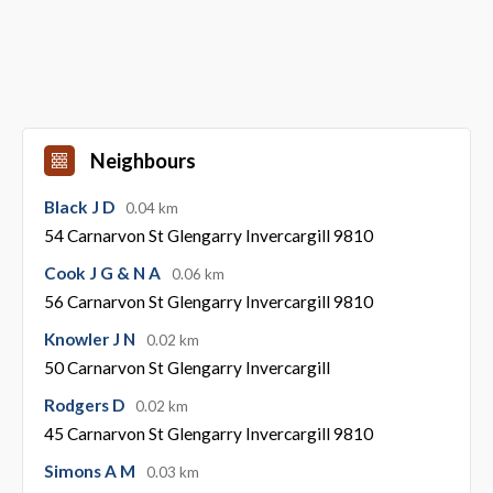
Neighbours
Black J D
0.04 km
54 Carnarvon St Glengarry Invercargill 9810
Cook J G & N A
0.06 km
56 Carnarvon St Glengarry Invercargill 9810
Knowler J N
0.02 km
50 Carnarvon St Glengarry Invercargill
Rodgers D
0.02 km
45 Carnarvon St Glengarry Invercargill 9810
Simons A M
0.03 km