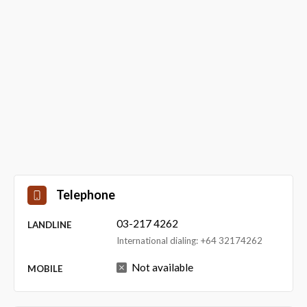
Telephone
03-217 4262
LANDLINE
International dialing: +64 32174262
Not available
MOBILE