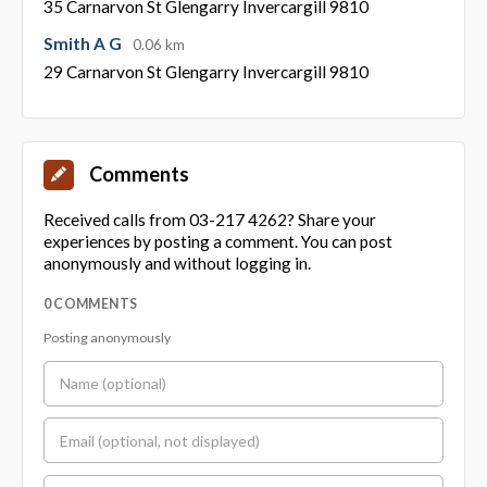
35 Carnarvon St Glengarry Invercargill 9810
Smith A G
0.06 km
29 Carnarvon St Glengarry Invercargill 9810
Comments
Received calls from 03-217 4262? Share your
experiences by posting a comment. You can post
anonymously and without logging in.
0 COMMENTS
Posting anonymously