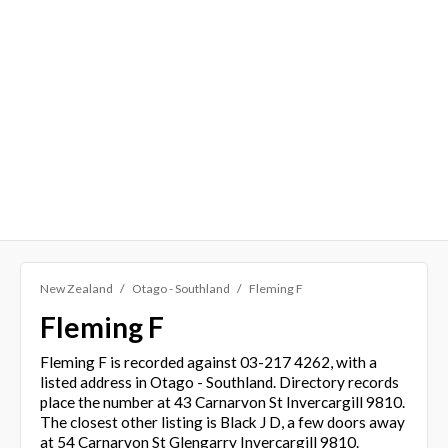
New Zealand
Otago - Southland
Fleming F
Fleming F
Fleming F is recorded against 03-217 4262, with a
listed address in Otago - Southland. Directory records
place the number at 43 Carnarvon St Invercargill 9810.
The closest other listing is Black J D, a few doors away
at 54 Carnarvon St Glengarry Invercargill 9810.