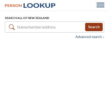
SEARCH ALL OF NEW ZEALAND
Search
Advanced search ↓