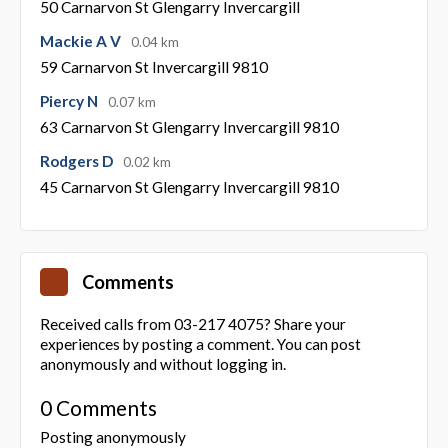
50 Carnarvon St Glengarry Invercargill
Mackie A V
0.04 km
59 Carnarvon St Invercargill 9810
Piercy N
0.07 km
63 Carnarvon St Glengarry Invercargill 9810
Rodgers D
0.02 km
45 Carnarvon St Glengarry Invercargill 9810
Comments
Received calls from 03-217 4075? Share your
experiences by posting a comment. You can post
anonymously and without logging in.
0 Comments
Posting anonymously