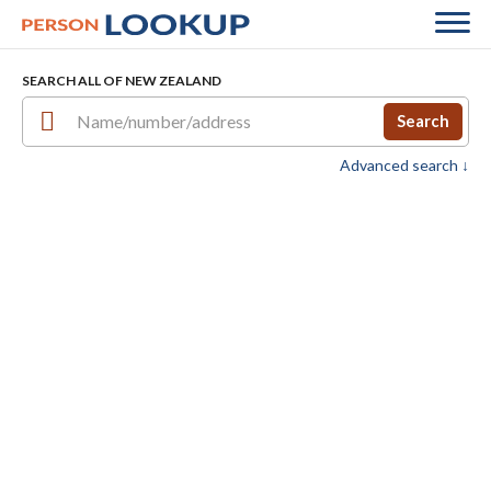
SEARCH ALL OF NEW ZEALAND
Search
Advanced search ↓