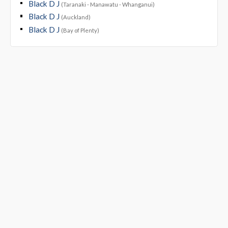
Black D J
(Taranaki - Manawatu - Whanganui)
Black D J
(Auckland)
Black D J
(Bay of Plenty)