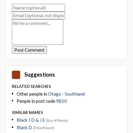
Suggestions
RELATED SEARCHES
Other people in
Otago - Southland
People in post code
9810
SIMILAR NAMES
Black J D & J E
(Bay of Plenty)
Black D J
(Northland)