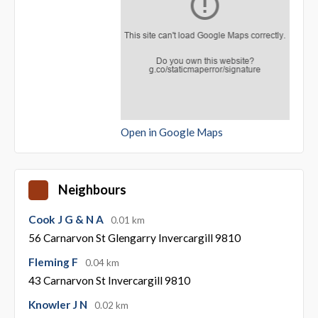
Open in Google Maps
Neighbours
Cook J G & N A
0.01 km
56 Carnarvon St Glengarry Invercargill 9810
Fleming F
0.04 km
43 Carnarvon St Invercargill 9810
Knowler J N
0.02 km