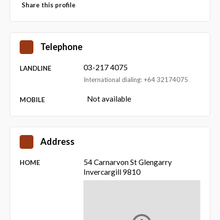
Share this profile
Telephone
03-217 4075
LANDLINE
International dialing: +64 32174075
Not available
MOBILE
Address
54 Carnarvon St Glengarry
HOME
Invercargill 9810