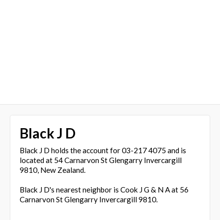
Black J D
Black J D holds the account for 03-217 4075 and is
located at 54 Carnarvon St Glengarry Invercargill
9810, New Zealand.
Black J D's nearest neighbor is Cook J G & N A at 56
Carnarvon St Glengarry Invercargill 9810.