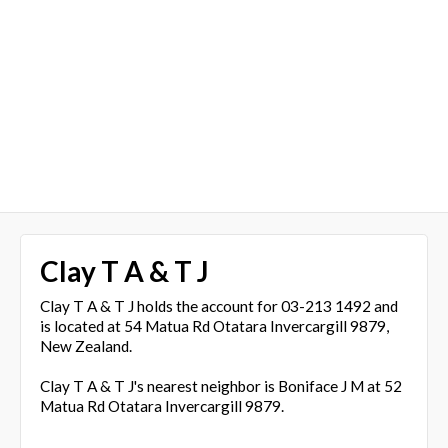
Clay T A & T J
Clay T A & T J holds the account for 03-213 1492 and
is located at 54 Matua Rd Otatara Invercargill 9879,
New Zealand.
Clay T A & T J's nearest neighbor is Boniface J M at 52
Matua Rd Otatara Invercargill 9879.