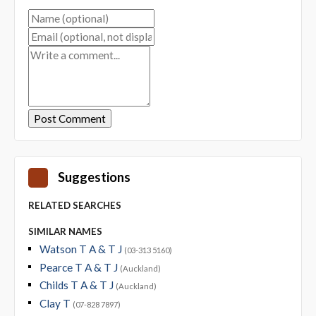
Suggestions
RELATED SEARCHES
SIMILAR NAMES
Watson T A & T J
(03-313 5160)
Pearce T A & T J
(Auckland)
Childs T A & T J
(Auckland)
Clay T
(07-828 7897)