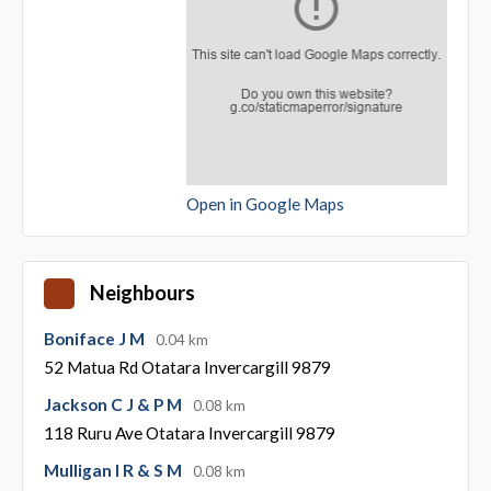
Open in Google Maps
Neighbours
Boniface J M
0.04 km
52 Matua Rd Otatara Invercargill 9879
Jackson C J & P M
0.08 km
118 Ruru Ave Otatara Invercargill 9879
Mulligan I R & S M
0.08 km