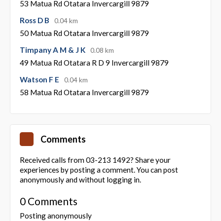
53 Matua Rd Otatara Invercargill 9879
Ross D B
0.04 km
50 Matua Rd Otatara Invercargill 9879
Timpany A M & J K
0.08 km
49 Matua Rd Otatara R D 9 Invercargill 9879
Watson F E
0.04 km
58 Matua Rd Otatara Invercargill 9879
Comments
Received calls from 03-213 1492? Share your
experiences by posting a comment. You can post
anonymously and without logging in.
0 Comments
Posting anonymously