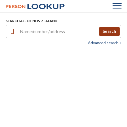
SEARCH ALL OF NEW ZEALAND
Search
Advanced search ↓