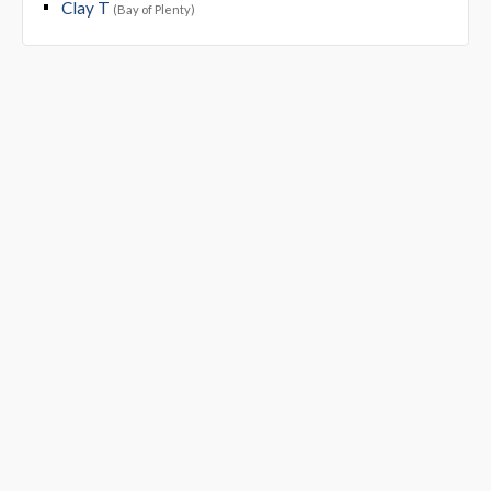
Clay T
(Bay of Plenty)