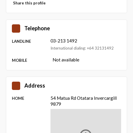
Share this profile
Telephone
03-213 1492
LANDLINE
International dialing: +64 32131492
Not available
MOBILE
Address
54 Matua Rd Otatara Invercargill
HOME
9879