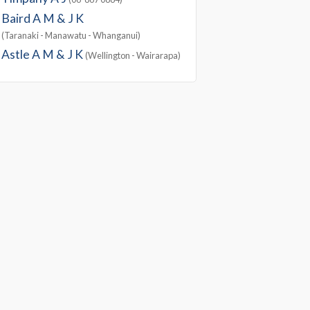
Baird A M & J K
(Taranaki - Manawatu - Whanganui)
Astle A M & J K
(Wellington - Wairarapa)