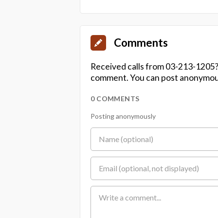
Comments
Received calls from 03-213-1205?
comment. You can post anonymousl
0 COMMENTS
Posting anonymously