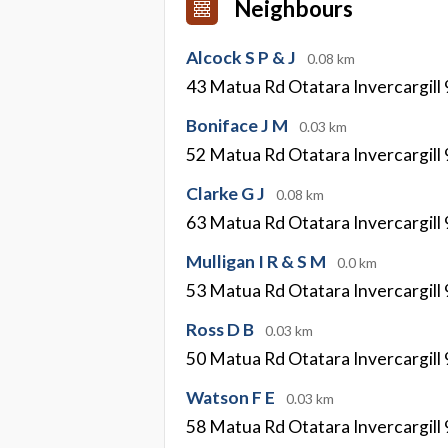
Neighbours
Alcock S P & J
0.08 km
43 Matua Rd Otatara Invercargill
Boniface J M
0.03 km
52 Matua Rd Otatara Invercargill
Clarke G J
0.08 km
63 Matua Rd Otatara Invercargill
Mulligan I R & S M
0.0 km
53 Matua Rd Otatara Invercargill
Ross D B
0.03 km
50 Matua Rd Otatara Invercargill
Watson F E
0.03 km
58 Matua Rd Otatara Invercargill