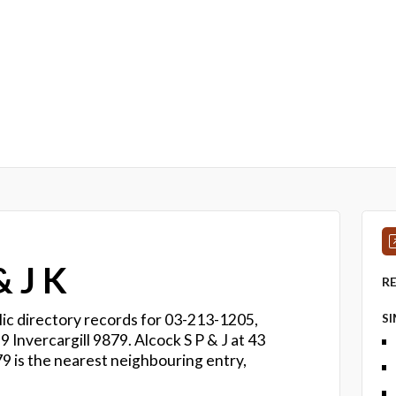
 J K
R
ic directory records for 03-213-1205,
S
9 Invercargill 9879. Alcock S P & J at 43
9 is the nearest neighbouring entry,