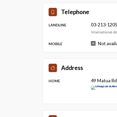
Telephone
03-213-120
LANDLINE
International d
Not avail
MOBILE
Address
49 Matua Rd 
HOME