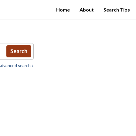
Home
About
Search Tips
Search
dvanced search ↓