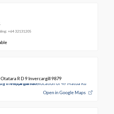
5
ialing: +64 32131205
able
Otatara R D 9 Invercargill 9879
Open in Google Maps