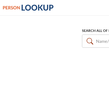
SEARCH ALL OF