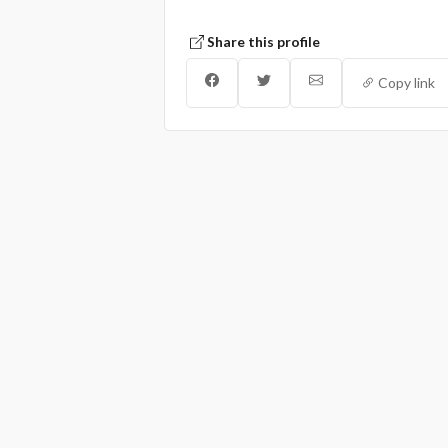
Share this profile
Copy link