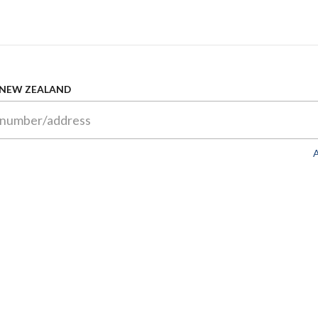
 NEW ZEALAND
A