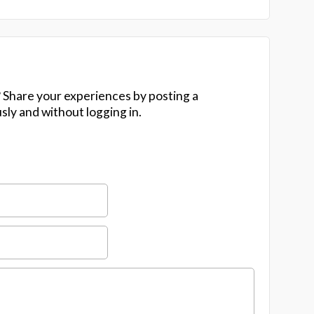
 Share your experiences by posting a
y and without logging in.