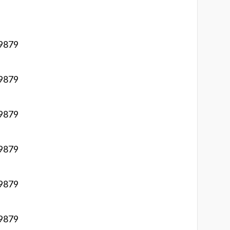
 9879
 9879
 9879
 9879
 9879
 9879