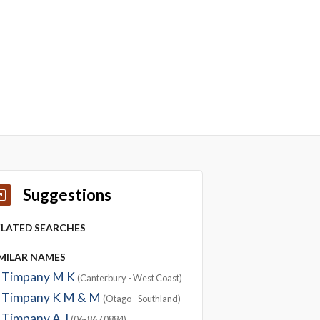
Suggestions
ELATED SEARCHES
IMILAR NAMES
Timpany M K
(Canterbury - West Coast)
Timpany K M & M
(Otago - Southland)
Timpany A J
(06-867 0884)