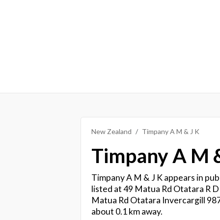
New Zealand
Timpany A M & J K
Timpany A M &
Timpany A M & J K appears in publ
listed at 49 Matua Rd Otatara R D 
Matua Rd Otatara Invercargill 987
about 0.1 km away.