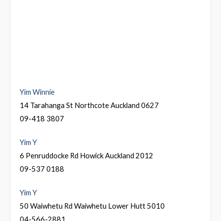
Yim Winnie
14 Tarahanga St Northcote Auckland 0627
09-418 3807
Yim Y
6 Penruddocke Rd Howick Auckland 2012
09-537 0188
Yim Y
50 Waiwhetu Rd Waiwhetu Lower Hutt 5010
04-566-2881