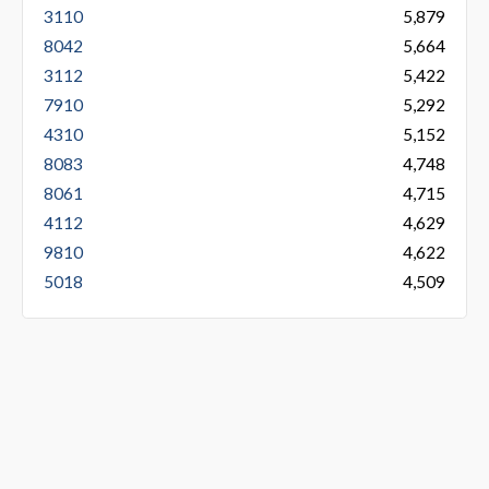
3110
5,879
8042
5,664
3112
5,422
7910
5,292
4310
5,152
8083
4,748
8061
4,715
4112
4,629
9810
4,622
5018
4,509