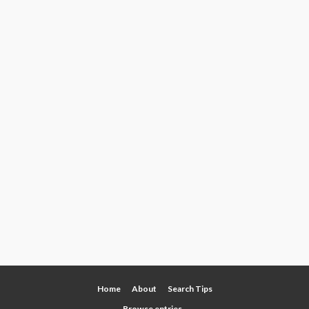
Home
About
Search Tips
Browse entries