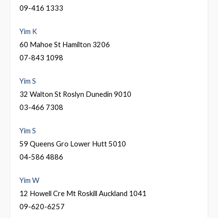
09-416 1333
Yim K
60 Mahoe St Hamilton 3206
07-843 1098
Yim S
32 Walton St Roslyn Dunedin 9010
03-466 7308
Yim S
59 Queens Gro Lower Hutt 5010
04-586 4886
Yim W
12 Howell Cre Mt Roskill Auckland 1041
09-620-6257