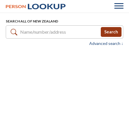
SEARCH ALL OF NEW ZEALAND
Search
Advanced search ↓