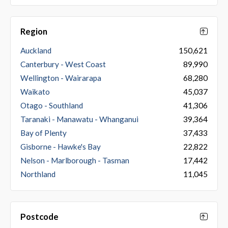
Region
Auckland
150,621
Canterbury - West Coast
89,990
Wellington - Wairarapa
68,280
Waikato
45,037
Otago - Southland
41,306
Taranaki - Manawatu - Whanganui
39,364
Bay of Plenty
37,433
Gisborne - Hawke's Bay
22,822
Nelson - Marlborough - Tasman
17,442
Northland
11,045
Postcode