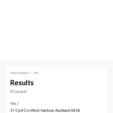
New Zealand
Yim
Results
85 people
Yim J
17 Cyril Cre West Harbour Auckland 0618