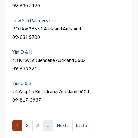
09-630 3120
Low Yim Partners Ltd
PO Box 26551 Auckland Auckland
09-631 5700
Yim D & H
43 Kirby St Glendene Auckland 0602
09-836 2215
Yim G & S
24 Arapito Rd Titirangi Auckland 0604
09-817-3937
1
2
3
...
Next ›
Last »