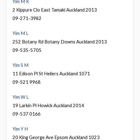
Yim M K
2 Kippure Clo East Tamaki Auckland 2013
09-271-3982
Yim M L
252 Botany Rd Botany Downs Auckland 2013
09-535-5705
Yim S M
11 Edison Pl St Heliers Auckland 1071
09-521 9968
Yim W L
19 Larkin Pl Howick Auckland 2014
09-537 0166
Yim Y H
20 King George Ave Epsom Auckland 1023