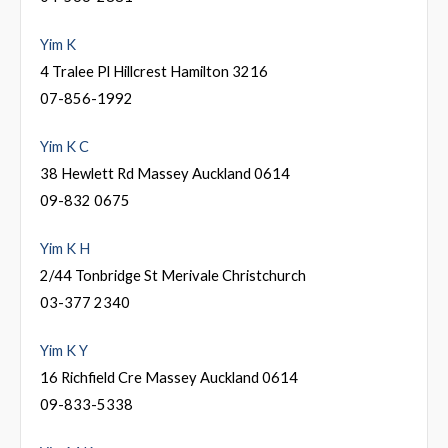
Yim K
4 Tralee Pl Hillcrest Hamilton 3216
07-856-1992
Yim K C
38 Hewlett Rd Massey Auckland 0614
09-832 0675
Yim K H
2/44 Tonbridge St Merivale Christchurch
03-377 2340
Yim K Y
16 Richfield Cre Massey Auckland 0614
09-833-5338