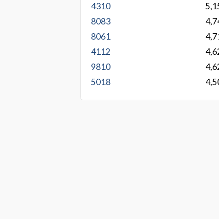
4310
5,1
8083
4,7
8061
4,7
4112
4,6
9810
4,6
5018
4,5