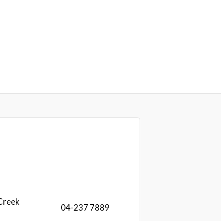
Creek
04-237 7889