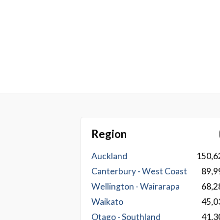
Region
Auckland
150,6
Canterbury - West Coast
89,9
Wellington - Wairarapa
68,2
Waikato
45,0
Otago - Southland
41,3