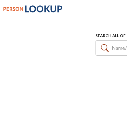
SEARCH ALL OF