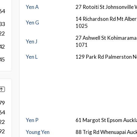
Yen A
27 Rotoiti St Johnsonville
64
14 Richardson Rd Mt Alber
Yen G
33
1025
22
27 Ashwell St Kohimarama
Yen J
1071
42
Yen L
129 Park Rd Palmerston N
45
79
64
Yen P
61 Margot St Epsom Auck
22
92
Young Yen
88 Trig Rd Whenuapai Auc