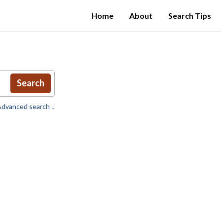
Home
About
Search Tips
Search
dvanced search ↓