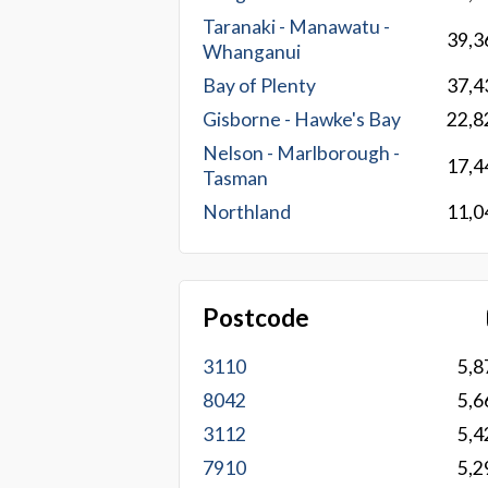
Taranaki - Manawatu -
39,3
Whanganui
Bay of Plenty
37,4
Gisborne - Hawke's Bay
22,8
Nelson - Marlborough -
17,4
Tasman
Northland
11,0
Postcode
3110
5,8
8042
5,6
3112
5,4
7910
5,2