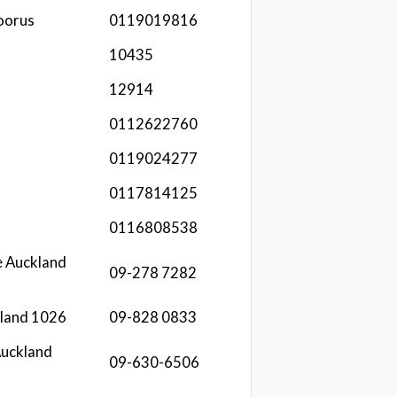
oorus
0119019816
10435
12914
0112622760
0119024277
0117814125
0116808538
e Auckland
09-278 7282
kland 1026
09-828 0833
Auckland
09-630-6506