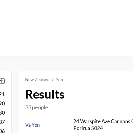
New Zealand
Yen
Results
21
90
33 people
80
24 Warspite Ave Cannons 
37
Va Yen
Porirua 5024
06