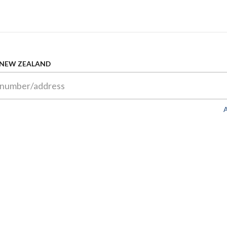
 NEW ZEALAND
A