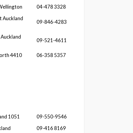
 Wellington
04-478 3328
t Auckland
09-846-4283
 Auckland
09-521-4611
orth 4410
06-358 5357
land 1051
09-550-9546
kland
09-416 8169