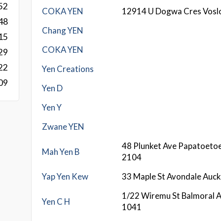
52
COKA YEN
12914 U Dogwa Cres Vosl
48
Chang YEN
15
COKA YEN
29
22
Yen Creations
09
Yen D
Yen Y
Zwane YEN
48 Plunket Ave Papatoeto
Mah Yen B
2104
Yap Yen Kew
33 Maple St Avondale Auc
1/22 Wiremu St Balmoral 
Yen C H
1041