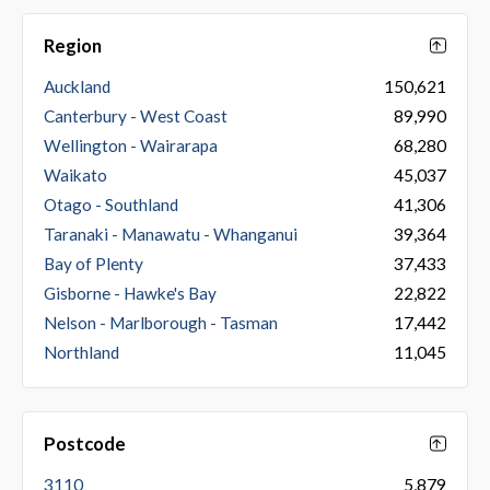
Region
Auckland
150,621
Canterbury - West Coast
89,990
Wellington - Wairarapa
68,280
Waikato
45,037
Otago - Southland
41,306
Taranaki - Manawatu - Whanganui
39,364
Bay of Plenty
37,433
Gisborne - Hawke's Bay
22,822
Nelson - Marlborough - Tasman
17,442
Northland
11,045
Postcode
3110
5,879