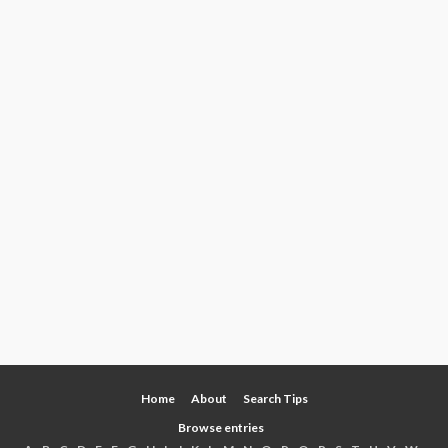
Home
About
Search Tips
Browse entries