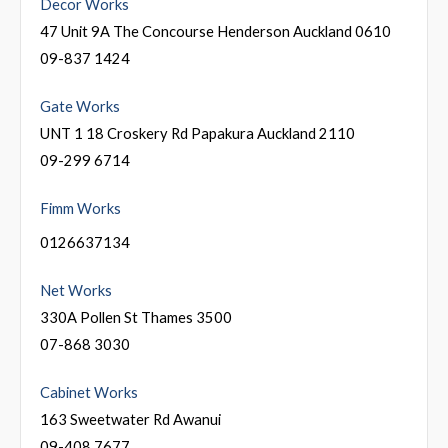
Decor Works
47 Unit 9A The Concourse Henderson Auckland 0610
09-837 1424
Gate Works
UNT 1 18 Croskery Rd Papakura Auckland 2110
09-299 6714
Fimm Works
0126637134
Net Works
330A Pollen St Thames 3500
07-868 3030
Cabinet Works
163 Sweetwater Rd Awanui
09-408 7677