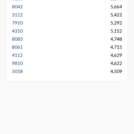
8042
5,664
3112
5,422
7910
5,292
4310
5,152
8083
4,748
8061
4,715
4112
4,629
9810
4,622
5018
4,509