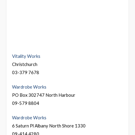
Vitality Works
Christchurch
03-379 7678
Wardrobe Works
PO Box 302747 North Harbour
09-579 8804
Wardrobe Works
6 Saturn Pl Albany North Shore 1330
09-414 4280