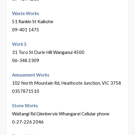
Waste Works
51 Rankin St Kaikohe
09-401 1475
Work S
31 Toro St Durie Hill Wanganui 4500
06-348 2309
Amusement Works
102 North Mountain Rd, Heathcote Junction, VIC 3758
0357871510
Stone Works
Waitangi Rd Glenbervie Whangarei Cellular phone
0-27-226 2046