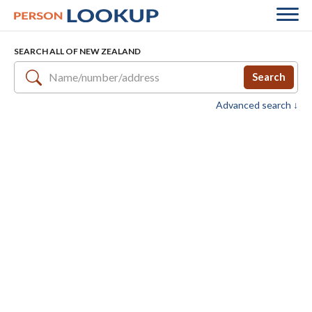
SEARCH ALL OF NEW ZEALAND
Search
Advanced search ↓