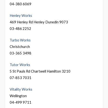
04-380 6069
Henley Works
469 Henley Rd Henley Dunedin 9073
03-486 2252
Turbo Works
Christchurch
03-365 3498
Tutor Works
5 St Pauls Rd Chartwell Hamilton 3210
07-853 7031
Vitality Works
Wellington
04-499 9711