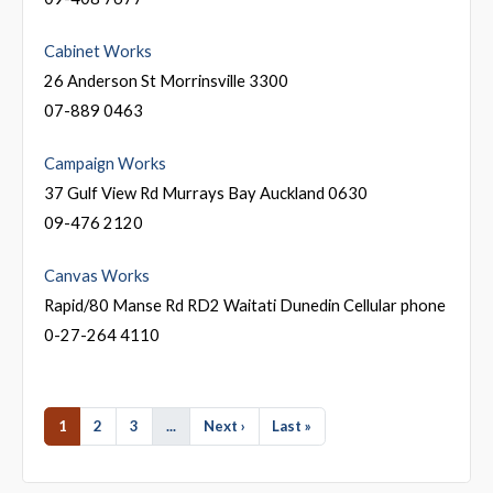
Cabinet Works
26 Anderson St Morrinsville 3300
07-889 0463
Campaign Works
37 Gulf View Rd Murrays Bay Auckland 0630
09-476 2120
Canvas Works
Rapid/80 Manse Rd RD2 Waitati Dunedin Cellular phone
0-27-264 4110
1
2
3
...
Next ›
Last »