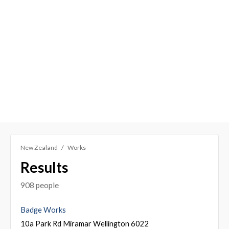
New Zealand
Works
Results
908 people
Badge Works
10a Park Rd Miramar Wellington 6022