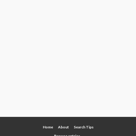
Home
About
Search Tips
Browse entries