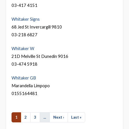
03-417 4151
Whitaker Signs
68 Jed St Invercargill 9810
03-218 6827
Whitaker W
21D Melville St Dunedin 9016
03-474 5918
Whitaker GB
Marandella Limpopo
0155164481
1
2
3
...
Next ›
Last »