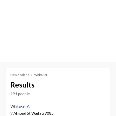
New Zealand
Whitaker
Results
191 people
Whitaker A
9 Almond St Waitati 9085