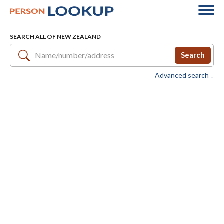
SEARCH ALL OF NEW ZEALAND
Search
Advanced search ↓