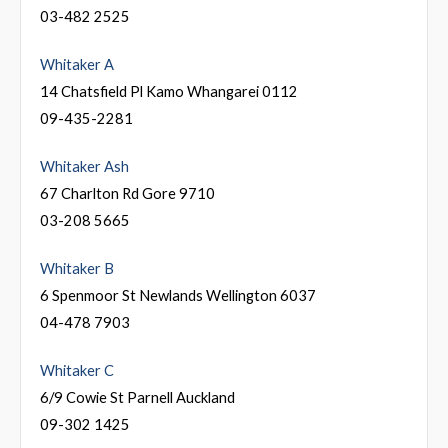
03-482 2525
Whitaker A
14 Chatsfield Pl Kamo Whangarei 0112
09-435-2281
Whitaker Ash
67 Charlton Rd Gore 9710
03-208 5665
Whitaker B
6 Spenmoor St Newlands Wellington 6037
04-478 7903
Whitaker C
6/9 Cowie St Parnell Auckland
09-302 1425