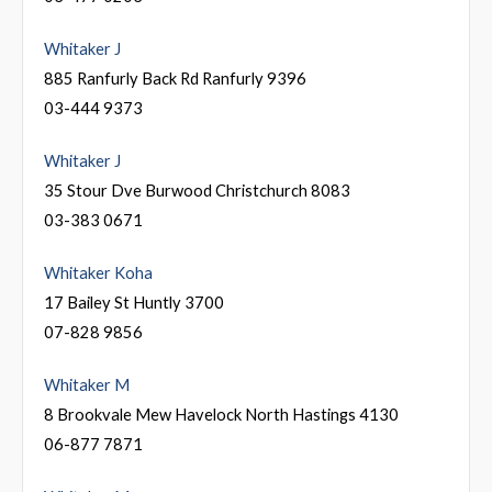
Whitaker J
885 Ranfurly Back Rd Ranfurly 9396
03-444 9373
Whitaker J
35 Stour Dve Burwood Christchurch 8083
03-383 0671
Whitaker Koha
17 Bailey St Huntly 3700
07-828 9856
Whitaker M
8 Brookvale Mew Havelock North Hastings 4130
06-877 7871