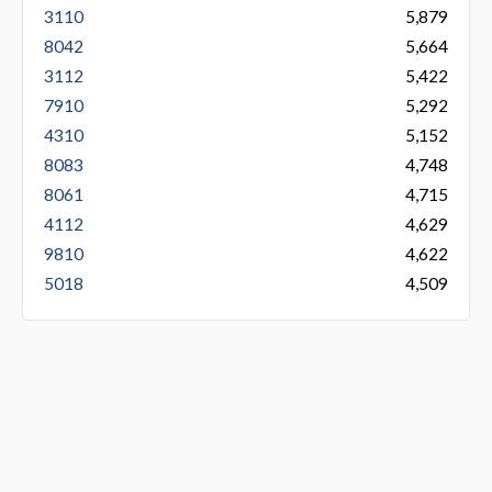
3110
5,879
8042
5,664
3112
5,422
7910
5,292
4310
5,152
8083
4,748
8061
4,715
4112
4,629
9810
4,622
5018
4,509