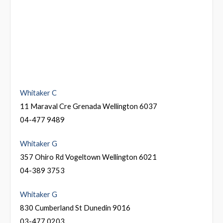
Whitaker C
11 Maraval Cre Grenada Wellington 6037
04-477 9489
Whitaker G
357 Ohiro Rd Vogeltown Wellington 6021
04-389 3753
Whitaker G
830 Cumberland St Dunedin 9016
03-477 0203