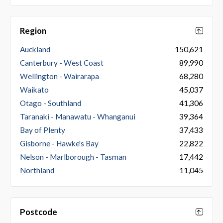
Region
Auckland
150,621
Canterbury - West Coast
89,990
Wellington - Wairarapa
68,280
Waikato
45,037
Otago - Southland
41,306
Taranaki - Manawatu - Whanganui
39,364
Bay of Plenty
37,433
Gisborne - Hawke's Bay
22,822
Nelson - Marlborough - Tasman
17,442
Northland
11,045
Postcode