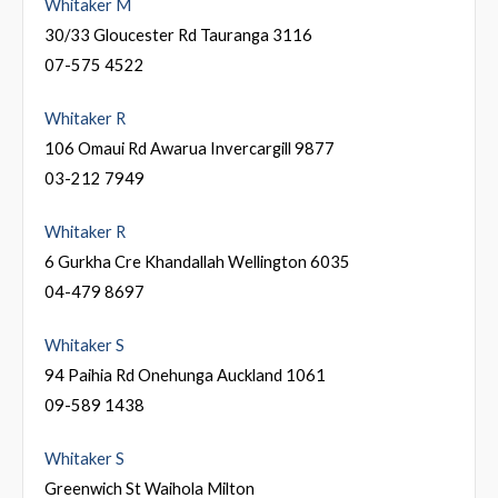
Whitaker M
30/33 Gloucester Rd Tauranga 3116
07-575 4522
Whitaker R
106 Omaui Rd Awarua Invercargill 9877
03-212 7949
Whitaker R
6 Gurkha Cre Khandallah Wellington 6035
04-479 8697
Whitaker S
94 Paihia Rd Onehunga Auckland 1061
09-589 1438
Whitaker S
Greenwich St Waihola Milton