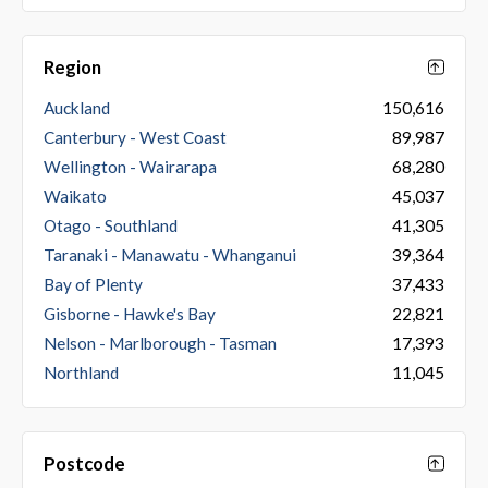
Region
Auckland
150,616
Canterbury - West Coast
89,987
Wellington - Wairarapa
68,280
Waikato
45,037
Otago - Southland
41,305
Taranaki - Manawatu - Whanganui
39,364
Bay of Plenty
37,433
Gisborne - Hawke's Bay
22,821
Nelson - Marlborough - Tasman
17,393
Northland
11,045
Postcode