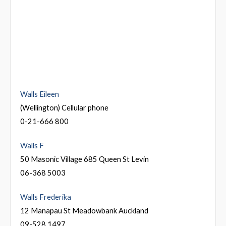
Walls Eileen
(Wellington) Cellular phone
0-21-666 800
Walls F
50 Masonic Village 685 Queen St Levin
06-368 5003
Walls Frederika
12 Manapau St Meadowbank Auckland
09-528 1497