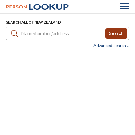
SEARCH ALL OF NEW ZEALAND
Search
Advanced search ↓