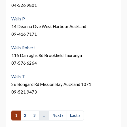
04-526 9801
Walls P
14 Deanna Dve West Harbour Auckland
09-416 7171
Walls Robert
116 Darraghs Rd Brookfield Tauranga
07-576 6264
Walls T
26 Bongard Rd Mission Bay Auckland 1071
09-521 9473
1
2
3
...
Next ›
Last »