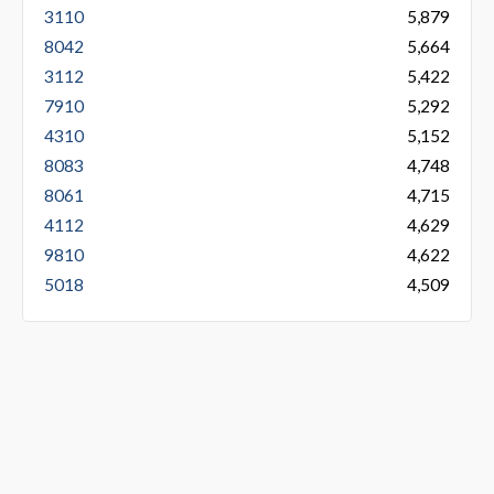
3110
5,879
8042
5,664
3112
5,422
7910
5,292
4310
5,152
8083
4,748
8061
4,715
4112
4,629
9810
4,622
5018
4,509