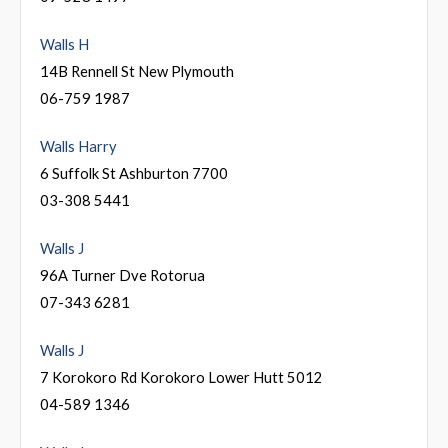
Walls H
14B Rennell St New Plymouth
06-759 1987
Walls Harry
6 Suffolk St Ashburton 7700
03-308 5441
Walls J
96A Turner Dve Rotorua
07-343 6281
Walls J
7 Korokoro Rd Korokoro Lower Hutt 5012
04-589 1346