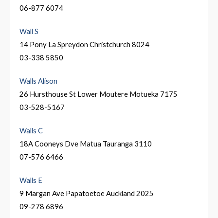
06-877 6074
Wall S
14 Pony La Spreydon Christchurch 8024
03-338 5850
Walls Alison
26 Hursthouse St Lower Moutere Motueka 7175
03-528-5167
Walls C
18A Cooneys Dve Matua Tauranga 3110
07-576 6466
Walls E
9 Margan Ave Papatoetoe Auckland 2025
09-278 6896