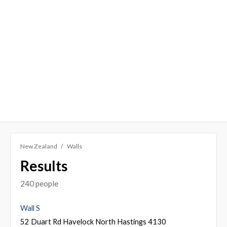
New Zealand
Walls
Results
240 people
Wall S
52 Duart Rd Havelock North Hastings 4130