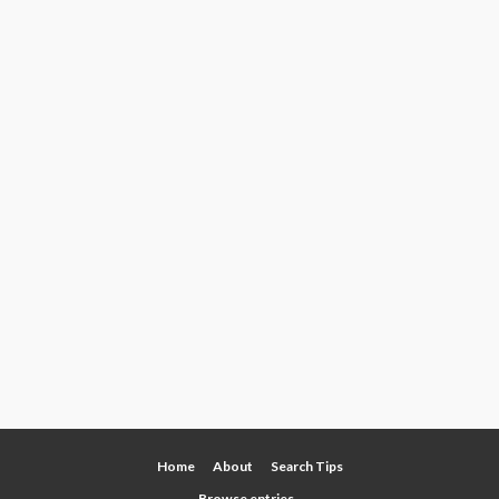
Home
About
Search Tips
Browse entries