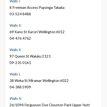
Walls J
8 Freeman Access Puponga Takaka
03-524 8488
Walls K
69 Kano St Karori Wellington 6012
04-476 4762
Walls K
97 Queen St Waiuku 2123
09-235 0161
Walls L
38 Weka St Miramar Wellington 6022
04-388 5909
Walls N
26/1094 Fergusson Dve Clouston Park Upper Hutt