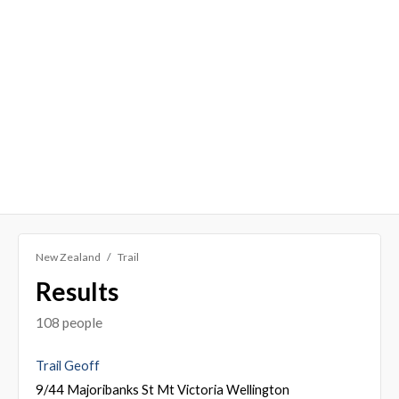
New Zealand
Trail
Results
108 people
Trail Geoff
9/44 Majoribanks St Mt Victoria Wellington