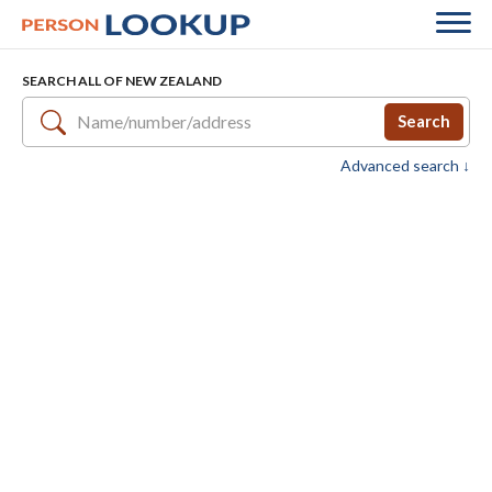
SEARCH ALL OF NEW ZEALAND
Search
Advanced search ↓