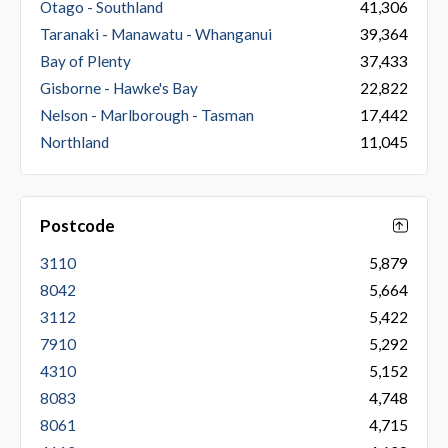
Otago - Southland
41,306
Taranaki - Manawatu - Whanganui
39,364
Bay of Plenty
37,433
Gisborne - Hawke's Bay
22,822
Nelson - Marlborough - Tasman
17,442
Northland
11,045
Postcode
3110
5,879
8042
5,664
3112
5,422
7910
5,292
4310
5,152
8083
4,748
8061
4,715