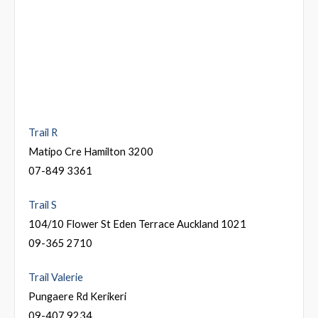
Trail R
Matipo Cre Hamilton 3200
07-849 3361
Trail S
104/10 Flower St Eden Terrace Auckland 1021
09-365 2710
Trail Valerie
Pungaere Rd Kerikeri
09-407 9234