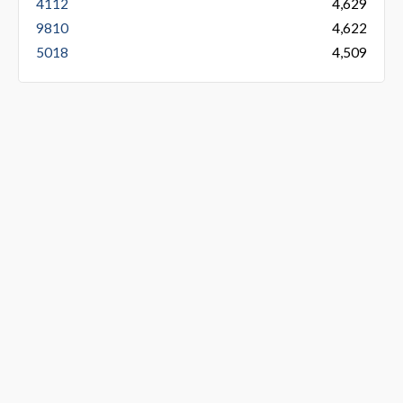
4112
4,629
9810
4,622
5018
4,509