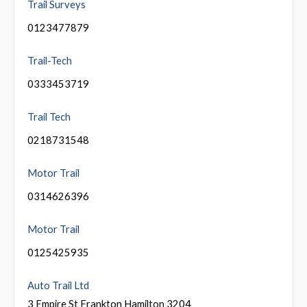
Trail Surveys
0123477879
Trail-Tech
0333453719
Trail Tech
0218731548
Motor Trail
0314626396
Motor Trail
0125425935
Auto Trail Ltd
3 Empire St Frankton Hamilton 3204