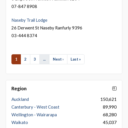
07-847 8908
Naseby Trail Lodge
26 Derwent St Naseby Ranfurly 9396
03-444 8374
1
2
3
...
Next ›
Last »
Region
Auckland
150,621
Canterbury - West Coast
89,990
Wellington - Wairarapa
68,280
Waikato
45,037