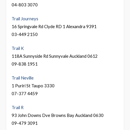
04-803 3070
Trail Journeys
16 Springvale Rd Clyde RD 1 Alexandra 9391
03-449 2150
Trail K
118A Sunnyside Rd Sunnyvale Auckland 0612
09-838 1951
Trail Neville
1 Puriri St Taupo 3330
07-377 4459
Trail R
93 John Downs Dve Browns Bay Auckland 0630
09-479 3091