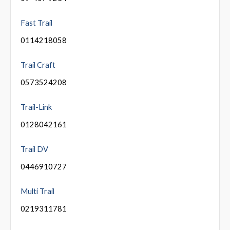
Fast Trail
0114218058
Trail Craft
0573524208
Trail-Link
0128042161
Trail DV
0446910727
Multi Trail
0219311781