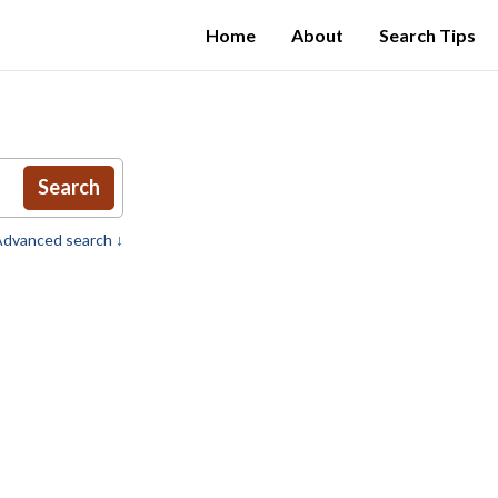
Home
About
Search Tips
Search
dvanced search ↓