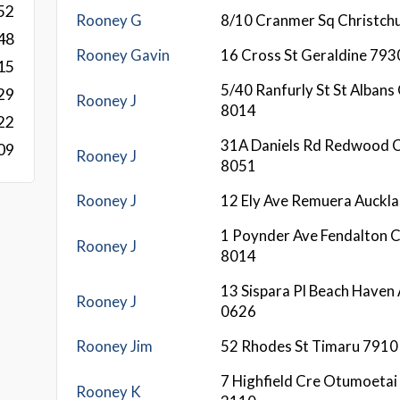
52
Rooney G
8/10 Cranmer Sq Christch
48
Rooney Gavin
16 Cross St Geraldine 793
15
5/40 Ranfurly St St Albans
29
Rooney J
8014
22
31A Daniels Rd Redwood C
09
Rooney J
8051
Rooney J
12 Ely Ave Remuera Auckla
1 Poynder Ave Fendalton C
Rooney J
8014
13 Sispara Pl Beach Haven
Rooney J
0626
Rooney Jim
52 Rhodes St Timaru 7910
7 Highfield Cre Otumoetai
Rooney K