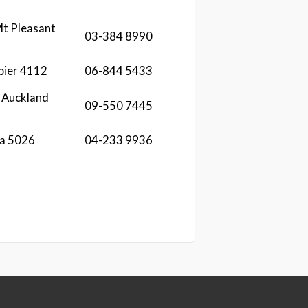
t Pleasant
03-384 8990
pier 4112
06-844 5433
 Auckland
09-550 7445
ua 5026
04-233 9936