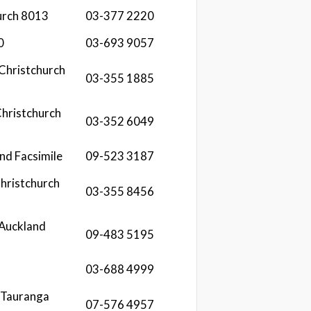
urch 8013
03-377 2220
0
03-693 9057
 Christchurch
03-355 1885
hristchurch
03-352 6049
nd Facsimile
09-523 3187
hristchurch
03-355 8456
 Auckland
09-483 5195
03-688 4999
 Tauranga
07-576 4957