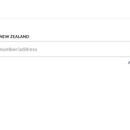
 NEW ZEALAND
A