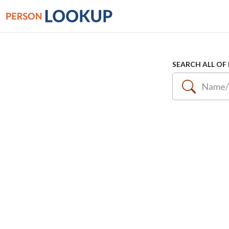
SEARCH ALL OF