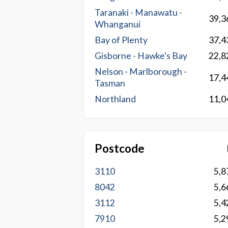
Taranaki - Manawatu -
39,3
Whanganui
Bay of Plenty
37,4
Gisborne - Hawke's Bay
22,8
Nelson - Marlborough -
17,4
Tasman
Northland
11,0
Postcode
3110
5,8
8042
5,6
3112
5,4
7910
5,2