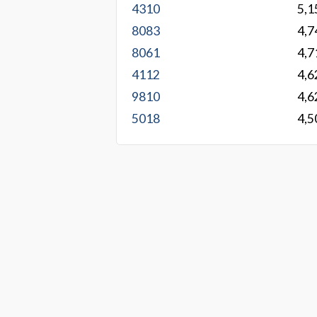
4310
5,1
8083
4,7
8061
4,7
4112
4,6
9810
4,6
5018
4,5