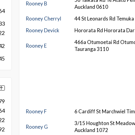
Rooney B
Auckland 0610
64
Rooney Cherryl
44 St Leonards Rd Temuka
33
Rooney Devick
Hororata Rd Hororata Dar
22
466a Otumoetai Rd Otumo
Rooney E
42
Tauranga 3110
45
79
64
Rooney F
6 Cardiff St Marchwiel Ti
22
3/15 Houghton St Meado
Rooney G
92
Auckland 1072