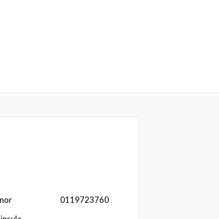
nor
0119723760
insula