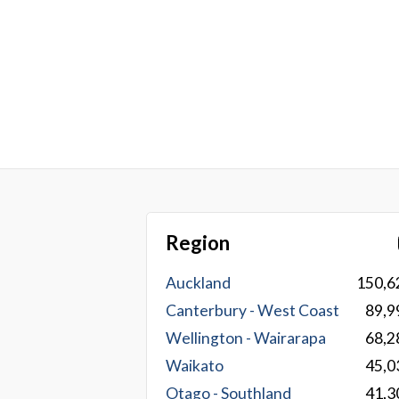
Region
Auckland
150,6
Canterbury - West Coast
89,9
Wellington - Wairarapa
68,2
Waikato
45,0
Otago - Southland
41,3