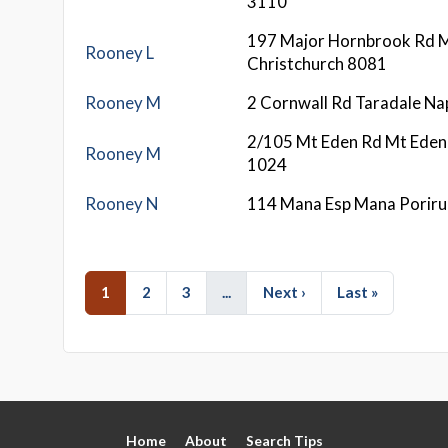
3110
197 Major Hornbrook Rd M
Rooney L
Christchurch 8081
Rooney M
2 Cornwall Rd Taradale Na
2/105 Mt Eden Rd Mt Eden
Rooney M
1024
Rooney N
114 Mana Esp Mana Porir
1
2
3
...
Next ›
Last »
Home
About
Search Tips