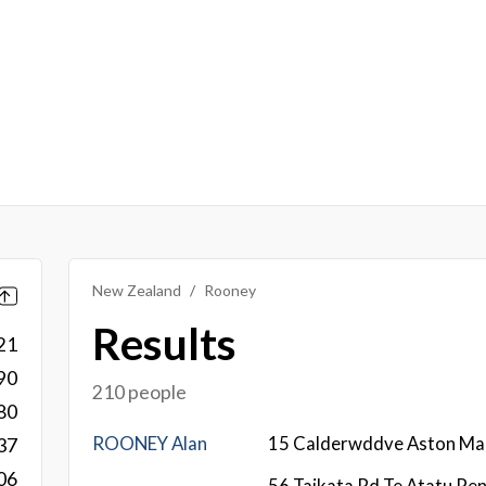
New Zealand
Rooney
Results
21
90
210 people
80
ROONEY Alan
15 Calderwddve Aston Ma
37
06
56 Taikata Rd Te Atatu Pen