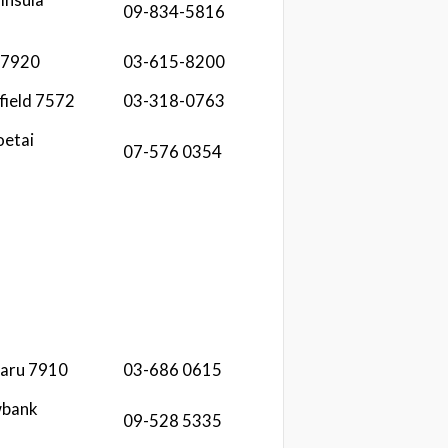
09-834-5816
 7920
03-615-8200
field 7572
03-318-0763
etai
07-576 0354
maru 7910
03-686 0615
wbank
09-528 5335