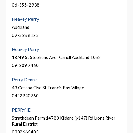
06-355-2938
Heavey Perry
Auckland
09-358 8123
Heavey Perry
18/49 St Stephens Ave Parnell Auckland 1052
09-309 7460
Perry Denise
43 Cessna Clse St Francis Bay Village
0422940260
PERRY IE
Strathdean Farm 14783 Kildare (p147) Rd Lions River
Rural District
0332666403