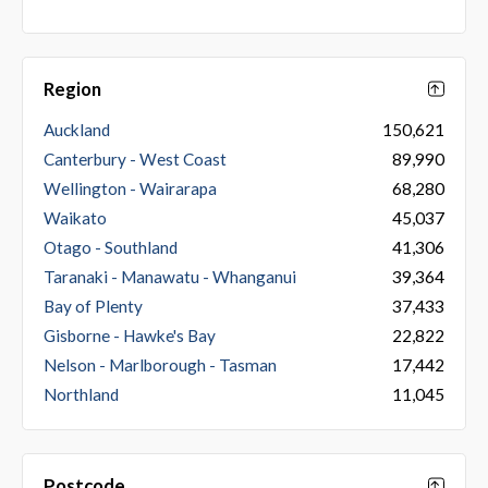
Region
Auckland
150,621
Canterbury - West Coast
89,990
Wellington - Wairarapa
68,280
Waikato
45,037
Otago - Southland
41,306
Taranaki - Manawatu - Whanganui
39,364
Bay of Plenty
37,433
Gisborne - Hawke's Bay
22,822
Nelson - Marlborough - Tasman
17,442
Northland
11,045
Postcode