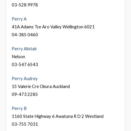
03-528 9978
Perry A
41A Adams Tce Aro Valley Wellington 6021
04-385 0460
Perry Alistair
Nelson
03-547 6543
Perry Audrey
15 Valerie Cre Okura Auckland
09-473 2285
Perry B
1160 State Highway 6 Awatuna R D 2 Westland
03-755 7031