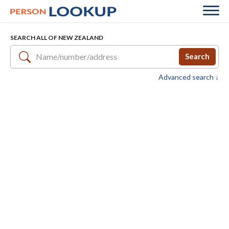
SEARCH ALL OF NEW ZEALAND
Search
Advanced search ↓