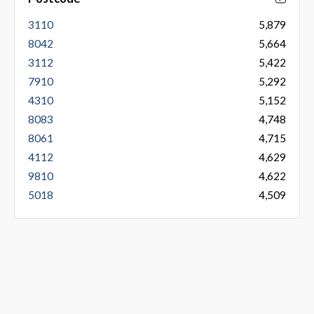
3110
5,879
8042
5,664
3112
5,422
7910
5,292
4310
5,152
8083
4,748
8061
4,715
4112
4,629
9810
4,622
5018
4,509