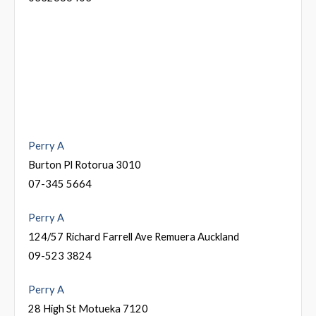
Perry A
Burton Pl Rotorua 3010
07-345 5664
Perry A
124/57 Richard Farrell Ave Remuera Auckland
09-523 3824
Perry A
28 High St Motueka 7120