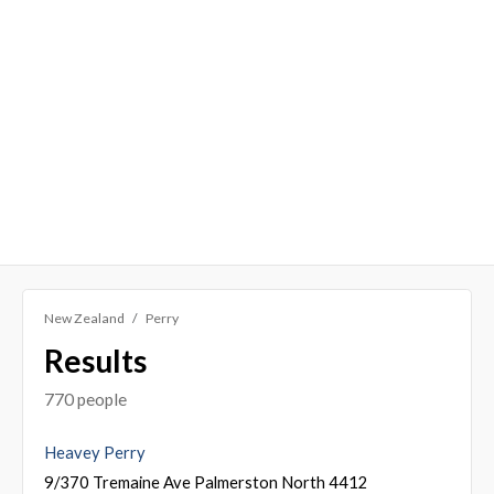
New Zealand
Perry
Results
770 people
Heavey Perry
9/370 Tremaine Ave Palmerston North 4412