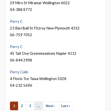
29 Miro St Miramar Wellington 6022
04-388 8772
Perry C
23 Barriball St Fitzroy New Plymouth 4312
06-759 7052
Perry C
45 Tait Dve Greenmeadows Napier 4112
06-844 2908
Perry Colin
4 Florio Tce Tawa Wellington 5028
04-232 5696
1
2
3
...
Next ›
Last »