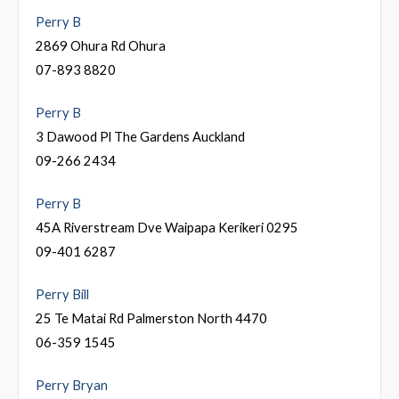
Perry B
2869 Ohura Rd Ohura
07-893 8820
Perry B
3 Dawood Pl The Gardens Auckland
09-266 2434
Perry B
45A Riverstream Dve Waipapa Kerikeri 0295
09-401 6287
Perry Bill
25 Te Matai Rd Palmerston North 4470
06-359 1545
Perry Bryan