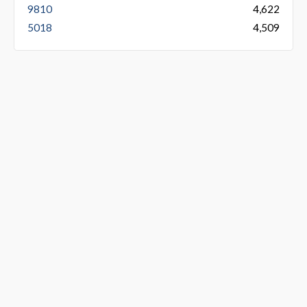
9810
4,622
5018
4,509