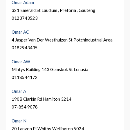
Omar Adam
321 Emerald St Laudium , Pretoria , Gauteng
0123743523
Omar AC
4 Jasper Van Der Westhuizen St Potchindustrial Area
0182943435
Omar AW
Mintys Building 143 Gemsbok St Lenasia
0118544172
Omar A
190B Clarkin Rd Hamilton 3214
07-854 9078
Omar N
20 Lanyon Pl Whitby Wellington 5024