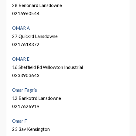
28 Benonard Lansdowne
0216960544
OMAR A
27 Quickrd Lansdowne
0217618372
OMAR E
16 Sheffield Rd Willowton Industrial
0333903643
Omar Fagrie
12 Bankotrd Lansdowne
0217626919
Omar F
23 3av Kensington