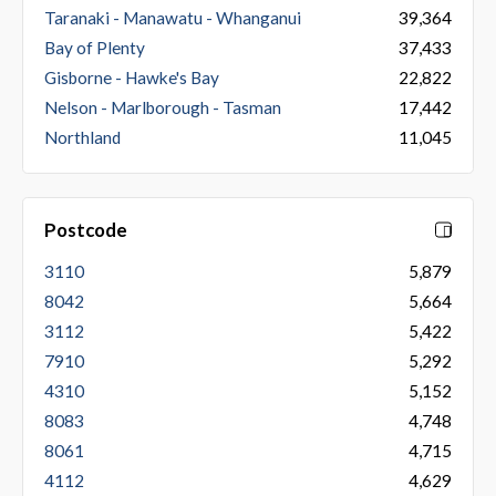
Taranaki - Manawatu - Whanganui
39,364
Bay of Plenty
37,433
Gisborne - Hawke's Bay
22,822
Nelson - Marlborough - Tasman
17,442
Northland
11,045
Postcode
3110
5,879
8042
5,664
3112
5,422
7910
5,292
4310
5,152
8083
4,748
8061
4,715
4112
4,629