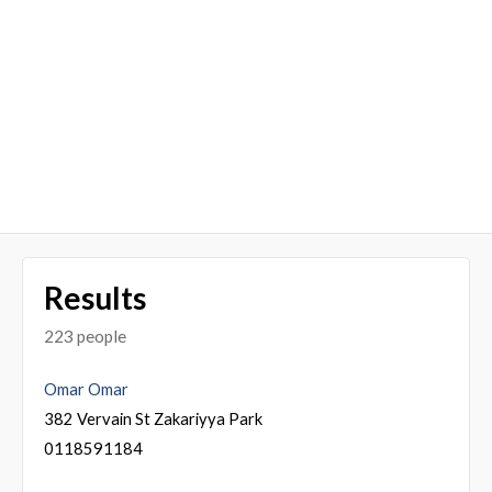
Results
223 people
Omar Omar
382 Vervain St Zakariyya Park
0118591184