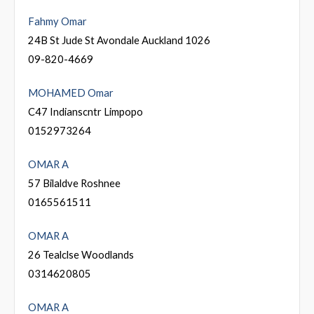
Fahmy Omar
24B St Jude St Avondale Auckland 1026
09-820-4669
MOHAMED Omar
C47 Indianscntr Limpopo
0152973264
OMAR A
57 Bilaldve Roshnee
0165561511
OMAR A
26 Tealclse Woodlands
0314620805
OMAR A