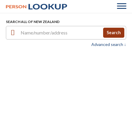
SEARCH ALL OF NEW ZEALAND
Search
Advanced search ↓