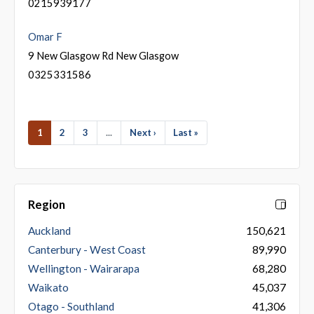
0215939177
Omar F
9 New Glasgow Rd New Glasgow
0325331586
1
2
3
...
Next ›
Last »
Region
Auckland
150,621
Canterbury - West Coast
89,990
Wellington - Wairarapa
68,280
Waikato
45,037
Otago - Southland
41,306