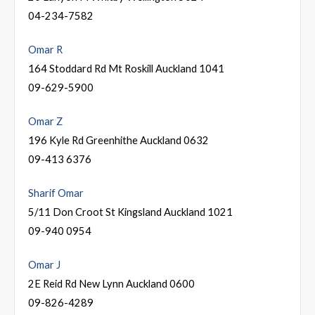
04-234-7582
Omar R
164 Stoddard Rd Mt Roskill Auckland 1041
09-629-5900
Omar Z
196 Kyle Rd Greenhithe Auckland 0632
09-413 6376
Sharif Omar
5/11 Don Croot St Kingsland Auckland 1021
09-940 0954
Omar J
2E Reid Rd New Lynn Auckland 0600
09-826-4289