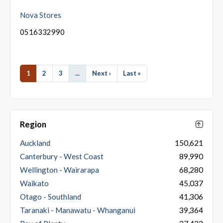
Nova Stores
0516332990
1
2
3
...
Next ›
Last »
Region
Auckland
150,621
Canterbury - West Coast
89,990
Wellington - Wairarapa
68,280
Waikato
45,037
Otago - Southland
41,306
Taranaki - Manawatu - Whanganui
39,364