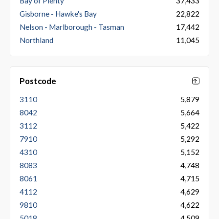
Bay of Plenty
37,433
Gisborne - Hawke's Bay
22,822
Nelson - Marlborough - Tasman
17,442
Northland
11,045
Postcode
3110
5,879
8042
5,664
3112
5,422
7910
5,292
4310
5,152
8083
4,748
8061
4,715
4112
4,629
9810
4,622
5018
4,509