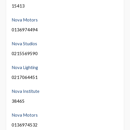
15413
Nova Motors
0136974494
Nova Studios
0215569590
Nova Lighting
0217064451
Nova Institute
38465
Nova Motors
0136974532