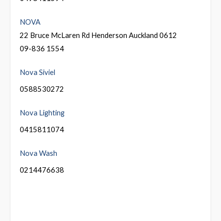
NOVA
22 Bruce McLaren Rd Henderson Auckland 0612
09-836 1554
Nova Siviel
0588530272
Nova Lighting
0415811074
Nova Wash
0214476638