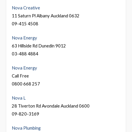
Nova Creative
11 Saturn Pl Albany Auckland 0632
09-415 4508
Nova Energy
63 Hillside Rd Dunedin 9012
03-488 4884
Nova Energy
Call Free
0800 668 257
Nova L
28 Tiverton Rd Avondale Auckland 0600
09-820-3169
Nova Plumbing