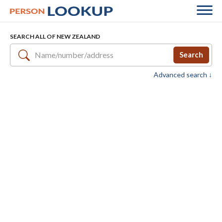
SEARCH ALL OF NEW ZEALAND
Search
Advanced search ↓