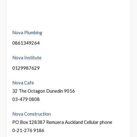
Nova Plumbing
0861349264
Nova Institute
0129987629
Nova Cafe
32 The Octagon Dunedin 9016
03-479 0808
Nova Construction
PO Box 128387 Remuera Auckland Cellular phone
0-21-276 9186