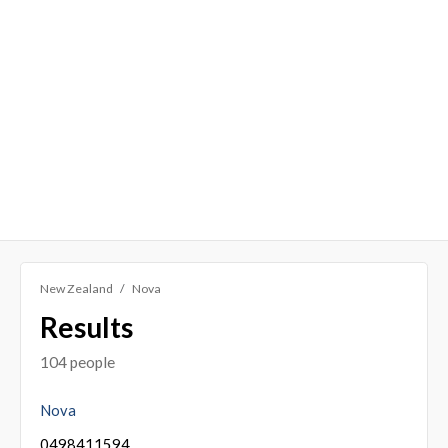
New Zealand
Nova
Results
104 people
Nova
0498411594