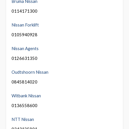
Bruma Nissan
0114171300
Nissan Forklift
0105940928
Nissan Agents
0126631350
Oudtshoorn Nissan
0845814020
Witbank Nissan
0136558600
NTT Nissan
0343125801