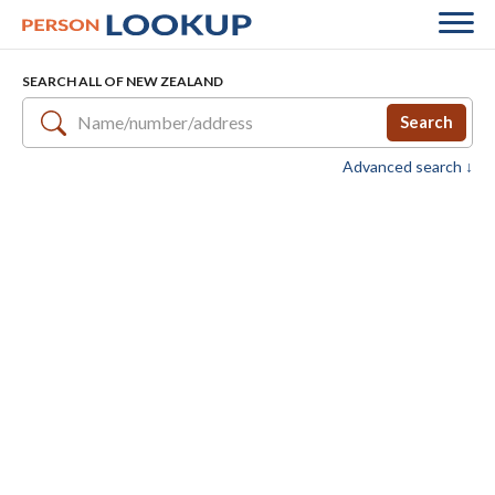
SEARCH ALL OF NEW ZEALAND
Search
Advanced search ↓