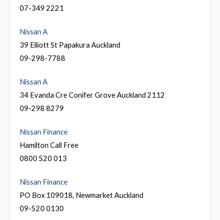
07-349 2221
Nissan A
39 Elliott St Papakura Auckland
09-298-7788
Nissan A
34 Evanda Cre Conifer Grove Auckland 2112
09-298 8279
Nissan Finance
Hamilton Call Free
0800 520 013
Nissan Finance
PO Box 109018, Newmarket Auckland
09-520 0130