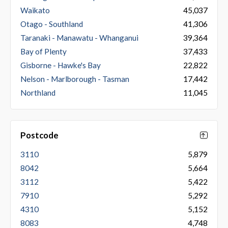
Waikato
45,037
Otago - Southland
41,306
Taranaki - Manawatu - Whanganui
39,364
Bay of Plenty
37,433
Gisborne - Hawke's Bay
22,822
Nelson - Marlborough - Tasman
17,442
Northland
11,045
Postcode
3110
5,879
8042
5,664
3112
5,422
7910
5,292
4310
5,152
8083
4,748