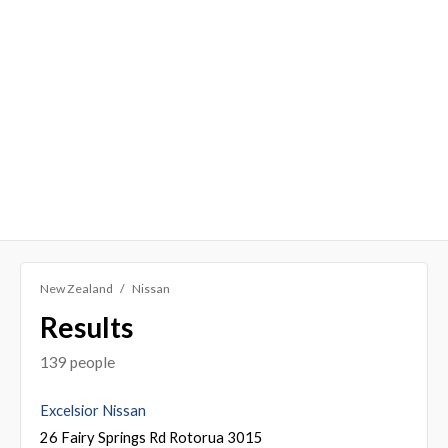
New Zealand
Nissan
Results
139 people
Excelsior Nissan
26 Fairy Springs Rd Rotorua 3015