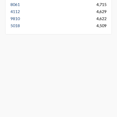
8061
4,715
4112
4,629
9810
4,622
5018
4,509