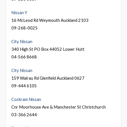
Nissan Y
16 McLeod Rd Weymouth Auckland 2103
09-268-0025
City Nissan
340 High St PO Box 44052 Lower Hutt
04-566 8668
City Nissan
159 Wairau Rd Glenfield Auckland 0627
09-444 6105
Cockram Nissan
Cnr Moorhouse Ave & Manchester St Christchurch
03-366 2644