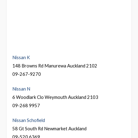
Nissan K
148 Browns Rd Manurewa Auckland 2102
09-267-9270
Nissan N
6 Woodlark Clo Weymouth Auckland 2103
09-268 9957
Nissan Schofield
58 Gt South Rd Newmarket Auckland
09-520 6369