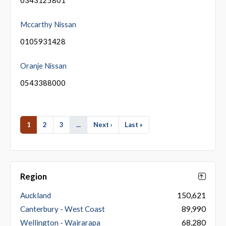
Mccarthy Nissan
0105931428
Oranje Nissan
0543388000
1
2
3
...
Next ›
Last »
Region
Auckland
150,621
Canterbury - West Coast
89,990
Wellington - Wairarapa
68,280