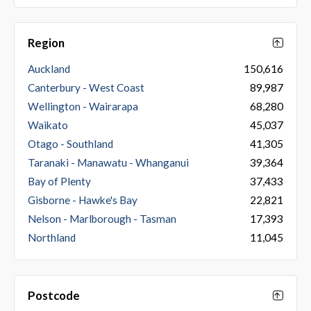
Region
Auckland
150,616
Canterbury - West Coast
89,987
Wellington - Wairarapa
68,280
Waikato
45,037
Otago - Southland
41,305
Taranaki - Manawatu - Whanganui
39,364
Bay of Plenty
37,433
Gisborne - Hawke's Bay
22,821
Nelson - Marlborough - Tasman
17,393
Northland
11,045
Postcode