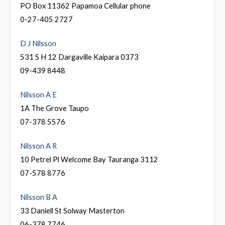
PO Box 11362 Papamoa Cellular phone
0-27-405 2727
D J Nilsson
531 S H 12 Dargaville Kaipara 0373
09-439 8448
Nilsson A E
1A The Grove Taupo
07-378 5576
Nilsson A R
10 Petrel Pl Welcome Bay Tauranga 3112
07-578 8776
Nilsson B A
33 Daniell St Solway Masterton
06-378 7746