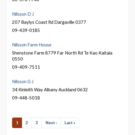
Nilsson D J
207 Baylys Coast Rd Dargaville 0377
09-439-0185
Nilsson Farm House
Shenstone Farm 8779 Far North Rd Te Kao Kaitaia
0550
09-409-7511
Nilsson G J
34 Kinleith Way Albany Auckland 0632
09-448-5018
1
2
3
Next ›
Last »