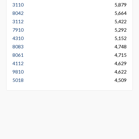
3110
5,879
8042
5,664
3112
5,422
7910
5,292
4310
5,152
8083
4,748
8061
4,715
4112
4,629
9810
4,622
5018
4,509