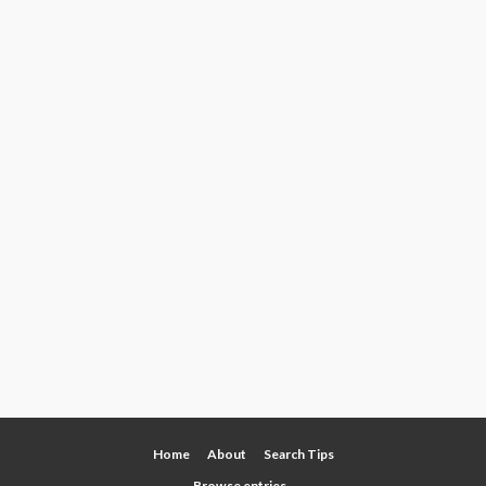
Home
About
Search Tips
Browse entries