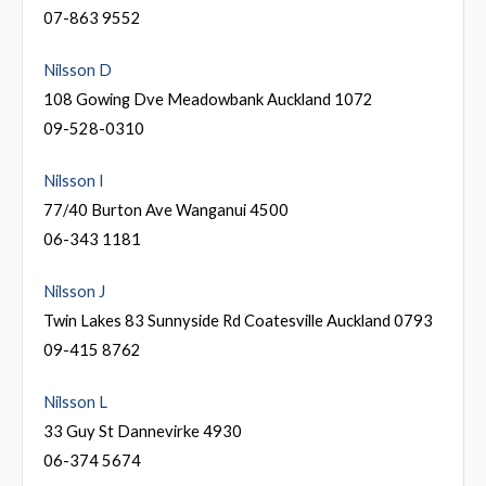
07-863 9552
Nilsson D
108 Gowing Dve Meadowbank Auckland 1072
09-528-0310
Nilsson I
77/40 Burton Ave Wanganui 4500
06-343 1181
Nilsson J
Twin Lakes 83 Sunnyside Rd Coatesville Auckland 0793
09-415 8762
Nilsson L
33 Guy St Dannevirke 4930
06-374 5674