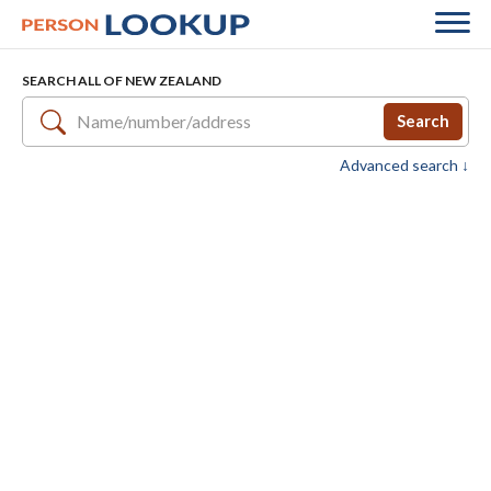
SEARCH ALL OF NEW ZEALAND
Search
Advanced search ↓