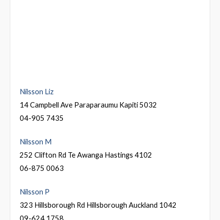
Nilsson Liz
14 Campbell Ave Paraparaumu Kapiti 5032
04-905 7435
Nilsson M
252 Clifton Rd Te Awanga Hastings 4102
06-875 0063
Nilsson P
323 Hillsborough Rd Hillsborough Auckland 1042
09-624 1758