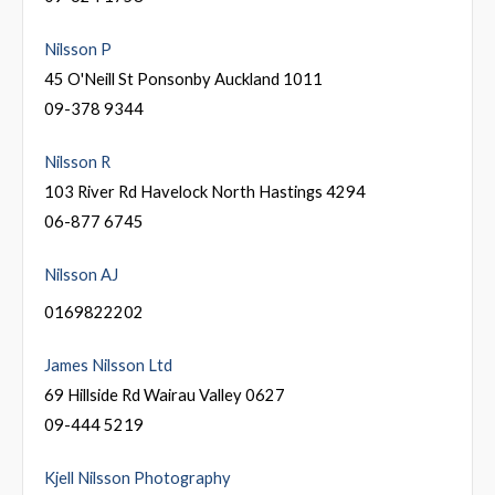
Nilsson P
45 O'Neill St Ponsonby Auckland 1011
09-378 9344
Nilsson R
103 River Rd Havelock North Hastings 4294
06-877 6745
Nilsson AJ
0169822202
James Nilsson Ltd
69 Hillside Rd Wairau Valley 0627
09-444 5219
Kjell Nilsson Photography