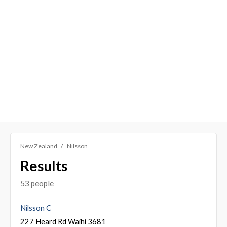
New Zealand
Nilsson
Results
53 people
Nilsson C
227 Heard Rd Waihi 3681