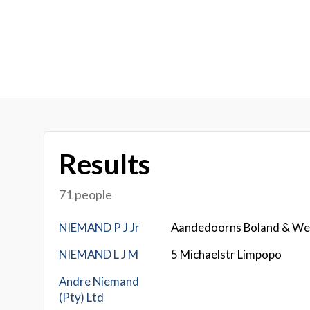
Results
71 people
NIEMAND P J Jr
Aandedoorns Boland & We
NIEMAND L J M
5 Michaelstr Limpopo
Andre Niemand
(Pty) Ltd