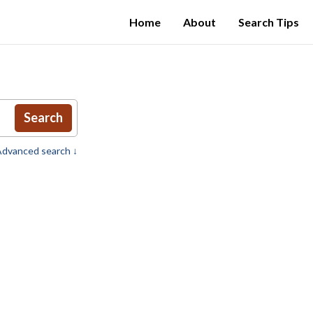
Home
About
Search Tips
Search
dvanced search ↓