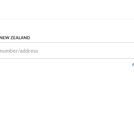
 NEW ZEALAND
A