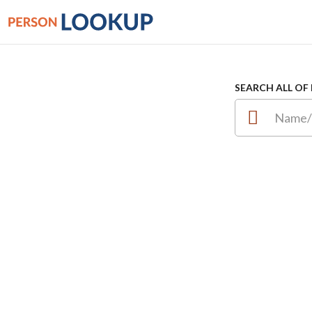
SEARCH ALL OF