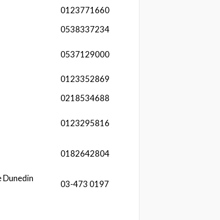
0123771660
0538337234
0537129000
0123352869
0218534688
0123295816
0182642804
e Dunedin
03-473 0197