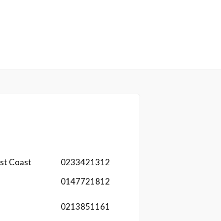
st Coast
0233421312
0147721812
0213851161