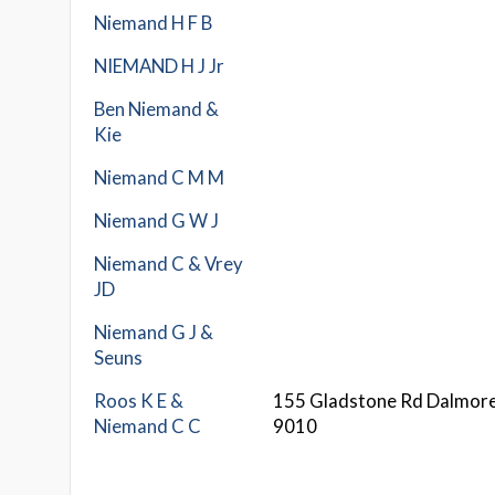
Niemand H F B
NIEMAND H J Jr
Ben Niemand &
Kie
Niemand C M M
Niemand G W J
Niemand C & Vrey
JD
Niemand G J &
Seuns
Roos K E &
155 Gladstone Rd Dalmor
Niemand C C
9010