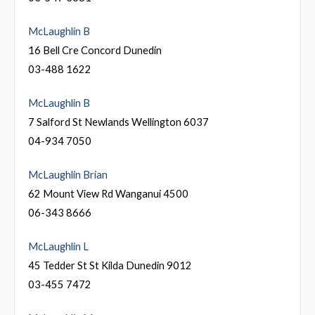
McLaughlin B
16 Bell Cre Concord Dunedin
03-488 1622
McLaughlin B
7 Salford St Newlands Wellington 6037
04-934 7050
McLaughlin Brian
62 Mount View Rd Wanganui 4500
06-343 8666
McLaughlin L
45 Tedder St St Kilda Dunedin 9012
03-455 7472