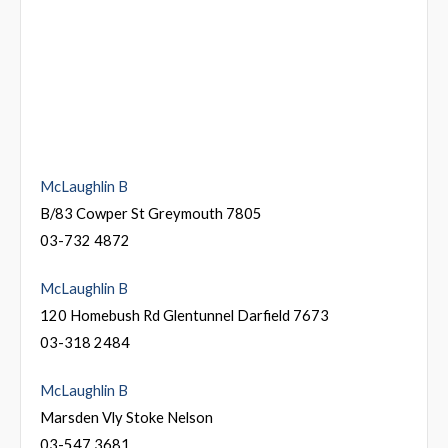
McLaughlin B
B/83 Cowper St Greymouth 7805
03-732 4872
McLaughlin B
120 Homebush Rd Glentunnel Darfield 7673
03-318 2484
McLaughlin B
Marsden Vly Stoke Nelson
03-547 3681