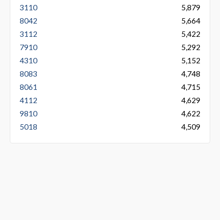
3110
5,879
8042
5,664
3112
5,422
7910
5,292
4310
5,152
8083
4,748
8061
4,715
4112
4,629
9810
4,622
5018
4,509