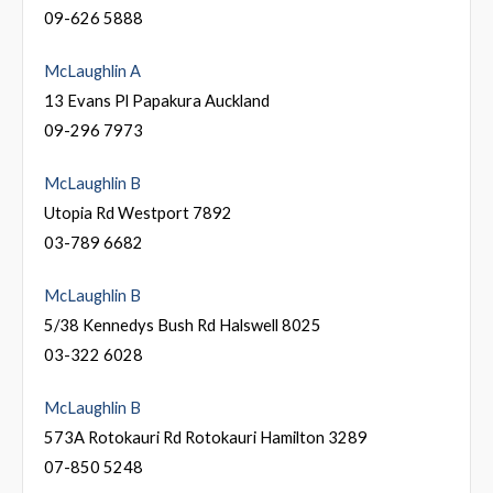
09-626 5888
McLaughlin A
13 Evans Pl Papakura Auckland
09-296 7973
McLaughlin B
Utopia Rd Westport 7892
03-789 6682
McLaughlin B
5/38 Kennedys Bush Rd Halswell 8025
03-322 6028
McLaughlin B
573A Rotokauri Rd Rotokauri Hamilton 3289
07-850 5248