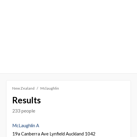
New Zealand
Mclaughlin
Results
233 people
McLaughlin A
19a Canberra Ave Lynfield Auckland 1042