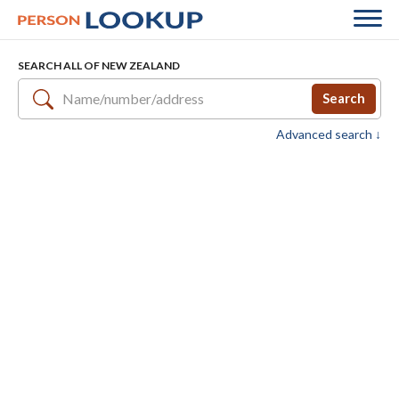
SEARCH ALL OF NEW ZEALAND
Search
Advanced search ↓