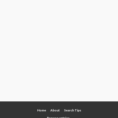
Home
About
Search Tips
Browse entries