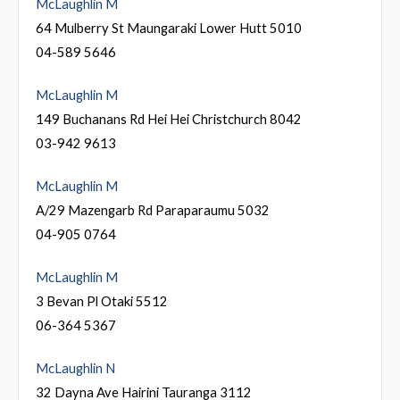
McLaughlin M
64 Mulberry St Maungaraki Lower Hutt 5010
04-589 5646
McLaughlin M
149 Buchanans Rd Hei Hei Christchurch 8042
03-942 9613
McLaughlin M
A/29 Mazengarb Rd Paraparaumu 5032
04-905 0764
McLaughlin M
3 Bevan Pl Otaki 5512
06-364 5367
McLaughlin N
32 Dayna Ave Hairini Tauranga 3112