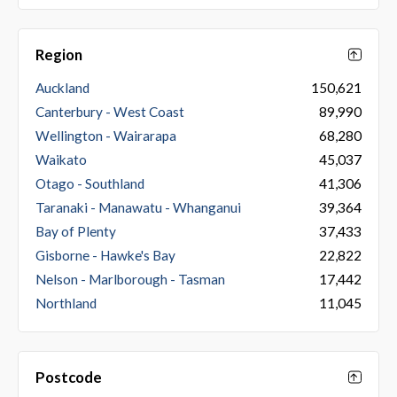
Region
Auckland
150,621
Canterbury - West Coast
89,990
Wellington - Wairarapa
68,280
Waikato
45,037
Otago - Southland
41,306
Taranaki - Manawatu - Whanganui
39,364
Bay of Plenty
37,433
Gisborne - Hawke's Bay
22,822
Nelson - Marlborough - Tasman
17,442
Northland
11,045
Postcode