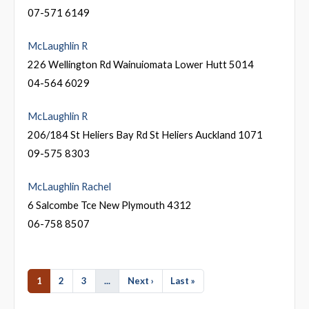
07-571 6149
McLaughlin R
226 Wellington Rd Wainuiomata Lower Hutt 5014
04-564 6029
McLaughlin R
206/184 St Heliers Bay Rd St Heliers Auckland 1071
09-575 8303
McLaughlin Rachel
6 Salcombe Tce New Plymouth 4312
06-758 8507
1
2
3
...
Next ›
Last »