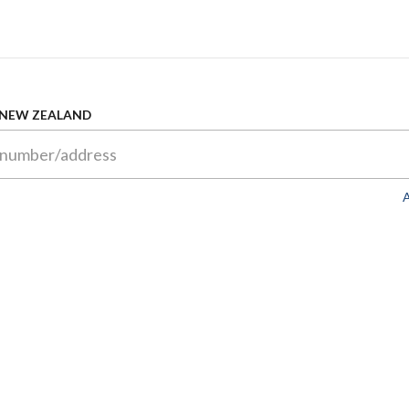
 NEW ZEALAND
A