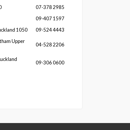
0
07-378 2985
09-407 1597
uckland 1050
09-524 4443
ntham Upper
04-528 2206
Auckland
09-306 0600