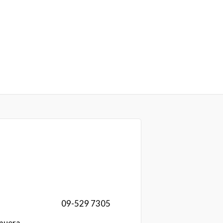
09-529 7305
muera