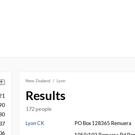
New Zealand
Lyon
Results
21
90
172 people
80
Lyon CK
PO Box 128365 Remuera
37
06
1050/102 Remuera Rd Re