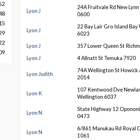
52
24A Fruitvale Rd New Lynn
Lyon J
48
0600
15
22 Bay Lair Gro Island Bay
Lyon J
29
6023
22
Lyon J
357 Lower Queen St Rich
09
Lyon J
4 Allnatt St Temuka 7920
74A Wellington St Howick
Lyon Judith
2014
107 Kentwood Dve Newla
Lyon K
Wellington 6037
State Highway 12 Opononi
Lyon N
0473
6/861 Manukau Rd Royal 
Lyon N
1061