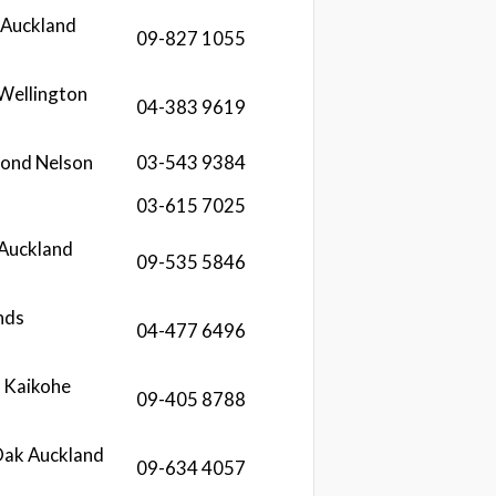
 Auckland
09-827 1055
 Wellington
04-383 9619
mond Nelson
03-543 9384
03-615 7025
 Auckland
09-535 5846
nds
04-477 6496
 Kaikohe
09-405 8788
Oak Auckland
09-634 4057