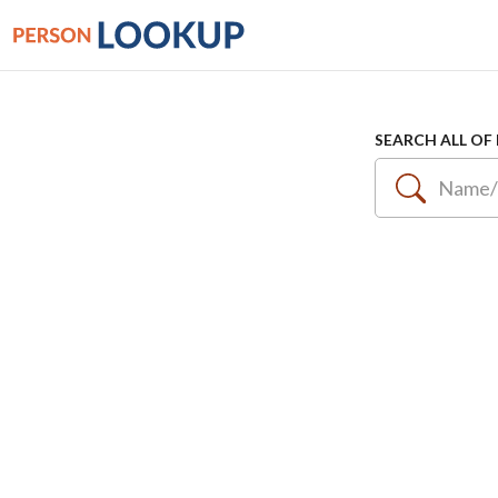
SEARCH ALL OF