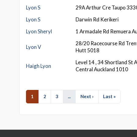
Lyon S
29A Arthur Cre Taupo 333
Lyon S
Darwin Rd Kerikeri
Lyon Sheryl
1 Armadale Rd Remuera A
28/20 Racecourse Rd Tre
Lyon V
Hutt 5018
Level 14 , 34 Shortland St 
Haigh Lyon
Central Auckland 1010
1
2
3
...
Next ›
Last »