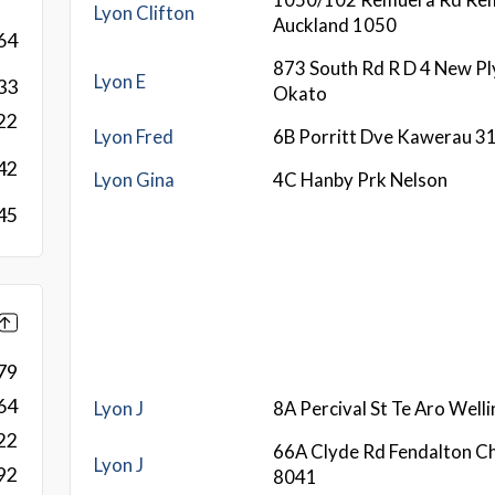
Lyon Clifton
Auckland 1050
64
873 South Rd R D 4 New P
Lyon E
33
Okato
22
Lyon Fred
6B Porritt Dve Kawerau 3
42
Lyon Gina
4C Hanby Prk Nelson
45
79
64
Lyon J
8A Percival St Te Aro Well
22
66A Clyde Rd Fendalton Ch
Lyon J
92
8041