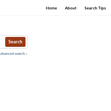
Home
About
Search Tips
Search
dvanced search ↓