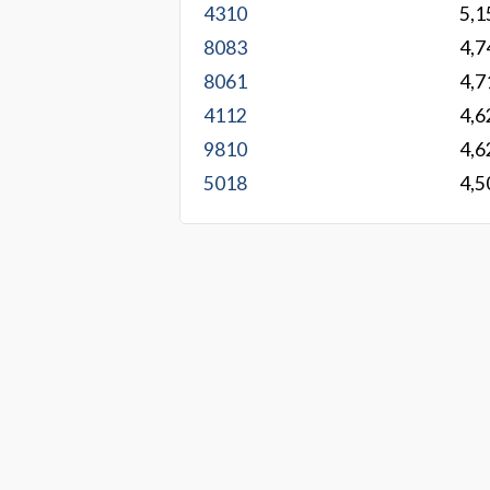
4310
5,1
8083
4,7
8061
4,7
4112
4,6
9810
4,6
5018
4,5