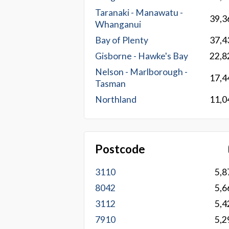
Taranaki - Manawatu -
39,3
Whanganui
Bay of Plenty
37,4
Gisborne - Hawke's Bay
22,8
Nelson - Marlborough -
17,4
Tasman
Northland
11,0
Postcode
3110
5,8
8042
5,6
3112
5,4
7910
5,2