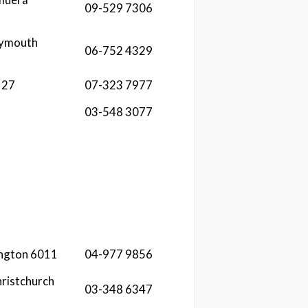
09-529 7306
lymouth
06-752 4329
127
07-323 7977
03-548 3077
ington 6011
04-977 9856
ristchurch
03-348 6347