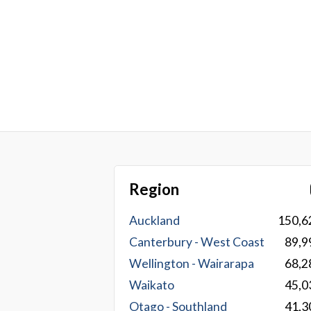
Region
Auckland
150,6
Canterbury - West Coast
89,9
Wellington - Wairarapa
68,2
Waikato
45,0
Otago - Southland
41,3