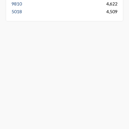
9810
4,622
5018
4,509