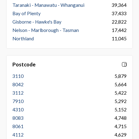
Taranaki - Manawatu - Whanganui
39,364
Bay of Plenty
37,433
Gisborne - Hawke's Bay
22,822
Nelson - Marlborough - Tasman
17,442
Northland
11,045
Postcode
3110
5,879
8042
5,664
3112
5,422
7910
5,292
4310
5,152
8083
4,748
8061
4,715
4112
4,629