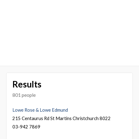
Results
801 people
Lowe Rose & Lowe Edmund
215 Centaurus Rd St Martins Christchurch 8022
03-942 7869