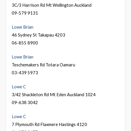
3C/3 Harrison Rd Mt Wellington Auckland
09-579 9131
Lowe Brian
46 Sydney St Takapau 4203
06-855 8900
Lowe Brian
Teschemakers Rd Totara Oamaru
03-439 5973
Lowe C
3/42 Shackleton Rd Mt Eden Auckland 1024
09-638 3042
Lowe C
7 Plymouth Rd Flaxmere Hastings 4120