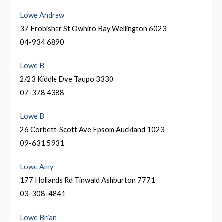
Lowe Andrew
37 Frobisher St Owhiro Bay Wellington 6023
04-934 6890
Lowe B
2/23 Kiddle Dve Taupo 3330
07-378 4388
Lowe B
26 Corbett-Scott Ave Epsom Auckland 1023
09-631 5931
Lowe Amy
177 Hollands Rd Tinwald Ashburton 7771
03-308-4841
Lowe Brian