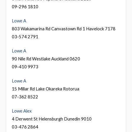
09-296 1810
Lowe A
803 Wakamarina Rd Canvastown Rd 1 Havelock 7178
03-574 2791
Lowe A
90 Nile Rd Westlake Auckland 0620
09-410 9973
Lowe A
15 Millar Rd Lake Okareka Rotorua
07-362 8522
Lowe Alex
4 Derwent St Helensburgh Dunedin 9010
03-476 2864