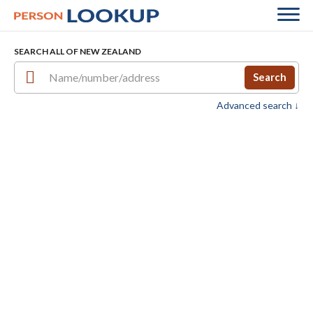
SEARCH ALL OF NEW ZEALAND
Search
Advanced search ↓