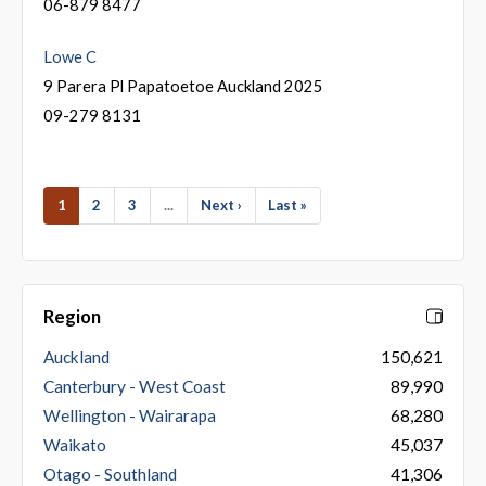
06-879 8477
Lowe C
9 Parera Pl Papatoetoe Auckland 2025
09-279 8131
1
2
3
...
Next ›
Last »
Region
Auckland
150,621
Canterbury - West Coast
89,990
Wellington - Wairarapa
68,280
Waikato
45,037
Otago - Southland
41,306