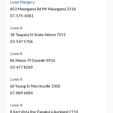
Lowe Margery
603 Maunganui Rd Mt Maunganui 3116
07-575-6081
Lowe A
18 Taupata St Stoke Nelson 7011
03-547 5706
Lowe A
86 Manor Pl Dunedin 9016
03-477 8289
Lowe A
60 Young St Morrinsville 3300
07-889 6084
Lowe A
8 Keri Vista Rse Papakura Auckland 2110