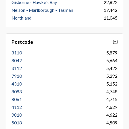
Gisborne - Hawke's Bay
22,822
Nelson - Marlborough - Tasman
17,442
Northland
11,045
Postcode
3110
5,879
8042
5,664
3112
5,422
7910
5,292
4310
5,152
8083
4,748
8061
4,715
4112
4,629
9810
4,622
5018
4,509