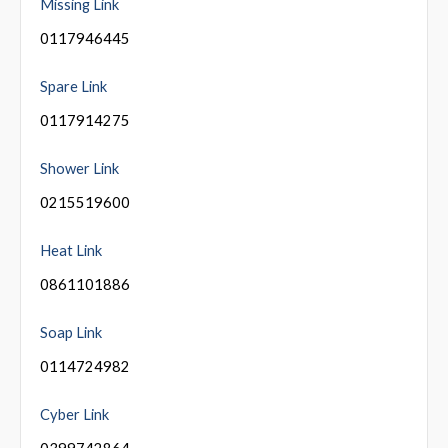
Missing Link
0117946445
Spare Link
0117914275
Shower Link
0215519600
Heat Link
0861101886
Soap Link
0114724982
Cyber Link
0399742864