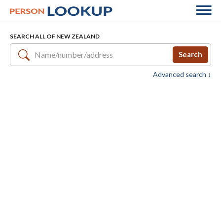
SEARCH ALL OF NEW ZEALAND
Search
Advanced search ↓