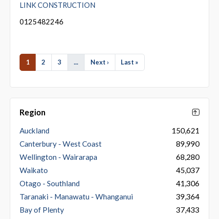
LINK CONSTRUCTION
0125482246
1
2
3
...
Next ›
Last »
Region
Auckland
150,621
Canterbury - West Coast
89,990
Wellington - Wairarapa
68,280
Waikato
45,037
Otago - Southland
41,306
Taranaki - Manawatu - Whanganui
39,364
Bay of Plenty
37,433