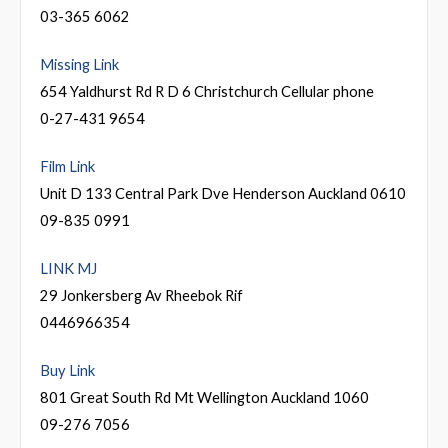
03-365 6062
Missing Link
654 Yaldhurst Rd R D 6 Christchurch Cellular phone
0-27-431 9654
Film Link
Unit D 133 Central Park Dve Henderson Auckland 0610
09-835 0991
LINK MJ
29 Jonkersberg Av Rheebok Rif
0446966354
Buy Link
801 Great South Rd Mt Wellington Auckland 1060
09-276 7056