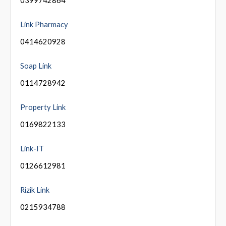
Link Pharmacy
0414620928
Soap Link
0114728942
Property Link
0169822133
Link-IT
0126612981
Rizik Link
0215934788