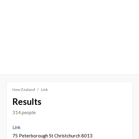
New Zealand
Link
Results
314 people
Link
75 Peterborough St Christchurch 8013