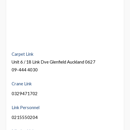
Carpet Link
Unit 6 / 18 Link Dve Glenfield Auckland 0627
09-444 4030
Crane Link
0329471702
Link Personnel
0215550204