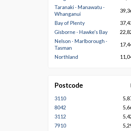
Taranaki - Manawatu -
39,3
Whanganui
Bay of Plenty
37,4
Gisborne - Hawke's Bay
22,8
Nelson - Marlborough -
17,4
Tasman
Northland
11,0
Postcode
3110
5,8
8042
5,6
3112
5,4
7910
5,2