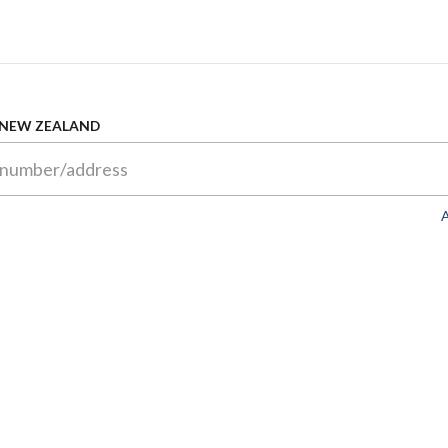
 NEW ZEALAND
A