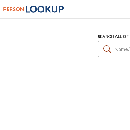
SEARCH ALL OF