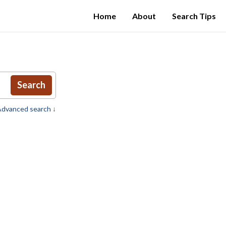
Home
About
Search Tips
Search
dvanced search ↓