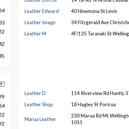
64
Leather Edward
40 Hinemona St Levin
Leather Image
34 Fitzgerald Ave Christc
33
22
Leather M
4F/135 Taranaki St Wellin
42
45
Leather D
114 Riverview Rd Huntly 
79
Leather Shop
18 Hagley St Porirua
64
22
230 Marua Rd Mt Wellingt
Marua Leather
1051
92