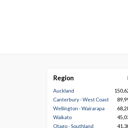
Region
Auckland
150,6
Canterbury - West Coast
89,9
Wellington - Wairarapa
68,2
Waikato
45,0
Otago - Southland
41,3