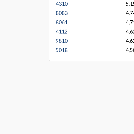
4310
5,1
8083
4,7
8061
4,7
4112
4,6
9810
4,6
5018
4,5