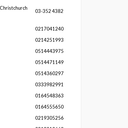
Christchurch
03-352 4382
0217041240
0214251993
0514443975
0514471149
0514360297
0333982991
0164548363
0164555650
0219305256