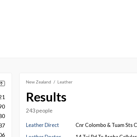
New Zealand
Leather
Results
21
90
243 people
80
Leather Direct
Cnr Colombo & Tuam Sts C
37
06
Leather Doctor
14 Tui Rd Te Aroha Cellula