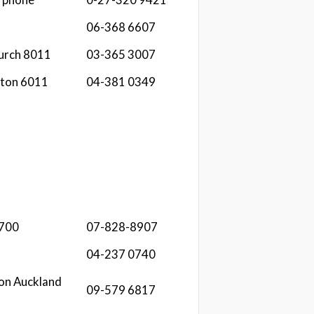
06-368 6607
hurch 8011
03-365 3007
gton 6011
04-381 0349
3700
07-828-8907
04-237 0740
on Auckland
09-579 6817