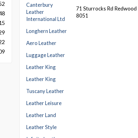
52
Canterbury
71 Sturrocks Rd Redwood 
Leather
48
8051
International Ltd
15
Longhern Leather
29
22
Aero Leather
09
Luggage Leather
Leather King
Leather King
Tuscany Leather
Leather Leisure
Leather Land
Leather Style