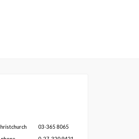
hristchurch
03-365 8065
r phone
0-27-320 9421