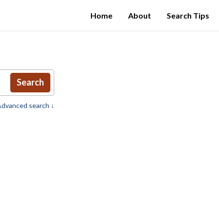
Home
About
Search Tips
Search
dvanced search ↓