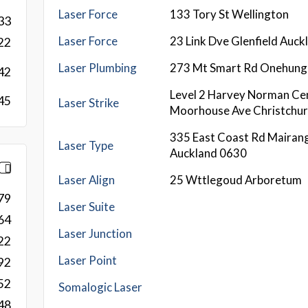
Laser Force
133 Tory St Wellington
33
Laser Force
23 Link Dve Glenfield Auc
22
Laser Plumbing
273 Mt Smart Rd Onehung
42
Level 2 Harvey Norman Ce
45
Laser Strike
Moorhouse Ave Christchu
335 East Coast Rd Mairang
Laser Type
Auckland 0630
Laser Align
25 Wttlegoud Arboretum
79
Laser Suite
64
Laser Junction
22
Laser Point
92
52
Somalogic Laser
48