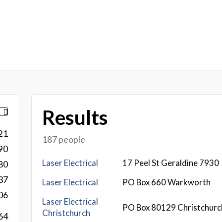
Results
21
187 people
90
Laser Electrical
17 Peel St Geraldine 7930
80
37
Laser Electrical
PO Box 660 Warkworth
06
Laser Electrical
PO Box 80129 Christchurc
Christchurch
64