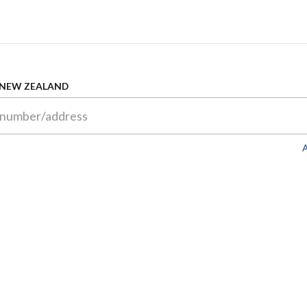
 NEW ZEALAND
A