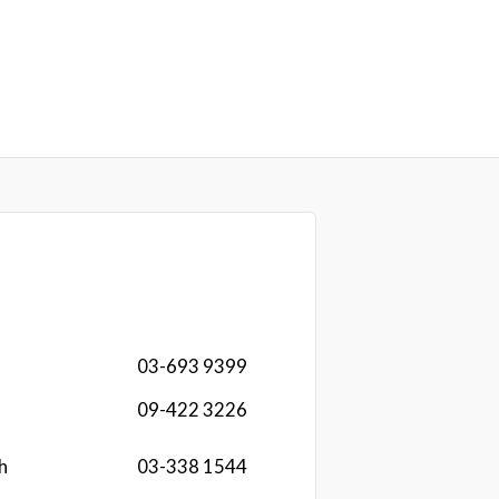
03-693 9399
09-422 3226
h
03-338 1544