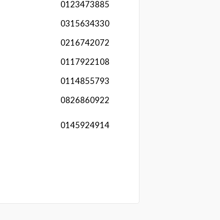
0123473885
0315634330
0216742072
0117922108
0114855793
0826860922
0145924914