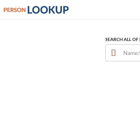
SEARCH ALL OF