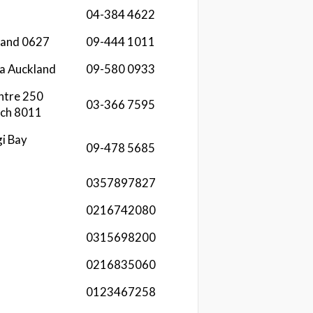
04-384 4622
kland 0627
09-444 1011
a Auckland
09-580 0933
ntre 250
03-366 7595
rch 8011
i Bay
09-478 5685
0357897827
0216742080
0315698200
0216835060
0123467258