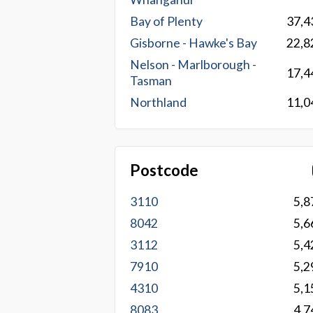
Bay of Plenty
37,4
Gisborne - Hawke's Bay
22,8
Nelson - Marlborough -
17,4
Tasman
Northland
11,0
Postcode
3110
5,8
8042
5,6
3112
5,4
7910
5,2
4310
5,1
8083
4,7