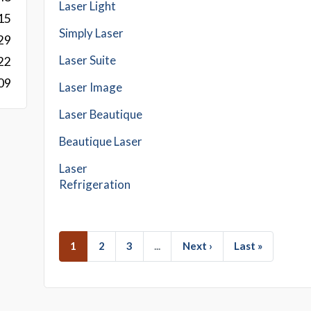
Laser Light
15
Simply Laser
29
Laser Suite
22
09
Laser Image
Laser Beautique
Beautique Laser
Laser
Refrigeration
1
2
3
...
Next ›
Last »