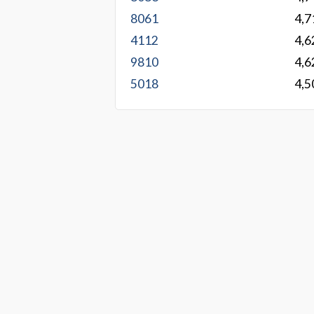
8061
4,7
4112
4,6
9810
4,6
5018
4,5