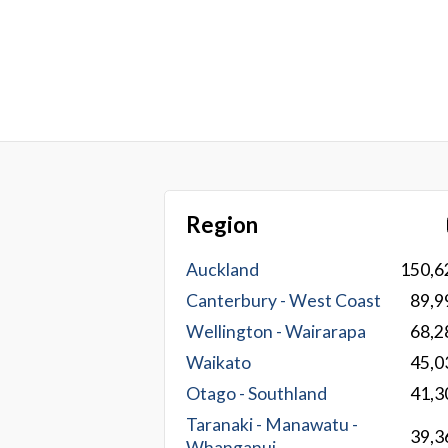
Region
Auckland
150,6
Canterbury - West Coast
89,9
Wellington - Wairarapa
68,2
Waikato
45,0
Otago - Southland
41,3
Taranaki - Manawatu -
39,3
Whanganui