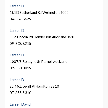
Larsen D
181D Sutherland Rd Wellington 6022
04-387 8629
Larsen D
172 Lincoln Rd Henderson Auckland 0610
09-838 8215
Larsen D
1007/8 Ronayne St Parnell Auckland
09-550 3019
Larsen D
22 McDowall Pl Hamilton 3210
07-855 5310
Larsen David