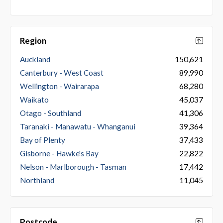
Region
Auckland
150,621
Canterbury - West Coast
89,990
Wellington - Wairarapa
68,280
Waikato
45,037
Otago - Southland
41,306
Taranaki - Manawatu - Whanganui
39,364
Bay of Plenty
37,433
Gisborne - Hawke's Bay
22,822
Nelson - Marlborough - Tasman
17,442
Northland
11,045
Postcode