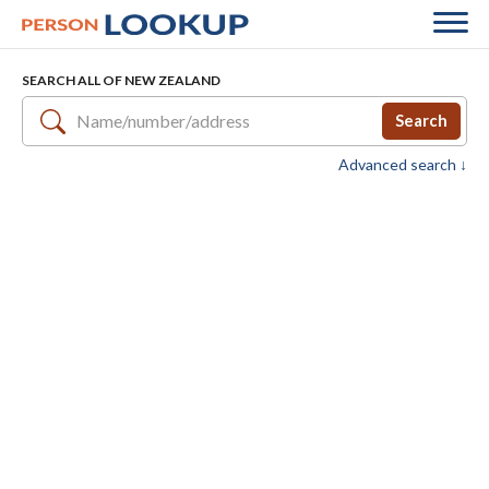
SEARCH ALL OF NEW ZEALAND
Search
Advanced search ↓