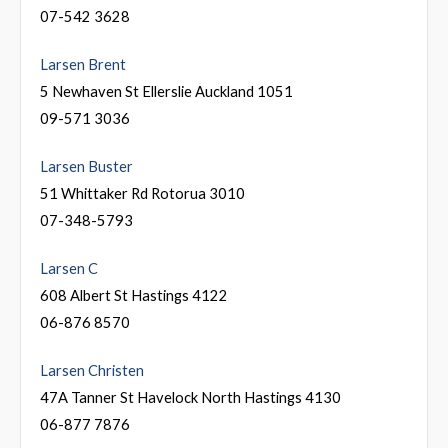
07-542 3628
Larsen Brent
5 Newhaven St Ellerslie Auckland 1051
09-571 3036
Larsen Buster
51 Whittaker Rd Rotorua 3010
07-348-5793
Larsen C
608 Albert St Hastings 4122
06-876 8570
Larsen Christen
47A Tanner St Havelock North Hastings 4130
06-877 7876