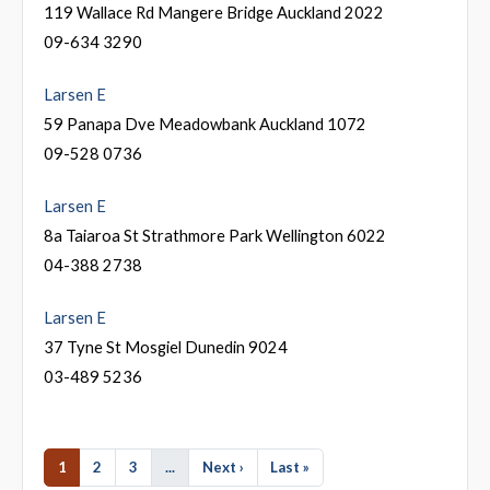
119 Wallace Rd Mangere Bridge Auckland 2022
09-634 3290
Larsen E
59 Panapa Dve Meadowbank Auckland 1072
09-528 0736
Larsen E
8a Taiaroa St Strathmore Park Wellington 6022
04-388 2738
Larsen E
37 Tyne St Mosgiel Dunedin 9024
03-489 5236
1
2
3
...
Next ›
Last »