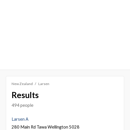
New Zealand
Larsen
Results
494 people
Larsen A
280 Main Rd Tawa Wellington 5028