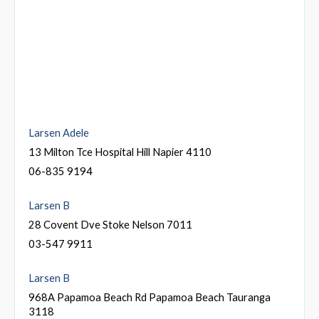
Larsen Adele
13 Milton Tce Hospital Hill Napier 4110
06-835 9194
Larsen B
28 Covent Dve Stoke Nelson 7011
03-547 9911
Larsen B
968A Papamoa Beach Rd Papamoa Beach Tauranga
3118