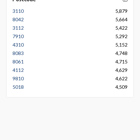
3110
5,879
8042
5,664
3112
5,422
7910
5,292
4310
5,152
8083
4,748
8061
4,715
4112
4,629
9810
4,622
5018
4,509