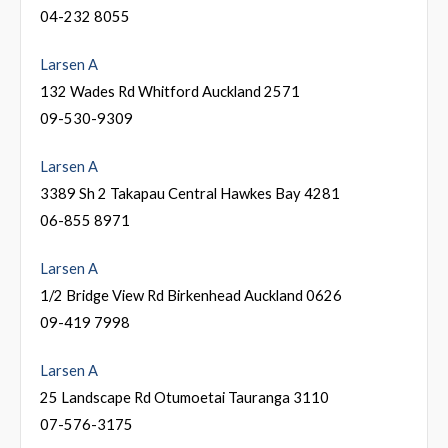
04-232 8055
Larsen A
132 Wades Rd Whitford Auckland 2571
09-530-9309
Larsen A
3389 Sh 2 Takapau Central Hawkes Bay 4281
06-855 8971
Larsen A
1/2 Bridge View Rd Birkenhead Auckland 0626
09-419 7998
Larsen A
25 Landscape Rd Otumoetai Tauranga 3110
07-576-3175