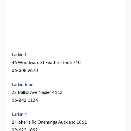
Larkin J
46 Woodward St Featherston 5710
06-308 9670
Larkin Joan
22 Balliol Ave Napier 4112
06-842 1124
Larkin N
1 Hoheria Rd Onehunga Auckland 1061
09-622 1092