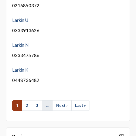
0216850372
Larkin U
0333913626
Larkin N
0333475786
Larkin K
0448736482
1
2
3
...
Next ›
Last »