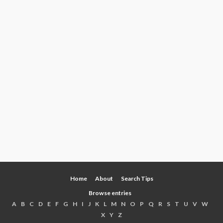
Home
About
Search Tips
Browse entries
A
B
C
D
E
F
G
H
I
J
K
L
M
N
O
P
Q
R
S
T
U
V
W
X
Y
Z