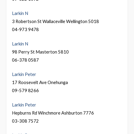
Larkin N
3 Robertson St Wallaceville Wellington 5018
04-973 9478
Larkin N
98 Perry St Masterton 5810
06-378 0587
Larkin Peter
17 Roosevelt Ave Onehunga
09-579 8266
Larkin Peter
Hepburns Rd Winchmore Ashburton 7776
03-308 7572