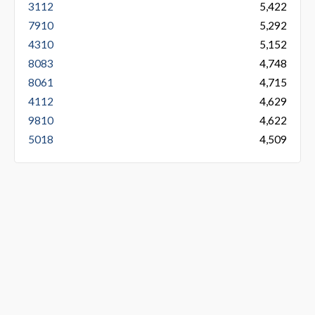
3112
5,422
7910
5,292
4310
5,152
8083
4,748
8061
4,715
4112
4,629
9810
4,622
5018
4,509