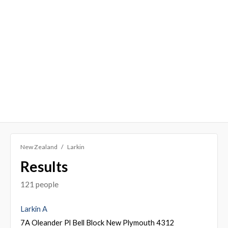
New Zealand
Larkin
Results
121 people
Larkin A
7A Oleander Pl Bell Block New Plymouth 4312