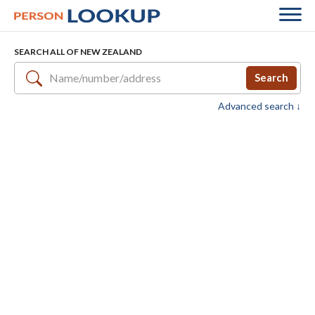
SEARCH ALL OF NEW ZEALAND
Search
Advanced search ↓