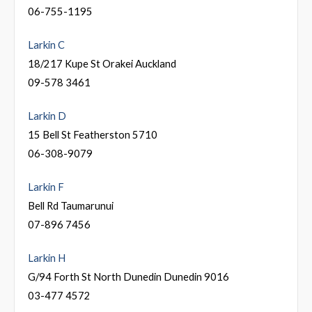
06-755-1195
Larkin C
18/217 Kupe St Orakei Auckland
09-578 3461
Larkin D
15 Bell St Featherston 5710
06-308-9079
Larkin F
Bell Rd Taumarunui
07-896 7456
Larkin H
G/94 Forth St North Dunedin Dunedin 9016
03-477 4572