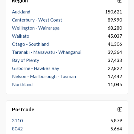
Region
Auckland
150,621
Canterbury - West Coast
89,990
Wellington - Wairarapa
68,280
Waikato
45,037
Otago - Southland
41,306
Taranaki - Manawatu - Whanganui
39,364
Bay of Plenty
37,433
Gisborne - Hawke's Bay
22,822
Nelson - Marlborough - Tasman
17,442
Northland
11,045
Postcode
3110
5,879
8042
5,664