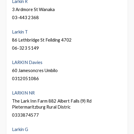
Larkin R
3 Ardmore St Wanaka
03-443 2368
Larkin T
86 Lethbridge St Feilding 4702
06-323 5149
LARKIN Davies
60 Jamesoncres Umbilo
0312051086
LARKIN NR
The Lark Inn Farm 882 Albert Falls (9) Rd
Pietermaritzburg Rural Distric
0333874577
Larkin G