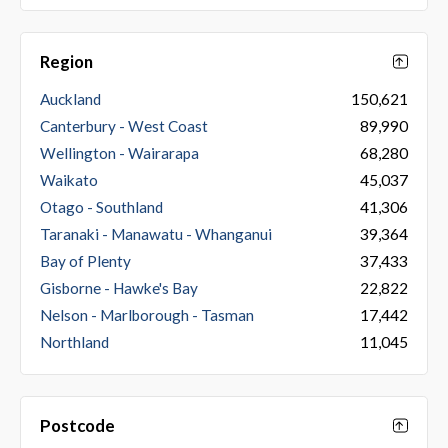
Region
Auckland
150,621
Canterbury - West Coast
89,990
Wellington - Wairarapa
68,280
Waikato
45,037
Otago - Southland
41,306
Taranaki - Manawatu - Whanganui
39,364
Bay of Plenty
37,433
Gisborne - Hawke's Bay
22,822
Nelson - Marlborough - Tasman
17,442
Northland
11,045
Postcode