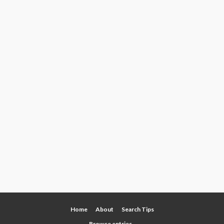
Home
About
Search Tips
Browse entries