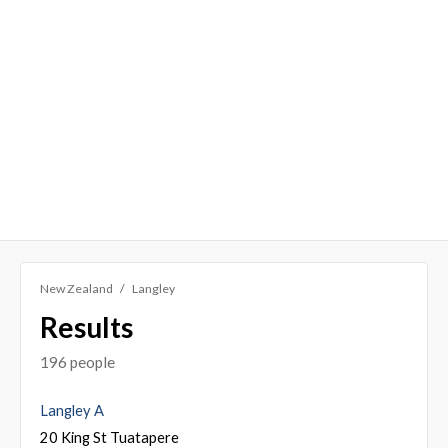
New Zealand
Langley
Results
196 people
Langley A
20 King St Tuatapere