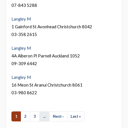
07-843 5288
Langley M
1 Gainford St Avonhead Christchurch 8042
03-358 2615
Langley M
4A Alberon Pl Parnell Auckland 1052
09-309 6442
Langley M
16 Meon St Aranui Christchurch 8061
03-980 8622
1
2
3
...
Next ›
Last »