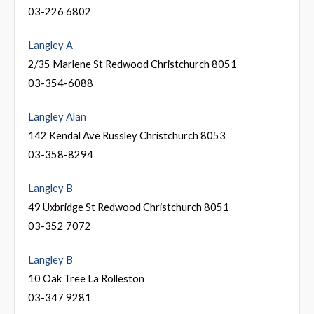
03-226 6802
Langley A
2/35 Marlene St Redwood Christchurch 8051
03-354-6088
Langley Alan
142 Kendal Ave Russley Christchurch 8053
03-358-8294
Langley B
49 Uxbridge St Redwood Christchurch 8051
03-352 7072
Langley B
10 Oak Tree La Rolleston
03-347 9281