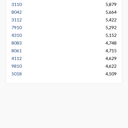
3110
5,879
8042
5,664
3112
5,422
7910
5,292
4310
5,152
8083
4,748
8061
4,715
4112
4,629
9810
4,622
5018
4,509