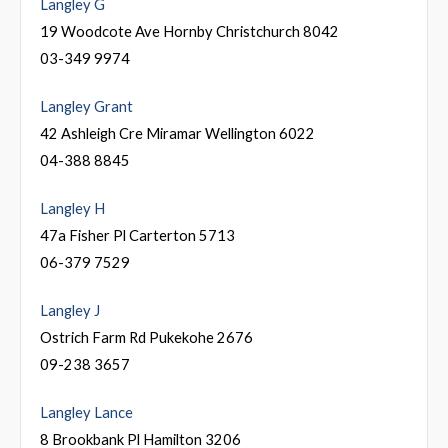
Langley G
19 Woodcote Ave Hornby Christchurch 8042
03-349 9974
Langley Grant
42 Ashleigh Cre Miramar Wellington 6022
04-388 8845
Langley H
47a Fisher Pl Carterton 5713
06-379 7529
Langley J
Ostrich Farm Rd Pukekohe 2676
09-238 3657
Langley Lance
8 Brookbank Pl Hamilton 3206