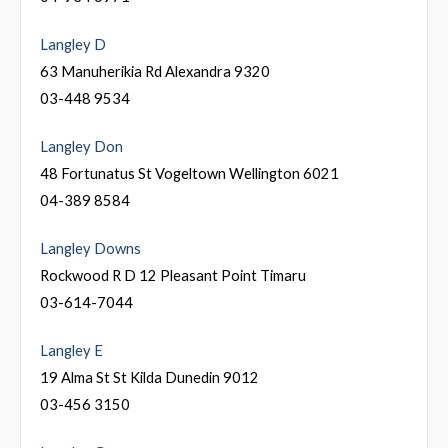
Langley D
63 Manuherikia Rd Alexandra 9320
03-448 9534
Langley Don
48 Fortunatus St Vogeltown Wellington 6021
04-389 8584
Langley Downs
Rockwood R D 12 Pleasant Point Timaru
03-614-7044
Langley E
19 Alma St St Kilda Dunedin 9012
03-456 3150