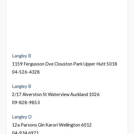
Langley B
1159 Fergusson Dve Clouston Park Upper Hutt 5018
04-526-4328
Langley B
2/17 Alverston St Waterview Auckland 1026
09-828-9853
Langley D
12a Parsons Gln Karori Wellington 6012
04-934 6971