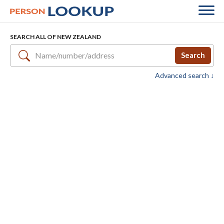
SEARCH ALL OF NEW ZEALAND
Search
Advanced search ↓