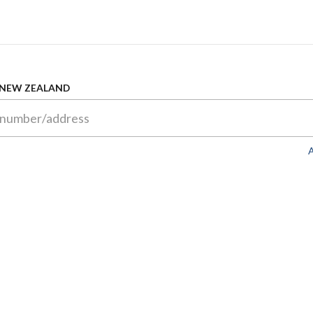
 NEW ZEALAND
A