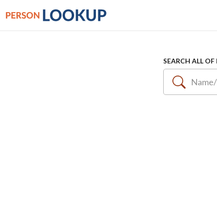
SEARCH ALL OF