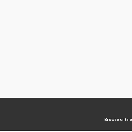
Browse entrie