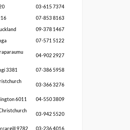
20
03-615 7374
216
07-853 8163
uckland
09-378 1467
nga
07-571 5122
araparaumu
04-902 2927
ngi 3381
07-386 5958
ristchurch
03-366 3276
lington 6011
04-550 3809
 Christchurch
03-942 5520
rcargill 9782
03-236 4016