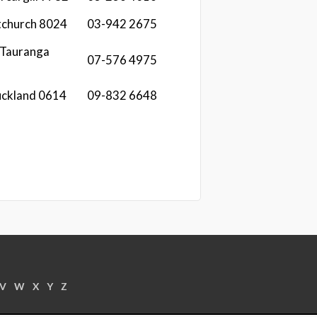
stchurch 8024
03-942 2675
 Tauranga
07-576 4975
uckland 0614
09-832 6648
V
W
X
Y
Z