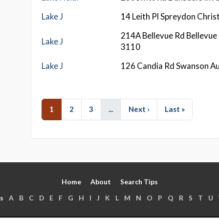
Lake J
14 Leith Pl Spreydon Chri
214A Bellevue Rd Bellevue
Lake J
3110
Lake J
126 Candia Rd Swanson A
1
2
3
...
Next ›
Last »
Home
About
Search Tips
s
A
B
C
D
E
F
G
H
I
J
K
L
M
N
O
P
Q
R
S
T
U