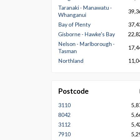
Taranaki - Manawatu -
39,3
Whanganui
Bay of Plenty
37,4
Gisborne - Hawke's Bay
22,8
Nelson - Marlborough -
17,4
Tasman
Northland
11,0
Postcode
3110
5,8
8042
5,6
3112
5,4
7910
5,2