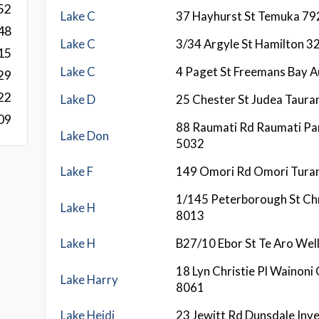
52
Lake C
37 Hayhurst St Temuka 79
48
Lake C
3/34 Argyle St Hamilton 3
15
Lake C
4 Paget St Freemans Bay A
29
22
Lake D
25 Chester St Judea Taura
09
88 Raumati Rd Raumati P
Lake Don
5032
Lake F
149 Omori Rd Omori Tura
1/145 Peterborough St Ch
Lake H
8013
Lake H
B27/10 Ebor St Te Aro Wel
18 Lyn Christie Pl Wainoni
Lake Harry
8061
Lake Heidi
23 Jewitt Rd Dunsdale Inve