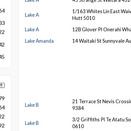
64
1/163 Whites Lin East Wa
Lake A
Hutt 5010
33
Lake A
12B Glover Pl Onerahi Wh
22
Lake Amanda
14 Waitaki St Sunnyvale A
42
45
79
21 Terrace St Nevis Cross
Lake B
64
9384
22
3/2 Griffiths Pl Te Atatu 
Lake B
92
0610