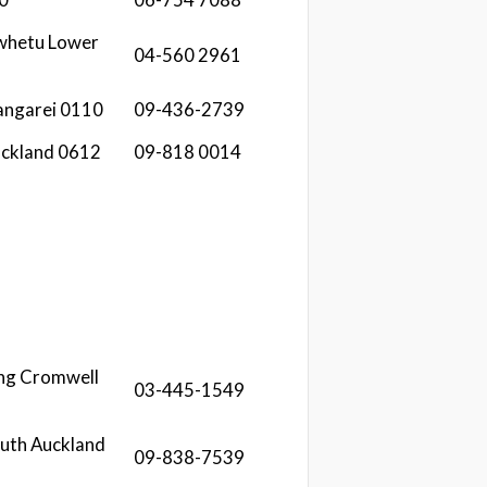
iwhetu Lower
04-560 2961
angarei 0110
09-436-2739
uckland 0612
09-818 0014
ing Cromwell
03-445-1549
South Auckland
09-838-7539