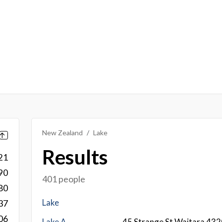
New Zealand
Lake
Results
21
90
401 people
80
Lake
37
06
Lake A
45 Strange St Waitara 43