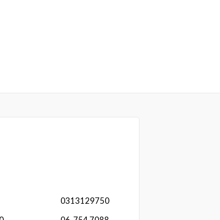
0313129750
20
06-754 7088