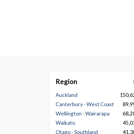
Region
Auckland
150,6
Canterbury - West Coast
89,9
Wellington - Wairarapa
68,2
Waikato
45,0
Otago - Southland
41,3