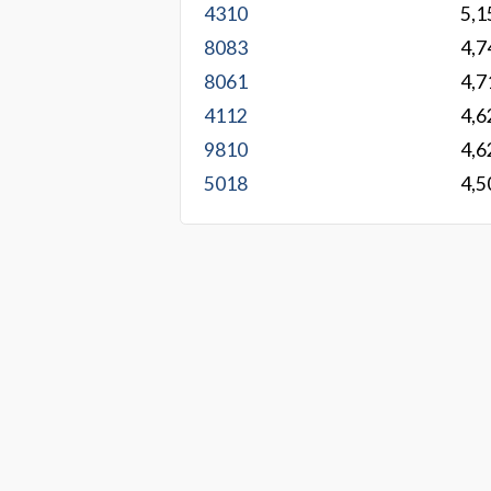
4310
5,1
8083
4,7
8061
4,7
4112
4,6
9810
4,6
5018
4,5