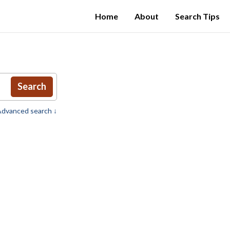
Home
About
Search Tips
Search
dvanced search ↓