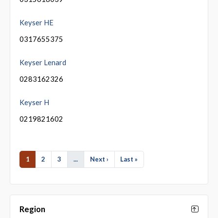
Keyser HE
0317655375
Keyser Lenard
0283162326
Keyser H
0219821602
1
2
3
...
Next ›
Last »
Region