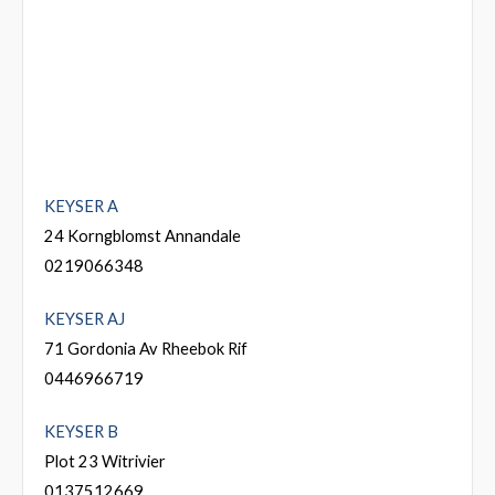
KEYSER A
24 Korngblomst Annandale
0219066348
KEYSER AJ
71 Gordonia Av Rheebok Rif
0446966719
KEYSER B
Plot 23 Witrivier
0137512669