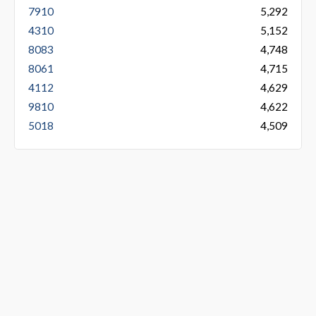
7910
5,292
4310
5,152
8083
4,748
8061
4,715
4112
4,629
9810
4,622
5018
4,509