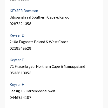
KEYSER Boesman
Uitspanskraal Southern Cape & Karoo
0287221356
Keyser D
210a Faganstr Boland & West Coast
0218548628
Keyser E
71 Fraserbrgstr Northern Cape & Namaqualand
0533813053
Keyser H
Seesig 15 Hartenbosheuwels
0446954187