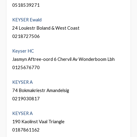
0518539271
KEYSER Ewald
24 Louiestr Boland & West Coast
0218727506
Keyser HC
Jasmyn Aftree-oord 6 Chervil Av Wonderboom Lbh
0125676770
KEYSER A
74 Bokmakriestr Amandelsig
0219030817
KEYSER A
190 Kaolinst Vaal Triangle
0187861162