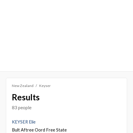
New Zealand
Keyser
Results
83 people
KEYSER Elie
Bult Aftree Oord Free State