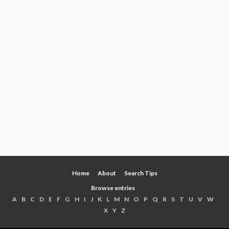
Home
About
Search Tips
Browse entries
A
B
C
D
E
F
G
H
I
J
K
L
M
N
O
P
Q
R
S
T
U
V
W
X
Y
Z