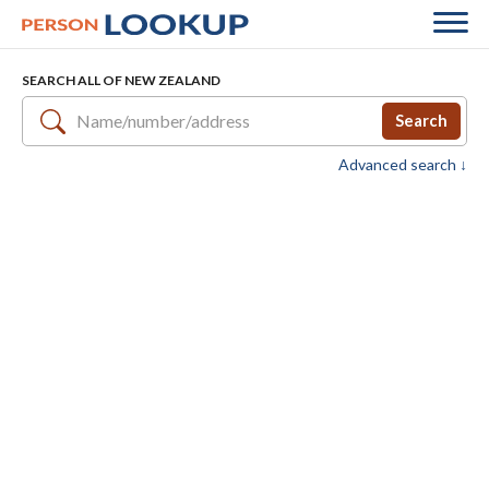
SEARCH ALL OF NEW ZEALAND
Search
Advanced search ↓