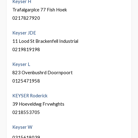
Keyser H
Trafalgarplce 77 Fish Hoek
0217827920
Keyser JDE
11 Lood St Brackenfell Industrial
0219819198
Keyser L
823 Ovenbushrd Doornpoort
0125471958
KEYSER Roderick
39 Hoeveldwg Frvwhghts
0218553705
Keyser W
0315618039