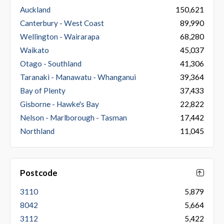
Auckland
150,621
Canterbury - West Coast
89,990
Wellington - Wairarapa
68,280
Waikato
45,037
Otago - Southland
41,306
Taranaki - Manawatu - Whanganui
39,364
Bay of Plenty
37,433
Gisborne - Hawke's Bay
22,822
Nelson - Marlborough - Tasman
17,442
Northland
11,045
Postcode
3110
5,879
8042
5,664
3112
5,422