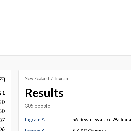
New Zealand
Ingram
Results
21
90
305 people
80
Ingram A
56 Rewarewa Cre Waikan
37
06
Ingram A
5 K RD Oamaru