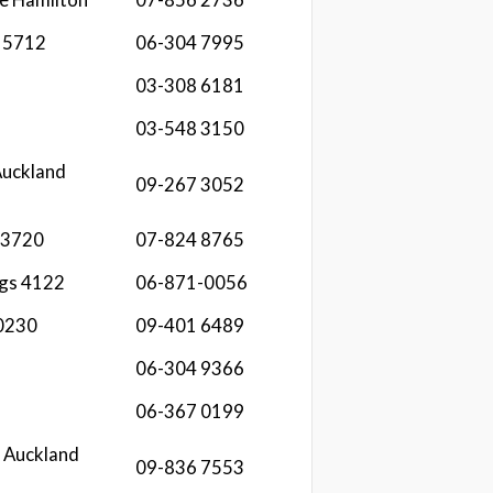
 5712
06-304 7995
03-308 6181
03-548 3150
Auckland
09-267 3052
 3720
07-824 8765
ngs 4122
06-871-0056
 0230
09-401 6489
06-304 9366
06-367 0199
 Auckland
09-836 7553