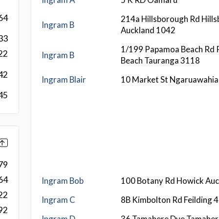
64
214a Hillsborough Rd Hill
Ingram B
Auckland 1042
33
1/199 Papamoa Beach Rd
22
Ingram B
Beach Tauranga 3118
42
Ingram Blair
10 Market St Ngaruawahi
45
79
64
Ingram Bob
100 Botany Rd Howick Au
22
Ingram C
8B Kimbolton Rd Feilding 
92
Ingram D
36 Tamahere Dve Tamaher