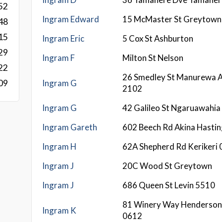
52
Ingram Edward
15 McMaster St Greytown
48
15
Ingram Eric
5 Cox St Ashburton
29
Ingram F
Milton St Nelson
22
26 Smedley St Manurewa 
Ingram G
09
2102
Ingram G
42 Galileo St Ngaruawahia
Ingram Gareth
602 Beech Rd Akina Hasti
Ingram H
62A Shepherd Rd Kerikeri
Ingram J
20C Wood St Greytown
Ingram J
686 Queen St Levin 5510
81 Winery Way Henderson
Ingram K
0612