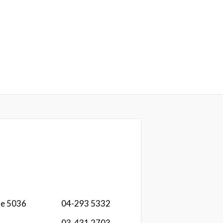
ae 5036
04-293 5332
03-431 2703