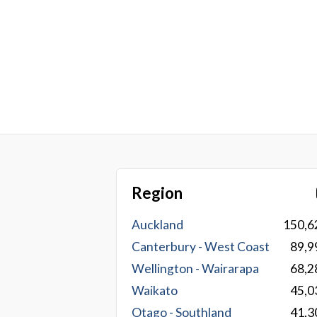
Region
Auckland
150,6
Canterbury - West Coast
89,9
Wellington - Wairarapa
68,2
Waikato
45,0
Otago - Southland
41,3