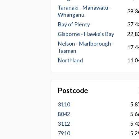
Taranaki - Manawatu -
39,3
Whanganui
Bay of Plenty
37,4
Gisborne - Hawke's Bay
22,8
Nelson - Marlborough -
17,4
Tasman
Northland
11,0
Postcode
3110
5,8
8042
5,6
3112
5,4
7910
5,2