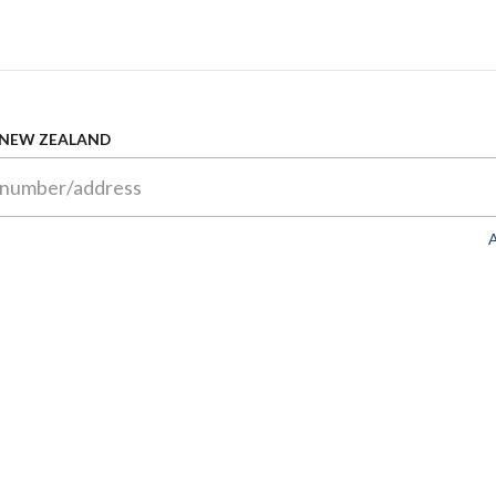
 NEW ZEALAND
A