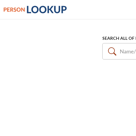
SEARCH ALL OF