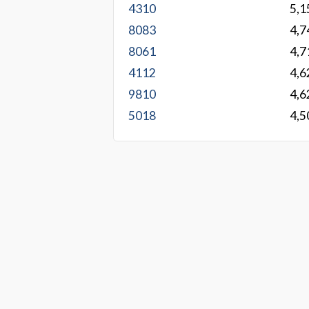
4310
5,1
8083
4,7
8061
4,7
4112
4,6
9810
4,6
5018
4,5