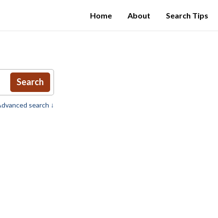
Home
About
Search Tips
Search
dvanced search ↓