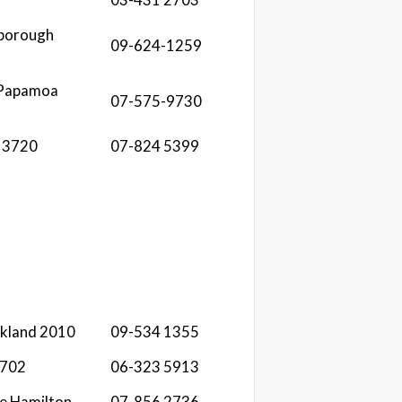
sborough
09-624-1259
 Papamoa
07-575-9730
a 3720
07-824 5399
ckland 2010
09-534 1355
4702
06-323 5913
e Hamilton
07-856 2736