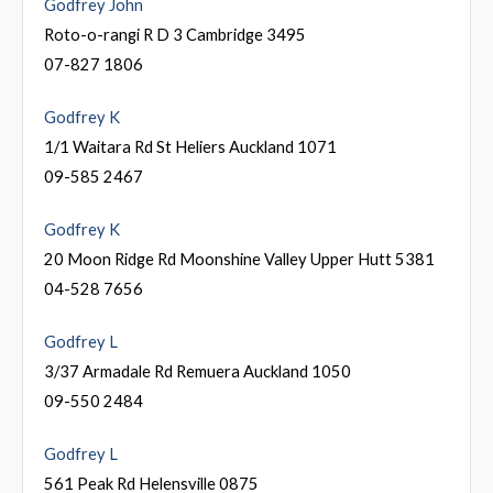
Godfrey John
Roto-o-rangi R D 3 Cambridge 3495
07-827 1806
Godfrey K
1/1 Waitara Rd St Heliers Auckland 1071
09-585 2467
Godfrey K
20 Moon Ridge Rd Moonshine Valley Upper Hutt 5381
04-528 7656
Godfrey L
3/37 Armadale Rd Remuera Auckland 1050
09-550 2484
Godfrey L
561 Peak Rd Helensville 0875