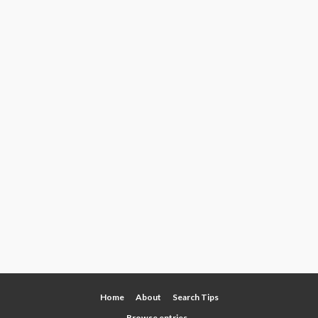
Home
About
Search Tips
Browse entries