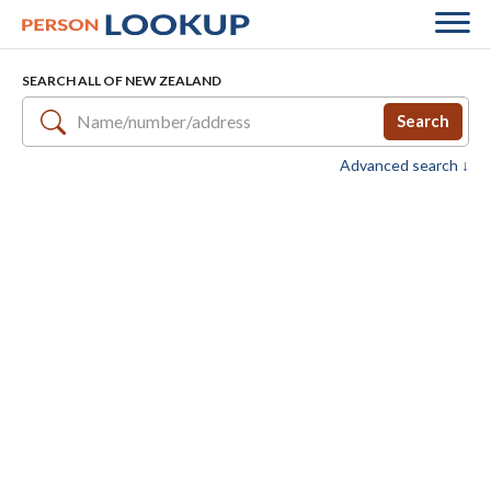
SEARCH ALL OF NEW ZEALAND
Search
Advanced search ↓