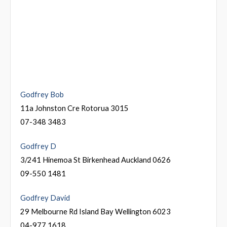
Godfrey Bob
11a Johnston Cre Rotorua 3015
07-348 3483
Godfrey D
3/241 Hinemoa St Birkenhead Auckland 0626
09-550 1481
Godfrey David
29 Melbourne Rd Island Bay Wellington 6023
04-977 1618