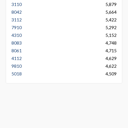
3110
5,879
8042
5,664
3112
5,422
7910
5,292
4310
5,152
8083
4,748
8061
4,715
4112
4,629
9810
4,622
5018
4,509