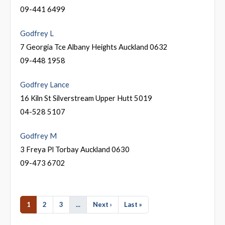
09-441 6499
Godfrey L
7 Georgia Tce Albany Heights Auckland 0632
09-448 1958
Godfrey Lance
16 Kiln St Silverstream Upper Hutt 5019
04-528 5107
Godfrey M
3 Freya Pl Torbay Auckland 0630
09-473 6702
1
2
3
...
Next ›
Last »