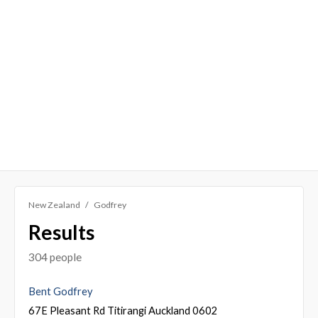
New Zealand
Godfrey
Results
304 people
Bent Godfrey
67E Pleasant Rd Titirangi Auckland 0602