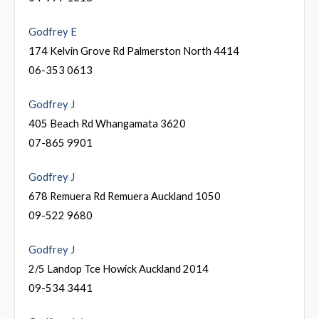
Godfrey E
174 Kelvin Grove Rd Palmerston North 4414
06-353 0613
Godfrey J
405 Beach Rd Whangamata 3620
07-865 9901
Godfrey J
678 Remuera Rd Remuera Auckland 1050
09-522 9680
Godfrey J
2/5 Landop Tce Howick Auckland 2014
09-534 3441