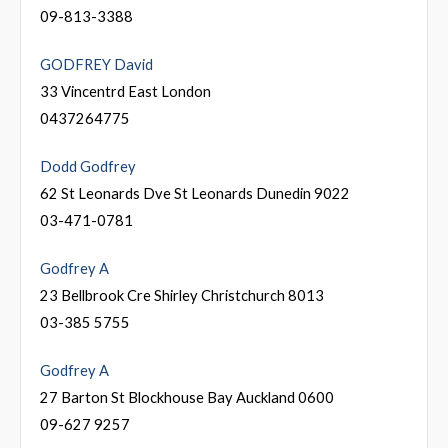
09-813-3388
GODFREY David
33 Vincentrd East London
0437264775
Dodd Godfrey
62 St Leonards Dve St Leonards Dunedin 9022
03-471-0781
Godfrey A
23 Bellbrook Cre Shirley Christchurch 8013
03-385 5755
Godfrey A
27 Barton St Blockhouse Bay Auckland 0600
09-627 9257