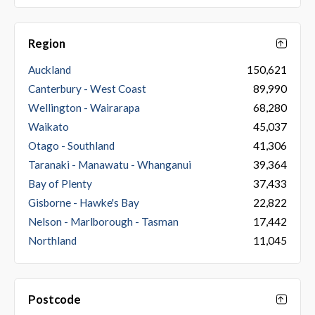
Region
Auckland
150,621
Canterbury - West Coast
89,990
Wellington - Wairarapa
68,280
Waikato
45,037
Otago - Southland
41,306
Taranaki - Manawatu - Whanganui
39,364
Bay of Plenty
37,433
Gisborne - Hawke's Bay
22,822
Nelson - Marlborough - Tasman
17,442
Northland
11,045
Postcode