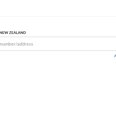
 NEW ZEALAND
A