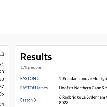
Results
21
178 people
90
EASTON G
105 Jadamsondve Montg
80
37
EASTON James
Hoofstr Northern Cape &
06
6 Redbridge La Sydenham 
Easton B
8023
64