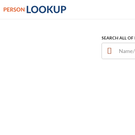
SEARCH ALL OF