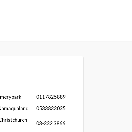
omerypark
0117825889
 Namaqualand
0533833035
Christchurch
03-332 3866