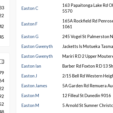
163 Papaitonga Lake Rd O
33
Easton C
5570
22
165A Rockfield Rd Penros
Easton F
42
1061
Easton G
245 Vogel St Palmerston 
45
Easton Gwenyth
Jacketts Is Motueka Tasm
Easton Gwenyth
Mariri R D 2 Upper Moute
Easton Ian
Barber Rd Foxton R D 13 
79
Easton J
2/15 Bell Rd Western Heig
64
Easton James
5A Garden Rd Remuera Au
22
Easton M
12 Filleul St Dunedin 9016
92
52
Easton M
5 Arnold St Sumner Christ
48