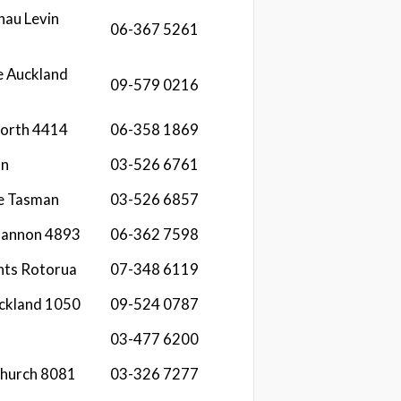
hau Levin
06-367 5261
e Auckland
09-579 0216
North 4414
06-358 1869
an
03-526 6761
re Tasman
03-526 6857
Shannon 4893
06-362 7598
hts Rotorua
07-348 6119
ckland 1050
09-524 0787
03-477 6200
church 8081
03-326 7277