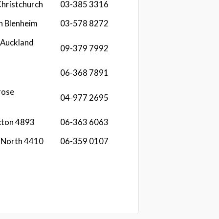
Christchurch
03-385 3316
n Blenheim
03-578 8272
 Auckland
09-379 7992
06-368 7891
rose
04-977 2695
xton 4893
06-363 6063
n North 4410
06-359 0107