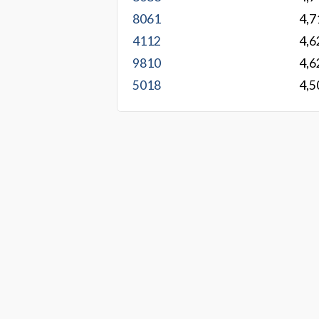
8061
4,7
4112
4,6
9810
4,6
5018
4,5