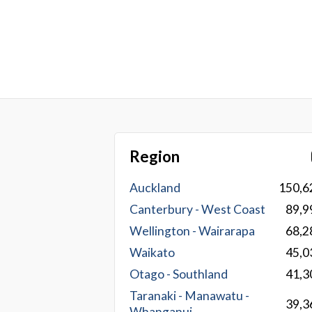
Region
Auckland
150,6
Canterbury - West Coast
89,9
Wellington - Wairarapa
68,2
Waikato
45,0
Otago - Southland
41,3
Taranaki - Manawatu -
39,3
Whanganui