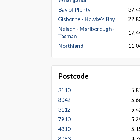
Bay of Plenty
37,4
Gisborne - Hawke's Bay
22,8
Nelson - Marlborough -
17,4
Tasman
Northland
11,0
Postcode
3110
5,8
8042
5,6
3112
5,4
7910
5,2
4310
5,1
8083
4,7