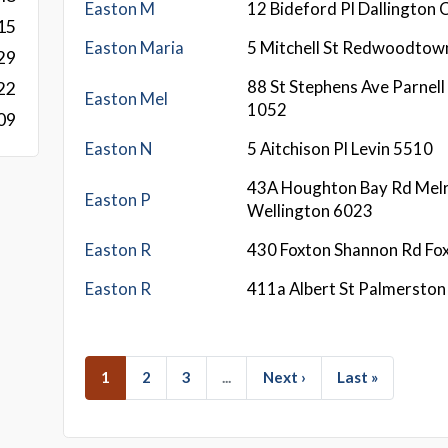
Easton M
12 Bideford Pl Dallington 
15
Easton Maria
5 Mitchell St Redwoodtow
29
88 St Stephens Ave Parnell
22
Easton Mel
1052
09
Easton N
5 Aitchison Pl Levin 5510
43A Houghton Bay Rd Mel
Easton P
Wellington 6023
Easton R
430 Foxton Shannon Rd Fo
Easton R
411a Albert St Palmersto
1
2
3
...
Next ›
Last »