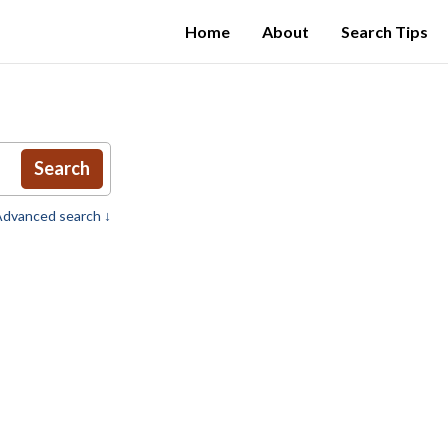
Home
About
Search Tips
Search
dvanced search ↓