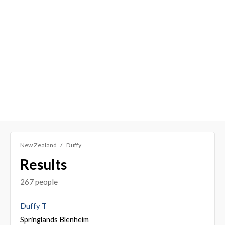
New Zealand
Duffy
Results
267 people
Duffy T
Springlands Blenheim