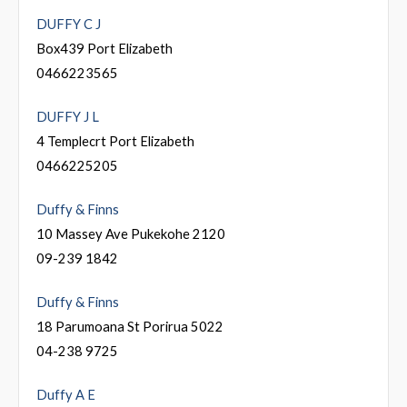
DUFFY C J
Box439 Port Elizabeth
0466223565
DUFFY J L
4 Templecrt Port Elizabeth
0466225205
Duffy & Finns
10 Massey Ave Pukekohe 2120
09-239 1842
Duffy & Finns
18 Parumoana St Porirua 5022
04-238 9725
Duffy A E