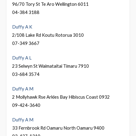
96/70 Tory St Te Aro Wellington 6011
04-384 3188
Duffy A K
2/108 Lake Rd Koutu Rotorua 3010
07-349 3667
Duffy A L
23 Selwyn St Waimataitai Timaru 7910
03-684 3574
Duffy A M
2 Mollyhawk Rse Arkles Bay Hibiscus Coast 0932
09-424-3640
Duffy A M
33 Fernbrook Rd Oamaru North Oamaru 9400
03-437-1310