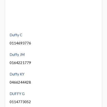
Duffy C
0114693776
Duffy JM
0164221779
Duffy KY
0466244428
DUFFY G
0114773052