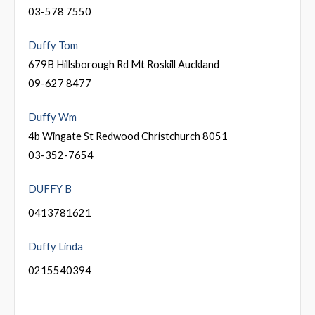
03-578 7550
Duffy Tom
679B Hillsborough Rd Mt Roskill Auckland
09-627 8477
Duffy Wm
4b Wingate St Redwood Christchurch 8051
03-352-7654
DUFFY B
0413781621
Duffy Linda
0215540394