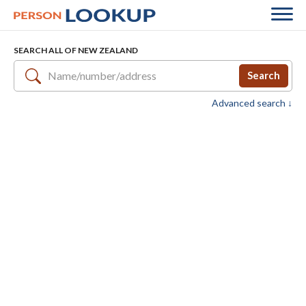
SEARCH ALL OF NEW ZEALAND
Search
Advanced search ↓