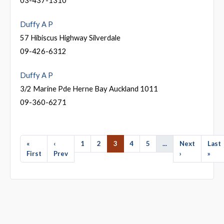
Duffy A P
57 Hibiscus Highway Silverdale
09-426-6312
Duffy A P
3/2 Marine Pde Herne Bay Auckland 1011
09-360-6271
«
‹
1
2
3
4
5
...
Next
Last
First
Prev
›
»