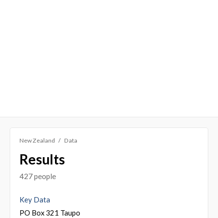
New Zealand
Data
Results
427 people
Key Data
PO Box 321 Taupo