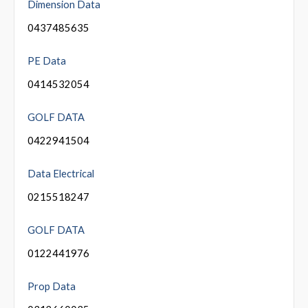
Dimension Data
0437485635
PE Data
0414532054
GOLF DATA
0422941504
Data Electrical
0215518247
GOLF DATA
0122441976
Prop Data