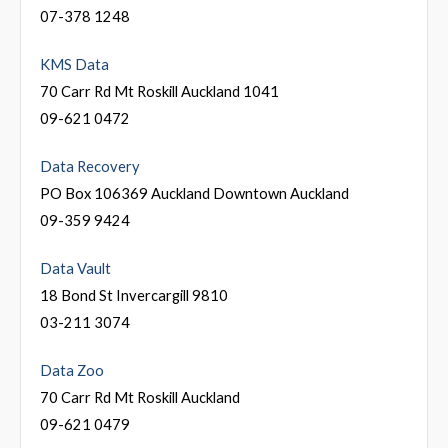
07-378 1248
KMS Data
70 Carr Rd Mt Roskill Auckland 1041
09-621 0472
Data Recovery
PO Box 106369 Auckland Downtown Auckland
09-359 9424
Data Vault
18 Bond St Invercargill 9810
03-211 3074
Data Zoo
70 Carr Rd Mt Roskill Auckland
09-621 0479