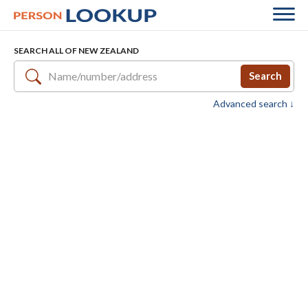
SEARCH ALL OF NEW ZEALAND
Search
Advanced search ↓