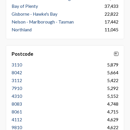
Bay of Plenty
37,433
Gisborne - Hawke's Bay
22,822
Nelson - Marlborough - Tasman
17,442
Northland
11,045
Postcode
3110
5,879
8042
5,664
3112
5,422
7910
5,292
4310
5,152
8083
4,748
8061
4,715
4112
4,629
9810
4,622