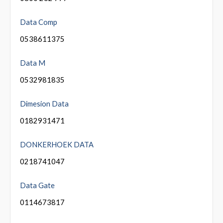
Data Comp
0538611375
Data M
0532981835
Dimesion Data
0182931471
DONKERHOEK DATA
0218741047
Data Gate
0114673817