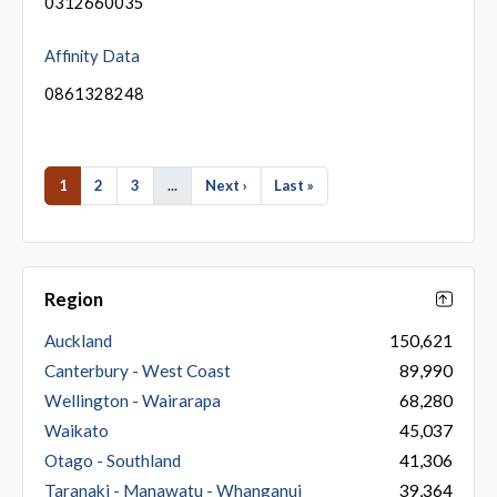
0312660035
Affinity Data
0861328248
1
2
3
...
Next ›
Last »
Region
Auckland
150,621
Canterbury - West Coast
89,990
Wellington - Wairarapa
68,280
Waikato
45,037
Otago - Southland
41,306
Taranaki - Manawatu - Whanganui
39,364