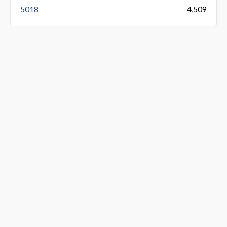
5018
4,509