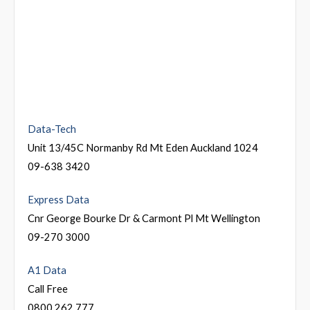
Data-Tech
Unit 13/45C Normanby Rd Mt Eden Auckland 1024
09-638 3420
Express Data
Cnr George Bourke Dr & Carmont Pl Mt Wellington
09-270 3000
A1 Data
Call Free
0800 262 777